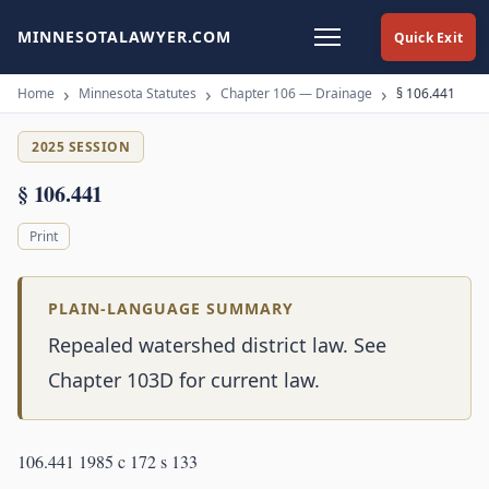
MINNESOTALAWYER.COM
Quick Exit
Home
Minnesota Statutes
Chapter 106 — Drainage
§ 106.441
2025 SESSION
§ 106.441
Print
PLAIN-LANGUAGE SUMMARY
Repealed watershed district law. See
Chapter 103D for current law.
106.441 1985 c 172 s 133