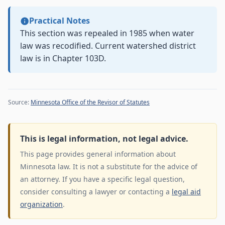
Practical Notes
This section was repealed in 1985 when water
law was recodified. Current watershed district
law is in Chapter 103D.
Source:
Minnesota Office of the Revisor of Statutes
This is legal information, not legal advice.
This page provides general information about
Minnesota law. It is not a substitute for the advice of
an attorney. If you have a specific legal question,
consider consulting a lawyer or contacting a
legal aid
organization
.