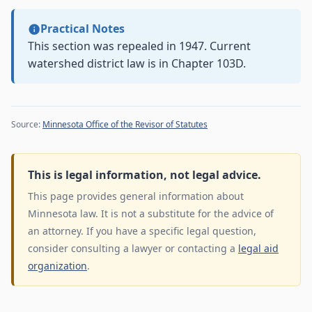
Practical Notes
This section was repealed in 1947. Current
watershed district law is in Chapter 103D.
Source:
Minnesota Office of the Revisor of Statutes
This is legal information, not legal advice.
This page provides general information about
Minnesota law. It is not a substitute for the advice of
an attorney. If you have a specific legal question,
consider consulting a lawyer or contacting a
legal aid
organization
.