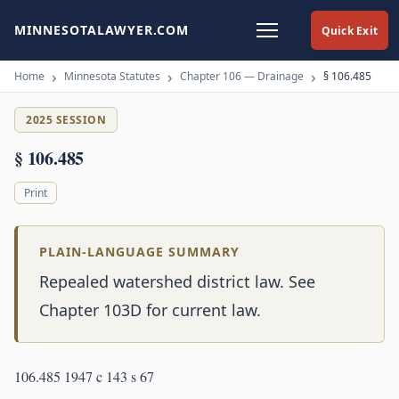
MINNESOTALAWYER.COM
Quick Exit
Home
Minnesota Statutes
Chapter 106 — Drainage
§ 106.485
2025 SESSION
§ 106.485
Print
PLAIN-LANGUAGE SUMMARY
Repealed watershed district law. See
Chapter 103D for current law.
106.485 1947 c 143 s 67