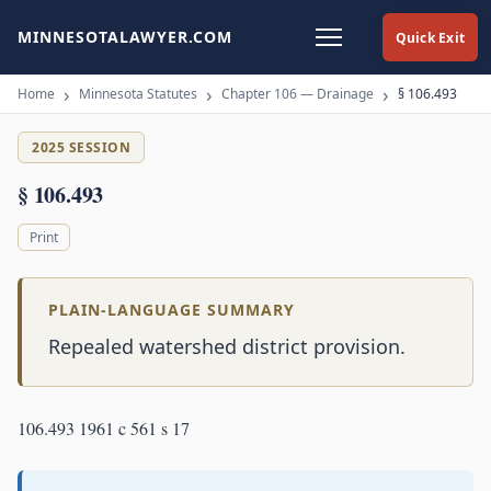
MINNESOTALAWYER.COM
Quick Exit
Home
Minnesota Statutes
Chapter 106 — Drainage
§ 106.493
2025 SESSION
§ 106.493
Print
PLAIN-LANGUAGE SUMMARY
Repealed watershed district provision.
106.493 1961 c 561 s 17