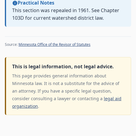
Practical Notes
This section was repealed in 1961. See Chapter
103D for current watershed district law.
Source:
Minnesota Office of the Revisor of Statutes
This is legal information, not legal advice.
This page provides general information about
Minnesota law. It is not a substitute for the advice of
an attorney. If you have a specific legal question,
consider consulting a lawyer or contacting a
legal aid
organization
.