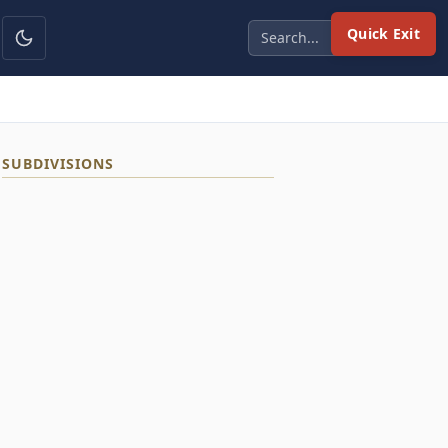
Quick Exit
SUBDIVISIONS