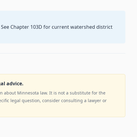
. See Chapter 103D for current watershed district
gal advice.
 about Minnesota law. It is not a substitute for the
ecific legal question, consider consulting a lawyer or