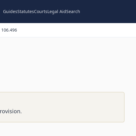
Guides
Statutes
Courts
Legal Aid
Search
 106.496
rovision.