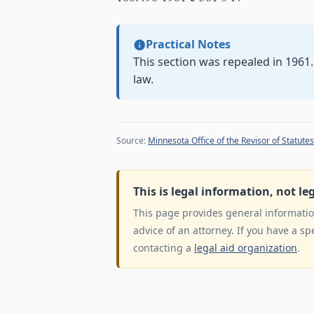
Practical Notes
This section was repealed in 1961
law.
Source:
Minnesota Office of the Revisor of Statutes
This is legal information, not le
This page provides general information
advice of an attorney. If you have a sp
contacting a
legal aid organization
.