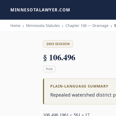
MINNESOTALAWYER.COM
Home
Minnesota Statutes
Chapter 106 — Drainage
§
2025 SESSION
§ 106.496
Print
PLAIN-LANGUAGE SUMMARY
Repealed watershed district p
106.496 1961 c 561 s 17