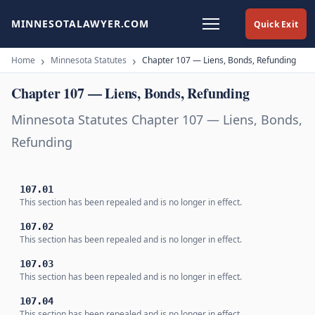
MINNESOTALAWYER.COM
Quick Exit
Home
Minnesota Statutes
Chapter 107 — Liens, Bonds, Refunding
Chapter 107 — Liens, Bonds, Refunding
Minnesota Statutes Chapter 107 — Liens, Bonds,
Refunding
107.01
This section has been repealed and is no longer in effect.
107.02
This section has been repealed and is no longer in effect.
107.03
This section has been repealed and is no longer in effect.
107.04
This section has been repealed and is no longer in effect.