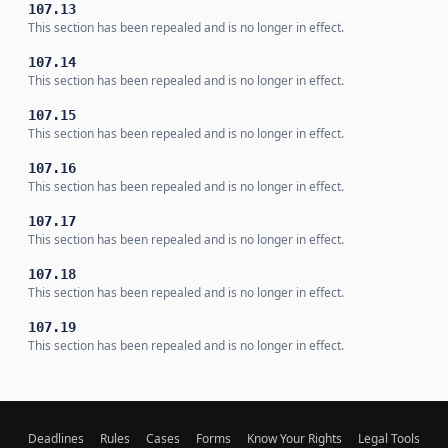
107.13
This section has been repealed and is no longer in effect.
107.14
This section has been repealed and is no longer in effect.
107.15
This section has been repealed and is no longer in effect.
107.16
This section has been repealed and is no longer in effect.
107.17
This section has been repealed and is no longer in effect.
107.18
This section has been repealed and is no longer in effect.
107.19
This section has been repealed and is no longer in effect.
Deadlines
Rules
Cases
Forms
Know Your Rights
Legal Tools