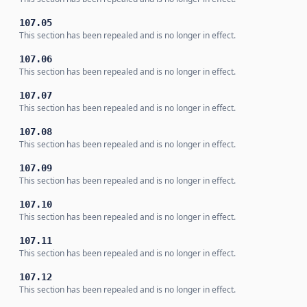
107.05
This section has been repealed and is no longer in effect.
107.06
This section has been repealed and is no longer in effect.
107.07
This section has been repealed and is no longer in effect.
107.08
This section has been repealed and is no longer in effect.
107.09
This section has been repealed and is no longer in effect.
107.10
This section has been repealed and is no longer in effect.
107.11
This section has been repealed and is no longer in effect.
107.12
This section has been repealed and is no longer in effect.