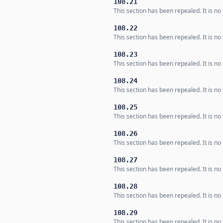
108.21
This section has been repealed. It is no 
108.22
This section has been repealed. It is no 
108.23
This section has been repealed. It is no 
108.24
This section has been repealed. It is no 
108.25
This section has been repealed. It is no 
108.26
This section has been repealed. It is no 
108.27
This section has been repealed. It is no 
108.28
This section has been repealed. It is no 
108.29
This section has been repealed. It is no 