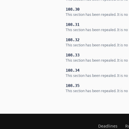
108.30
This section has been repealed. It is no 
108.31
This section has been repealed. It is no 
108.32
This section has been repealed. It is no 
108.33
This section has been repealed. It is no 
108.34
This section has been repealed. It is no 
108.35
This section has been repealed. It is no 
Deadlines
R