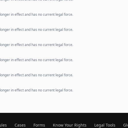
longer in effect and has no current legal force.
longer in effect and has no current legal force.
longer in effect and has no current legal force.
longer in effect and has no current legal force.
longer in effect and has no current legal force.
longer in effect and has no current legal force.
ules
Cases
Forms
Know Your Rights
Legal Tools
Gl