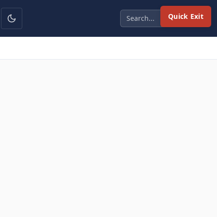
Quick Exit