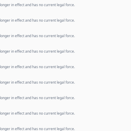
longer in effect and has no current legal force.
longer in effect and has no current legal force.
longer in effect and has no current legal force.
longer in effect and has no current legal force.
longer in effect and has no current legal force.
longer in effect and has no current legal force.
longer in effect and has no current legal force.
longer in effect and has no current legal force.
longer in effect and has no current legal force.