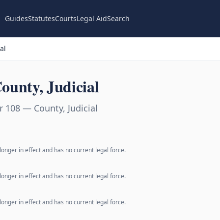
Guides
Statutes
Courts
Legal Aid
Search
al
unty, Judicial
 108 — County, Judicial
longer in effect and has no current legal force.
longer in effect and has no current legal force.
longer in effect and has no current legal force.