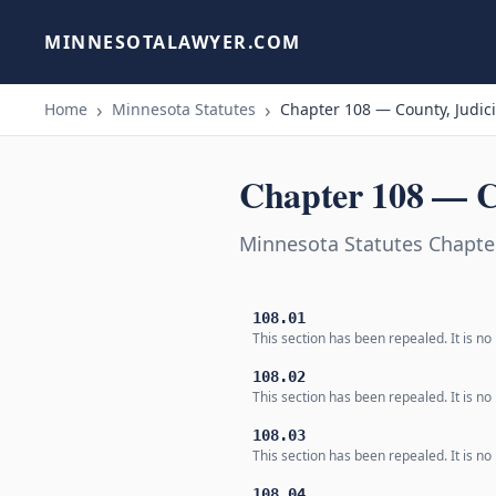
MINNESOTALAWYER.COM
Home
Minnesota Statutes
Chapter 108 — County, Judici
Chapter 108 — Co
Minnesota Statutes Chapter
108.01
This section has been repealed. It is no 
108.02
This section has been repealed. It is no 
108.03
This section has been repealed. It is no 
108.04