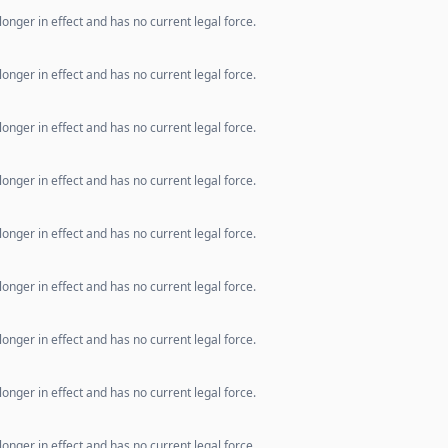
longer in effect and has no current legal force.
longer in effect and has no current legal force.
longer in effect and has no current legal force.
longer in effect and has no current legal force.
longer in effect and has no current legal force.
longer in effect and has no current legal force.
longer in effect and has no current legal force.
longer in effect and has no current legal force.
longer in effect and has no current legal force.