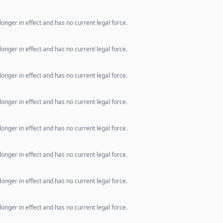
longer in effect and has no current legal force.
longer in effect and has no current legal force.
longer in effect and has no current legal force.
longer in effect and has no current legal force.
longer in effect and has no current legal force.
longer in effect and has no current legal force.
longer in effect and has no current legal force.
longer in effect and has no current legal force.