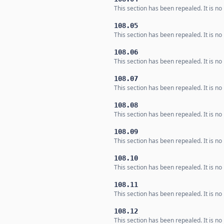
This section has been repealed. It is no 
108.05
This section has been repealed. It is no 
108.06
This section has been repealed. It is no 
108.07
This section has been repealed. It is no 
108.08
This section has been repealed. It is no 
108.09
This section has been repealed. It is no 
108.10
This section has been repealed. It is no 
108.11
This section has been repealed. It is no 
108.12
This section has been repealed. It is no 