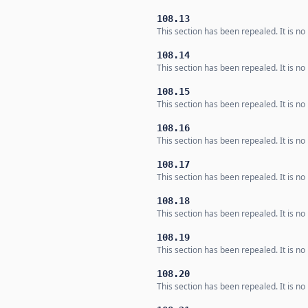
108.13
This section has been repealed. It is no 
108.14
This section has been repealed. It is no 
108.15
This section has been repealed. It is no 
108.16
This section has been repealed. It is no 
108.17
This section has been repealed. It is no 
108.18
This section has been repealed. It is no 
108.19
This section has been repealed. It is no 
108.20
This section has been repealed. It is no 