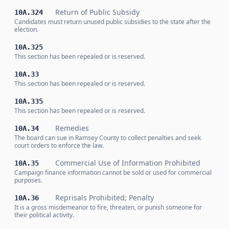
Return of Public Subsidy
10A.324
Candidates must return unused public subsidies to the state after the
election.
10A.325
This section has been repealed or is reserved.
10A.33
This section has been repealed or is reserved.
10A.335
This section has been repealed or is reserved.
Remedies
10A.34
The board can sue in Ramsey County to collect penalties and seek
court orders to enforce the law.
Commercial Use of Information Prohibited
10A.35
Campaign finance information cannot be sold or used for commercial
purposes.
Reprisals Prohibited; Penalty
10A.36
It is a gross misdemeanor to fire, threaten, or punish someone for
their political activity.