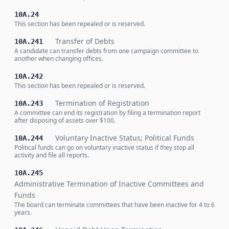
10A.24
This section has been repealed or is reserved.
Transfer of Debts
10A.241
A candidate can transfer debts from one campaign committee to
another when changing offices.
10A.242
This section has been repealed or is reserved.
Termination of Registration
10A.243
A committee can end its registration by filing a termination report
after disposing of assets over $100.
Voluntary Inactive Status; Political Funds
10A.244
Political funds can go on voluntary inactive status if they stop all
activity and file all reports.
10A.245
Administrative Termination of Inactive Committees and
Funds
The board can terminate committees that have been inactive for 4 to 6
years.