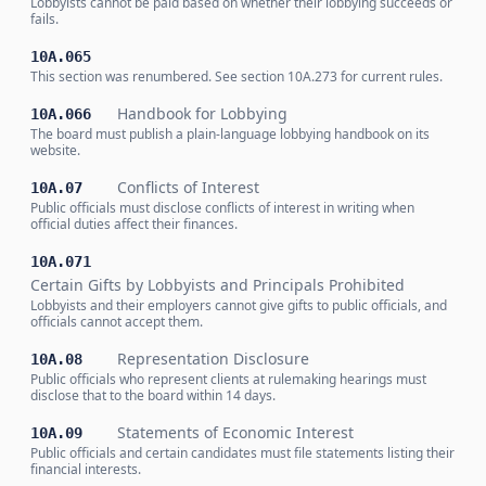
Lobbyists cannot be paid based on whether their lobbying succeeds or
fails.
10A.065
This section was renumbered. See section 10A.273 for current rules.
Handbook for Lobbying
10A.066
The board must publish a plain-language lobbying handbook on its
website.
Conflicts of Interest
10A.07
Public officials must disclose conflicts of interest in writing when
official duties affect their finances.
10A.071
Certain Gifts by Lobbyists and Principals Prohibited
Lobbyists and their employers cannot give gifts to public officials, and
officials cannot accept them.
Representation Disclosure
10A.08
Public officials who represent clients at rulemaking hearings must
disclose that to the board within 14 days.
Statements of Economic Interest
10A.09
Public officials and certain candidates must file statements listing their
financial interests.