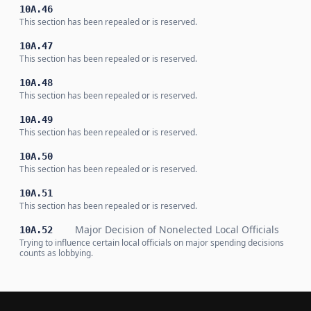
10A.46
This section has been repealed or is reserved.
10A.47
This section has been repealed or is reserved.
10A.48
This section has been repealed or is reserved.
10A.49
This section has been repealed or is reserved.
10A.50
This section has been repealed or is reserved.
10A.51
This section has been repealed or is reserved.
Major Decision of Nonelected Local Officials
10A.52
Trying to influence certain local officials on major spending decisions
counts as lobbying.