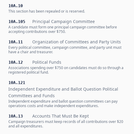
10A.10
This section has been repealed or is reserved.
Principal Campaign Committee
10A.105
A candidate must form one principal campaign committee before
accepting contributions over $750.
Organization of Committees and Party Units
10A.11
Every political committee, campaign committee, and party unit must
have a chair and treasurer.
Political Funds
10A.12
Associations spending over $750 on candidates must do so through a
registered political fund.
10A.121
Independent Expenditure and Ballot Question Political
Committees and Funds
Independent expenditure and ballot question committees can pay
operations costs and make independent expenditures.
Accounts That Must Be Kept
10A.13
Campaign treasurers must keep records of all contributions over $20
and all expenditures.