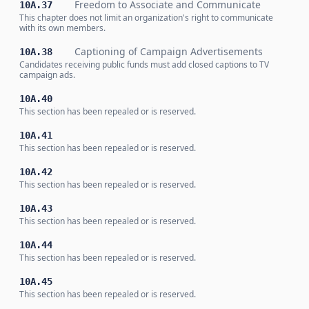
Freedom to Associate and Communicate
10A.37
This chapter does not limit an organization's right to communicate
with its own members.
Captioning of Campaign Advertisements
10A.38
Candidates receiving public funds must add closed captions to TV
campaign ads.
10A.40
This section has been repealed or is reserved.
10A.41
This section has been repealed or is reserved.
10A.42
This section has been repealed or is reserved.
10A.43
This section has been repealed or is reserved.
10A.44
This section has been repealed or is reserved.
10A.45
This section has been repealed or is reserved.