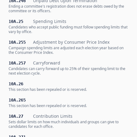
Unpaid Debt Upon Termination
10A.246
Ending a committee's registration does not erase debts owed by the
committee or its officers.
Spending Limits
10A.25
Candidates who accept public funding must follow spending limits that
vary by office.
Adjustment by Consumer Price Index
10A.255
Campaign spending limits are adjusted each election year based on
the Consumer Price Index.
Carryforward
10A.257
Candidates can carry forward up to 25% of their spending limit to the
next election cycle.
10A.26
This section has been repealed or is reserved.
10A.265
This section has been repealed or is reserved.
Contribution Limits
10A.27
Sets dollar limits on how much individuals and groups can give to
candidates for each office.