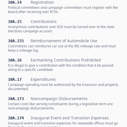
Registration
10A.14
Political committees and campaign committees must register with the
board after receiving over $750.
Contributions
10A.15
Anonymous contributions over $20 must be turned over to the state
elections campaign account.
Reimbursement of Automobile Use
10A.155
Committees can reimburse car use at the IRS mileage rate and must
keep a mileage log.
Earmarking Contributions Prohibited
10A.16
It is illegal to give a contribution with the condition that it be passed
along to a specific candidate.
Expenditures
10A.17
Campaign spending must be authorized by the treasurer and properly
documented.
Noncampaign Disbursements
10A.173
Certain costs like serving constituents during a legislative term are
noncampaign disbursements.
Inaugural Event and Transition Expenses
10A.174
Inaugural event and transition expenses for statewide offices must go