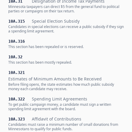
Designation of Income Tax Payments
10A.31
Minnesota taxpayers can direct $5 from the general fund to political
parties or campaigns on their tax return.
Special Election Subsidy
10A.315
Candidates in special elections can receive a public subsidy if they sign
a spending limit agreement.
10A.316
This section has been repealed or is reserved.
10A.32
This section has been mostly repealed.
10A.321
Estimates of Minimum Amounts to Be Received
Before filing opens, the state estimates how much public subsidy
money each candidate may receive.
Spending Limit Agreements
10A.322
To get public campaign money, a candidate must sign a written
spending limit agreement with the board.
Affidavit of Contributions
10A.323
Candidates must raise a minimum number of small donations from
Minnesotans to qualify for public funds.