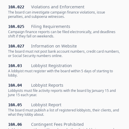
Violations and Enforcement
10A.022
The board can investigate campaign finance violations, issue
penalties, and subpoena witnesses.
Filing Requirements
10A.025
Campaign finance reports can be filed electronically, and deadlines
shift if they fall on weekends.
Information on Website
10A.027
The board must not post bank account numbers, credit card numbers,
or Social Security numbers online.
Lobbyist Registration
10A.03
A lobbyist must register with the board within 5 days of starting to
lobby.
Lobbyist Reports
10A.04
Lobbyists must file activity reports with the board by January 15 and
June 15 each year.
Lobbyist Report
10A.05
The board must publish a list of registered lobbyists, their clients, and
what they lobby about.
Contingent Fees Prohibited
10A.06