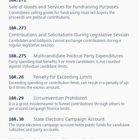
10A.271
Sale of Goods and Services for Fundraising Purposes
Committees selling goods for fundraising must tell buyers the
proceeds are political contributions.
10A.273
Contributions and Solicitations During Legislative Session
Candidates and lobbyists cannot exchange contributions during a
regular legislative session.
Multicandidate Political Party Expenditures
10A.275
Party spending that benefits 3 or more candidates is not counted
against individual candidate limits.
Penalty for Exceeding Limits
10A.28
Exceeding spending or contribution limits can result in a penalty of up
to 4 times the excess amount.
Circumvention Prohibited
10A.29
It is a gross misdemeanor to funnel contributions through others to
get around campaign finance limits.
State Elections Campaign Account
10A.30
The state elections campaign account holds public funds for candidate
subsidies and party accounts.