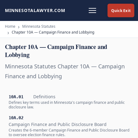
MINNESOTALAWYER.COM
Quick Exit
Home
Minnesota Statutes
Chapter 10A — Campaign Finance and Lobbying
Chapter 10A — Campaign Finance and
Lobbying
Minnesota Statutes Chapter 10A — Campaign
Finance and Lobbying
Definitions
10A.01
Defines key terms used in Minnesota's campaign finance and public
disclosure law.
10A.02
Campaign Finance and Public Disclosure Board
Creates the 6-member Campaign Finance and Public Disclosure Board
to oversee election finance rules.