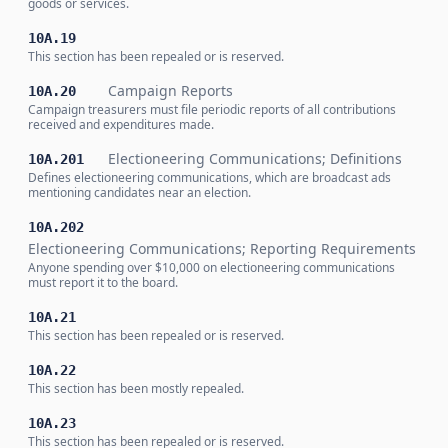
goods or services.
10A.19
This section has been repealed or is reserved.
Campaign Reports
10A.20
Campaign treasurers must file periodic reports of all contributions
received and expenditures made.
Electioneering Communications; Definitions
10A.201
Defines electioneering communications, which are broadcast ads
mentioning candidates near an election.
10A.202
Electioneering Communications; Reporting Requirements
Anyone spending over $10,000 on electioneering communications
must report it to the board.
10A.21
This section has been repealed or is reserved.
10A.22
This section has been mostly repealed.
10A.23
This section has been repealed or is reserved.