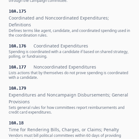
through the campaign committee.
10A.175
Coordinated and Noncoordinated Expenditures;
Definitions
Defines terms like agent, candidate, and coordinated spending used in
the coordination rules.
Coordinated Expenditures
10A.176
Spending is coordinated with a candidate if based on shared strategy,
polling, or fundraising.
Noncoordinated Expenditures
10A.177
Lists actions that by themselves do not prove spending is coordinated
with a candidate.
10A.179
Expenditures and Noncampaign Disbursements; General
Provisions
Sets general rules for how committees report reimbursements and
credit card expenditures.
10A.18
Time for Rendering Bills, Charges, or Claims; Penalty
Vendors must bill political committees within 60 days of providing