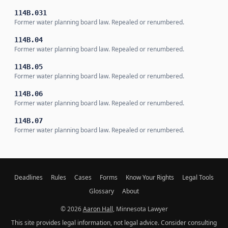
114B.031
Former water planning board law. Repealed or renumbered.
114B.04
Former water planning board law. Repealed or renumbered.
114B.05
Former water planning board law. Repealed or renumbered.
114B.06
Former water planning board law. Repealed or renumbered.
114B.07
Former water planning board law. Repealed or renumbered.
Deadlines
Rules
Cases
Forms
Know Your Rights
Legal Tools
Glossary
About
© 2026
Aaron Hall
, Minnesota Lawyer
This site provides legal information, not legal advice. Consider consulting