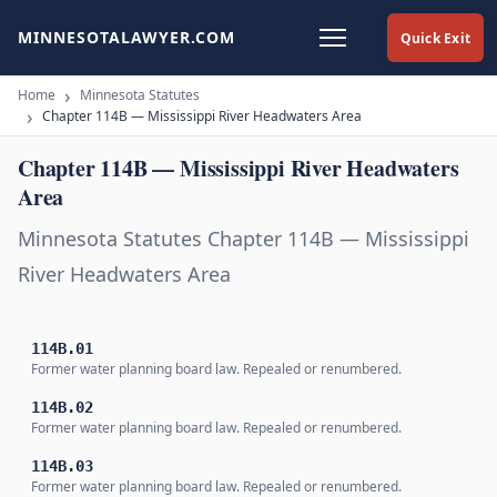
MINNESOTALAWYER.COM
Quick Exit
Home
Minnesota Statutes
Chapter 114B — Mississippi River Headwaters Area
Chapter 114B — Mississippi River Headwaters
Area
Minnesota Statutes Chapter 114B — Mississippi
River Headwaters Area
114B.01
Former water planning board law. Repealed or renumbered.
114B.02
Former water planning board law. Repealed or renumbered.
114B.03
Former water planning board law. Repealed or renumbered.