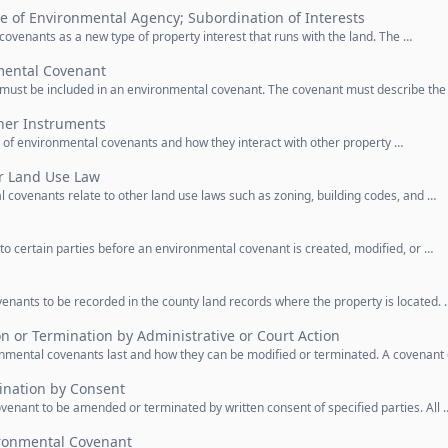
le of Environmental Agency; Subordination of Interests
covenants as a new type of property interest that runs with the land. The …
mental Covenant
n must be included in an environmental covenant. The covenant must describe the
ther Instruments
ty of environmental covenants and how they interact with other property …
er Land Use Law
 covenants relate to other land use laws such as zoning, building codes, and …
 to certain parties before an environmental covenant is created, modified, or …
enants to be recorded in the county land records where the property is located. 
on or Termination by Administrative or Court Action
nmental covenants last and how they can be modified or terminated. A covenant
nation by Consent
venant to be amended or terminated by written consent of specified parties. All 
ronmental Covenant