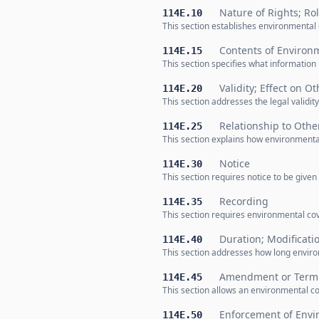
Nature of Rights; Ro
114E.10
This section establishes environmental 
Contents of Environ
114E.15
This section specifies what informatio
Validity; Effect on O
114E.20
This section addresses the legal validi
Relationship to Oth
114E.25
This section explains how environmental
Notice
114E.30
This section requires notice to be given
Recording
114E.35
This section requires environmental cov
Duration; Modificati
114E.40
This section addresses how long enviro
Amendment or Termi
114E.45
This section allows an environmental co
Enforcement of Envi
114E.50