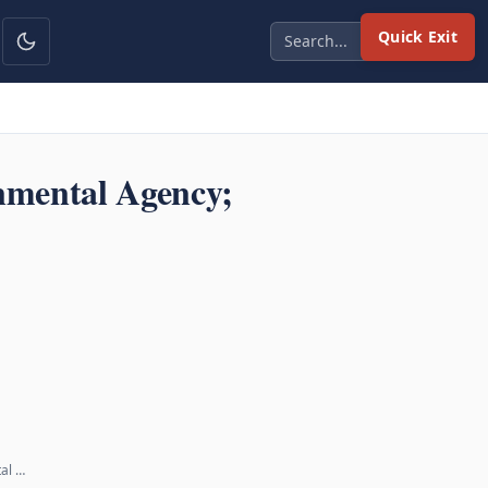
Quick Exit
nmental Agency;
tal …