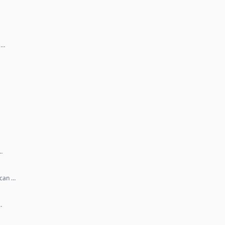
 …
…
 can …
…