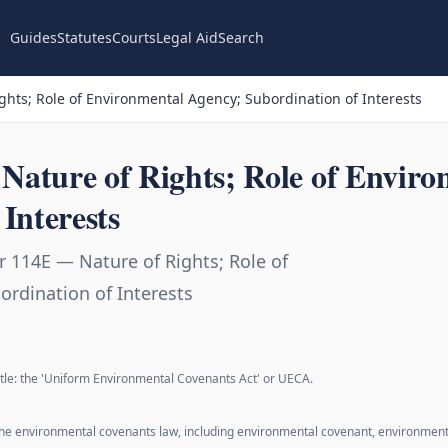
Guides
Statutes
Courts
Legal Aid
Search
hts; Role of Environmental Agency; Subordination of Interests
ature of Rights; Role of Enviro
Interests
 114E — Nature of Rights; Role of
rdination of Interests
 title: the 'Uniform Environmental Covenants Act' or UECA.
 the environmental covenants law, including environmental covenant, environmen