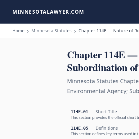
MINNESOTALAWYER.COM
Home
Minnesota Statutes
Chapter 114E — Nature of Rig
Chapter 114E — N
Subordination of 
Minnesota Statutes Chapter
Environmental Agency; Subo
Short Title
114E.01
This section provides the official short
Definitions
114E.05
This section defines key terms used in