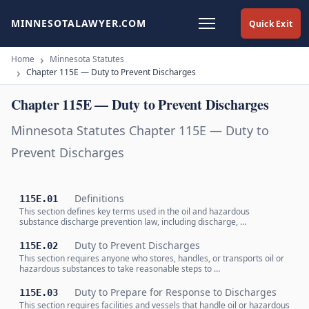
MINNESOTALAWYER.COM
Quick Exit
Home
Minnesota Statutes
Chapter 115E — Duty to Prevent Discharges
Chapter 115E — Duty to Prevent Discharges
Minnesota Statutes Chapter 115E — Duty to
Prevent Discharges
Definitions
115E.01
This section defines key terms used in the oil and hazardous
substance discharge prevention law, including discharge, …
Duty to Prevent Discharges
115E.02
This section requires anyone who stores, handles, or transports oil or
hazardous substances to take reasonable steps to …
Duty to Prepare for Response to Discharges
115E.03
This section requires facilities and vessels that handle oil or hazardous