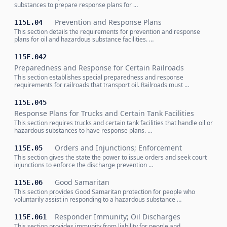
substances to prepare response plans for …
Prevention and Response Plans
115E.04
This section details the requirements for prevention and response
plans for oil and hazardous substance facilities. …
115E.042
Preparedness and Response for Certain Railroads
This section establishes special preparedness and response
requirements for railroads that transport oil. Railroads must …
115E.045
Response Plans for Trucks and Certain Tank Facilities
This section requires trucks and certain tank facilities that handle oil or
hazardous substances to have response plans. …
Orders and Injunctions; Enforcement
115E.05
This section gives the state the power to issue orders and seek court
injunctions to enforce the discharge prevention …
Good Samaritan
115E.06
This section provides Good Samaritan protection for people who
voluntarily assist in responding to a hazardous substance …
Responder Immunity; Oil Discharges
115E.061
This section provides immunity from liability for people and