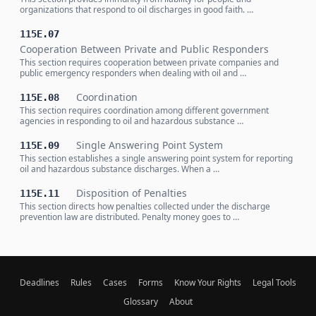
organizations that respond to oil discharges in good faith. …
115E.07
Cooperation Between Private and Public Responders
This section requires cooperation between private companies and
public emergency responders when dealing with oil and …
Coordination
115E.08
This section requires coordination among different government
agencies in responding to oil and hazardous substance …
Single Answering Point System
115E.09
This section establishes a single answering point system for reporting
oil and hazardous substance discharges. When a …
Disposition of Penalties
115E.11
This section directs how penalties collected under the discharge
prevention law are distributed. Penalty money goes to …
Deadlines
Rules
Cases
Forms
Know Your Rights
Legal Tools
Glossary
About