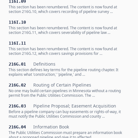
116I.09
This section has been renumbered. The content is now found at
section 216G.10, which covers recording of pipeline survey …
116I.10
This section has been renumbered. The content is now found at
section 216G.11, which covers severability of pipeline law …
116I.11
This section has been renumbered. The content is now found at
section 216G.12, which covers savings provisions for …
Definitions
216G.01
This section defines key terms for the pipeline routing chapter. It
explains what 'construction,' 'pipeline,' and …
Routing of Certain Pipelines
216G.02
No one may build certain pipelines in Minnesota without a routing
permit from the Public Utilities Commission. The …
Pipeline Proposal; Easement Acquisition
216G.03
Before a pipeline company can buy easements or rights-of-way, it
must notify the Public Utilities Commission and county …
Information Book
216G.04
The Public Utilities Commission must prepare an information book
about a proposed pipeline and give it to affected …