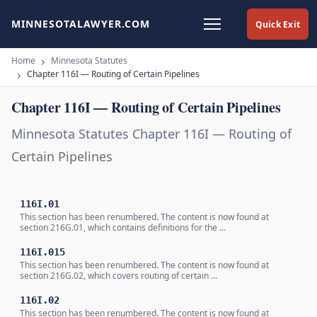
MINNESOTALAWYER.COM
Quick Exit
Home
Minnesota Statutes
Chapter 116I — Routing of Certain Pipelines
Chapter 116I — Routing of Certain Pipelines
Minnesota Statutes Chapter 116I — Routing of
Certain Pipelines
116I.01
This section has been renumbered. The content is now found at
section 216G.01, which contains definitions for the …
116I.015
This section has been renumbered. The content is now found at
section 216G.02, which covers routing of certain …
116I.02
This section has been renumbered. The content is now found at