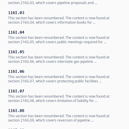
section 216G.03, which covers pipeline proposals and …
116I.03
This section has been renumbered. The content is now found at
section 216G.04, which covers information books for …
116I.04
This section has been renumbered. The content is now found at
section 216G.05, which covers public meetings required for …
116I.05
This section has been renumbered. The content is now found at
section 216G.06, which covers interstate gas pipeline …
116I.06
This section has been renumbered. The content is now found at
section 216G.07, which covers protecting public facilities …
116I.07
This section has been renumbered. The content is now found at
section 216G.08, which covers limitation of liability for …
116I.08
This section has been renumbered. The content is now found at
section 216G.09, which covers reversion of pipeline …