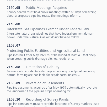
Public Meetings Required
216G.05
County boards must hold public meetings within 60 days of learning
about a proposed pipeline route. The meetings inform …
216G.06
Interstate Gas Pipelines Exempt Under Federal Law
Interstate natural gas pipelines that have federal eminent domain
power under the Natural Gas Act do not have to follow …
216G.07
Protecting Public Facilities and Agricultural Land
Pipelines built after May 1979 must be buried at least 4.5 feet deep
when crossing public drainage ditches, roads, or …
Limitation of Liability
216G.08
Farmers who accidentally damage an underground pipeline during
normal farming are not liable for repair costs, unless …
Reversion of Easements
216G.09
Pipeline easements acquired after May 1979 automatically revert to
the landowner if the pipeline stops operating for …
Recording of Survey Points
216G.10
Pipeline companies must record the locations of survey markers used