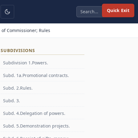
Quick Exit
 of Commissioner; Rules
SUBDIVISIONS
Subdivision 1.Powers.
Subd. 1a.Promotional contracts.
Subd. 2.Rules.
Subd. 3.
Subd. 4.Delegation of powers.
Subd. 5.Demonstration projects.