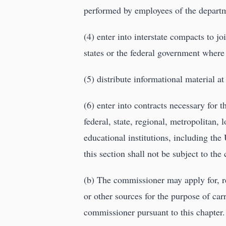
performed by employees of the departm
(4) enter into interstate compacts to j
states or the federal government where
(5) distribute informational material a
(6) enter into contracts necessary for
federal, state, regional, metropolitan, 
educational institutions, including th
this section shall not be subject to th
(b) The commissioner may apply for, r
or other sources for the purpose of carr
commissioner pursuant to this chapter.