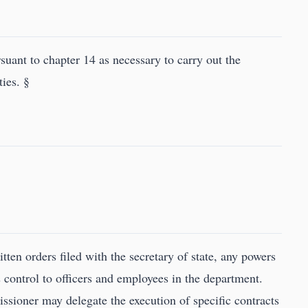
uant to chapter 14 as necessary to carry out the
ies. §
ten orders filed with the secretary of state, any powers
 control to officers and employees in the department.
ssioner may delegate the execution of specific contracts