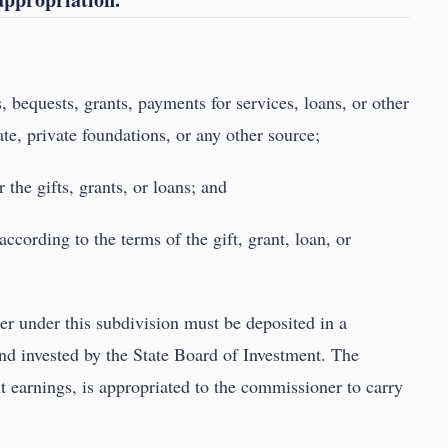
s, bequests, grants, payments for services, loans, or other
ate, private foundations, or any other source;
 the gifts, grants, or loans; and
 according to the terms of the gift, grant, loan, or
r under this subdivision must be deposited in a
and invested by the State Board of Investment. The
 earnings, is appropriated to the commissioner to carry