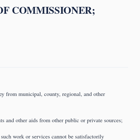
 OF COMMISSIONER;
ey from municipal, county, regional, and other
nts and other aids from other public or private sources;
f such work or services cannot be satisfactorily