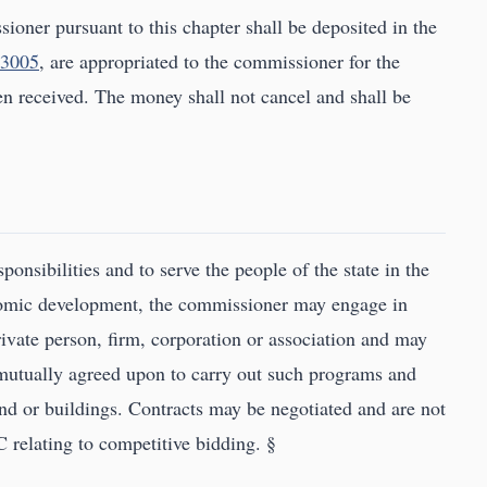
ioner pursuant to this chapter shall be deposited in the
.3005
, are appropriated to the commissioner for the
n received. The money shall not cancel and shall be
sponsibilities and to serve the people of the state in the
nomic development, the commissioner may engage in
rivate person, firm, corporation or association and may
 mutually agreed upon to carry out such programs and
and or buildings. Contracts may be negotiated and are not
C relating to competitive bidding. §