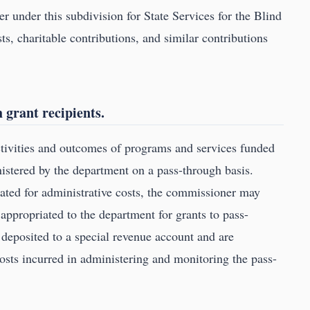
 under this subdivision for State Services for the Blind
ts, charitable contributions, and similar contributions
 grant recipients.
tivities and outcomes of programs and services funded
nistered by the department on a pass-through basis.
ated for administrative costs, the commissioner may
 appropriated to the department for grants to pass-
 deposited to a special revenue account and are
osts incurred in administering and monitoring the pass-