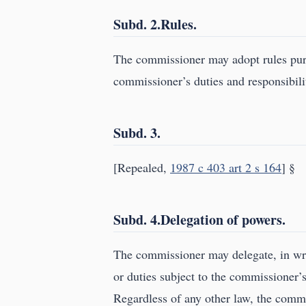
Subd. 2.Rules.
The commissioner may adopt rules purs
commissioner’s duties and responsibilit
Subd. 3.
[Repealed,
1987 c 403 art 2 s 164
] §
Subd. 4.Delegation of powers.
The commissioner may delegate, in writ
or duties subject to the commissioner’s
Regardless of any other law, the commi