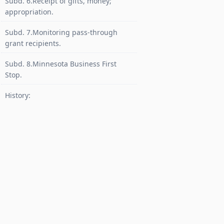
Subd. 6.Receipt of gifts, money;
appropriation.
Subd. 7.Monitoring pass-through
grant recipients.
Subd. 8.Minnesota Business First
Stop.
History: