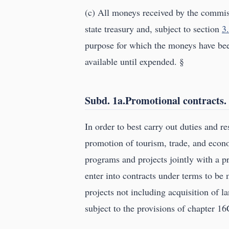
(c) All moneys received by the commiss
state treasury and, subject to section
3
purpose for which the moneys have bee
available until expended. §
Subd. 1a.Promotional contracts.
In order to best carry out duties and re
promotion of tourism, trade, and eco
programs and projects jointly with a p
enter into contracts under terms to be
projects not including acquisition of l
subject to the provisions of chapter 16