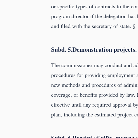
or specific types of contracts to the c
program director if the delegation has
and filed with the secretary of state. §
Subd. 5.Demonstration projects.
The commissioner may conduct and adm
procedures for providing employment a
new methods and procedures of adminis
coverage, or benefits provided by law. 
effective until any required approval 
plan, including the estimated project c
Subd. 6.Receipt of gifts, money;