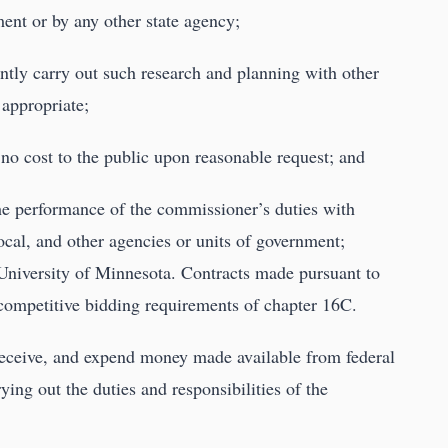
ent or by any other state agency;
ointly carry out such research and planning with other
 appropriate;
t no cost to the public upon reasonable request; and
 the performance of the commissioner’s duties with
local, and other agencies or units of government;
e University of Minnesota. Contracts made pursuant to
e competitive bidding requirements of chapter 16C.
eceive, and expend money made available from federal
ying out the duties and responsibilities of the