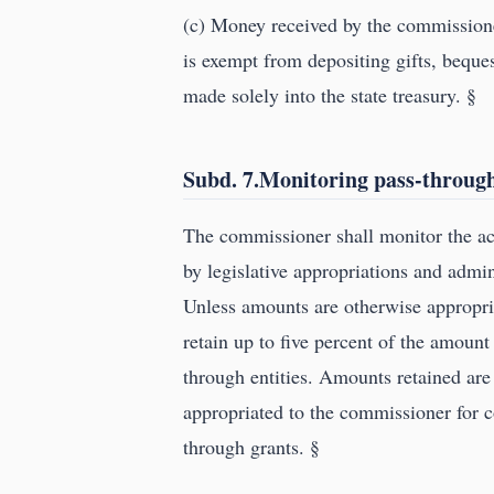
(c) Money received by the commissioner
is exempt from depositing gifts, beques
made solely into the state treasury. §
Subd. 7.Monitoring pass-through
The commissioner shall monitor the ac
by legislative appropriations and admi
Unless amounts are otherwise appropri
retain up to five percent of the amount
through entities. Amounts retained are
appropriated to the commissioner for c
through grants. §