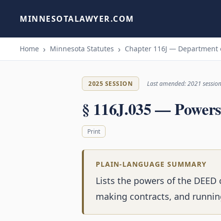
MINNESOTALAWYER.COM
Home
Minnesota Statutes
Chapter 116J — Department
2025 SESSION
Last amended: 2021 sessio
§ 116J.035 — Powers
Print
PLAIN-LANGUAGE SUMMARY
Lists the powers of the DEED 
making contracts, and runnin