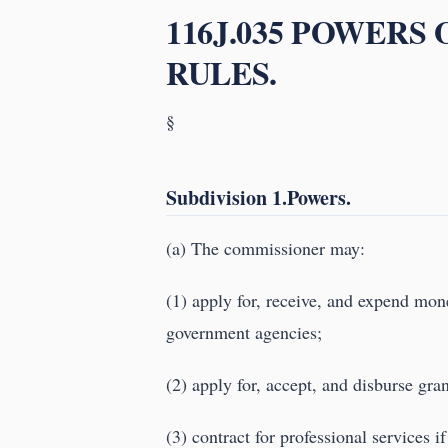
116J.035 POWERS
RULES.
§
Subdivision 1.Powers.
(a) The commissioner may:
(1) apply for, receive, and expend mon
government agencies;
(2) apply for, accept, and disburse gra
(3) contract for professional services i