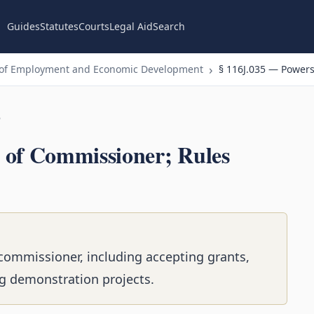
Guides
Statutes
Courts
Legal Aid
Search
 of Employment and Economic Development
§ 116J.035 — Powers
n
 of Commissioner; Rules
commissioner, including accepting grants,
g demonstration projects.