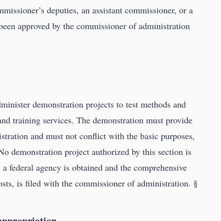
ommissioner’s deputies, an assistant commissioner, or a
 been approved by the commissioner of administration
inister demonstration projects to test methods and
nd training services. The demonstration must provide
tration and must not conflict with the basic purposes,
No demonstration project authorized by this section is
by a federal agency is obtained and the comprehensive
osts, is filed with the commissioner of administration. §
 appropriation.