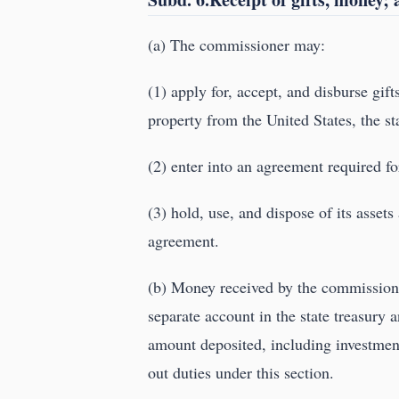
(a) The commissioner may:
(1) apply for, accept, and disburse gift
property from the United States, the st
(2) enter into an agreement required for
(3) hold, use, and dispose of its assets
agreement.
(b) Money received by the commissione
separate account in the state treasury 
amount deposited, including investment
out duties under this section.