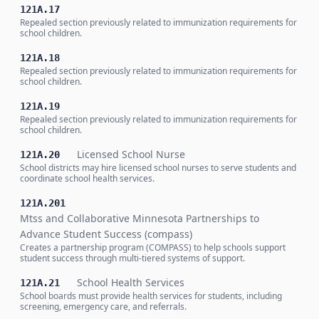
121A.17
Repealed section previously related to immunization requirements for
school children.
121A.18
Repealed section previously related to immunization requirements for
school children.
121A.19
Repealed section previously related to immunization requirements for
school children.
Licensed School Nurse
121A.20
School districts may hire licensed school nurses to serve students and
coordinate school health services.
121A.201
Mtss and Collaborative Minnesota Partnerships to
Advance Student Success (compass)
Creates a partnership program (COMPASS) to help schools support
student success through multi-tiered systems of support.
School Health Services
121A.21
School boards must provide health services for students, including
screening, emergency care, and referrals.