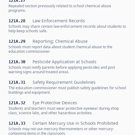
121A.27
Repealed section previously related to school chemical abuse
programs.
Law Enforcement Records
121A.28
Schools may share certain law enforcement records about students to
help keep schools safe.
Reporting; Chemical Abuse
121A.29
Schools must report data about student chemical abuse to the
education commissioner.
Pesticide Application at Schools
121A.30
Schools must notify parents before applying pesticides and post
warning signs around treated areas.
Safety Requirement Guidelines
121A.31
The education commissioner must publish safety guidelines for school
buildings and equipment.
Eye Protective Devices
121A.32
Students and teachers must wear protective eyewear during shop
class, science labs, and other hazardous activities.
Certain Mercury Use in Schools Prohibited
121A.33
Schools may not use mercury thermometers or other mercury-
containing items in the classroom.