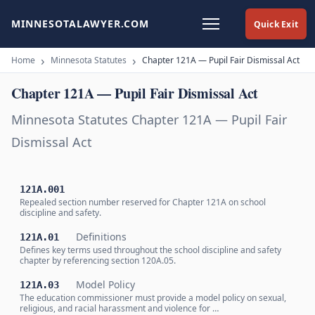
MINNESOTALAWYER.COM
Quick Exit
Home
Minnesota Statutes
Chapter 121A — Pupil Fair Dismissal Act
Chapter 121A — Pupil Fair Dismissal Act
Minnesota Statutes Chapter 121A — Pupil Fair
Dismissal Act
121A.001
Repealed section number reserved for Chapter 121A on school
discipline and safety.
Definitions
121A.01
Defines key terms used throughout the school discipline and safety
chapter by referencing section 120A.05.
Model Policy
121A.03
The education commissioner must provide a model policy on sexual,
religious, and racial harassment and violence for …