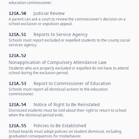
education commissioner.
Judicial Review
121A.50
A parent can ask a court to review the commissioner's decision on a
school exclusion or expulsion appeal.
Reports to Service Agency
121A.51
Schools must report excluded or expelled students to the county social
services agency.
121A.52
Nonapplication of Compulsory Attendance Law
Students who are properly excluded or expelled do not have to attend
school during the exclusion period.
Report to Commissioner of Education
121A.53
Schools must report all dismissal actions to the education
commissioner.
Notice of Right to Be Reinstated
121A.54
Dismissed students must be told about their right to return to school
when the dismissal period ends.
Policies to Be Established
121A.55
School boards must adopt policies on student dismissal, including
graduated consequences for misbehavior.