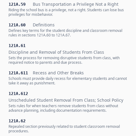
Bus Transportation a Privilege Not a Right
121A.59
Riding the school bus is a privilege, not a right. Students can lose bus
privileges for misbehavior.
Definitions
121A.60
Defines key terms for the student discipline and classroom removal
rules in sections 121A.60 to 121A.67.
121A.61
Discipline and Removal of Students From Class
Sets the process for removing disruptive students from class, with
required notice to parents and due process.
Recess and Other Breaks
121A.611
Schools must provide daily recess for elementary students and cannot
take it away as punishment.
121A.612
Unscheduled Student Removal From Class; School Policy
Sets rules for when teachers remove students from class without
advance planning, including documentation requirements.
121A.62
Repealed section previously related to student classroom removal
procedures.