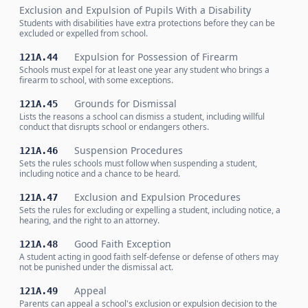
Exclusion and Expulsion of Pupils With a Disability
Students with disabilities have extra protections before they can be
excluded or expelled from school.
Expulsion for Possession of Firearm
121A.44
Schools must expel for at least one year any student who brings a
firearm to school, with some exceptions.
Grounds for Dismissal
121A.45
Lists the reasons a school can dismiss a student, including willful
conduct that disrupts school or endangers others.
Suspension Procedures
121A.46
Sets the rules schools must follow when suspending a student,
including notice and a chance to be heard.
Exclusion and Expulsion Procedures
121A.47
Sets the rules for excluding or expelling a student, including notice, a
hearing, and the right to an attorney.
Good Faith Exception
121A.48
A student acting in good faith self-defense or defense of others may
not be punished under the dismissal act.
Appeal
121A.49
Parents can appeal a school's exclusion or expulsion decision to the