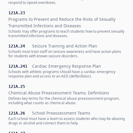
respond to opioid overdoses.
121A.23
Programs to Prevent and Reduce the Risks of Sexually
Transmitted Infections and Diseases
Schools may offer programs to teach students how to prevent sexually
transmitted infections and diseases.
Seizure Training and Action Plan
121A.24
Schools must train staff on seizure awareness and have action plans
for students with known seizure disorders.
Cardiac Emergency Response Plan
121A.241
Schools with athletic programs should have a cardiac emergency
response plan and access to an AED (defibrillator).
121A.25
Chemical Abuse Preassessment Teams; Definitions
Defines key terms for the chemical abuse preassessment program,
including what counts as chemical abuse.
School Preassessment Teams
121A.26
Each school must have a team to assess students who may be abusing
drugs or alcohol and connect them to help.