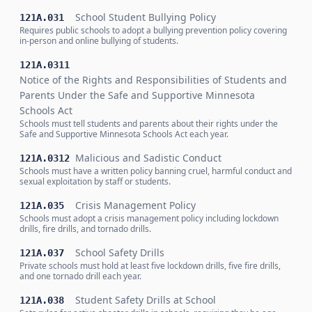
School Student Bullying Policy
121A.031
Requires public schools to adopt a bullying prevention policy covering
in-person and online bullying of students.
121A.0311
Notice of the Rights and Responsibilities of Students and
Parents Under the Safe and Supportive Minnesota
Schools Act
Schools must tell students and parents about their rights under the
Safe and Supportive Minnesota Schools Act each year.
Malicious and Sadistic Conduct
121A.0312
Schools must have a written policy banning cruel, harmful conduct and
sexual exploitation by staff or students.
Crisis Management Policy
121A.035
Schools must adopt a crisis management policy including lockdown
drills, fire drills, and tornado drills.
School Safety Drills
121A.037
Private schools must hold at least five lockdown drills, five fire drills,
and one tornado drill each year.
Student Safety Drills at School
121A.038