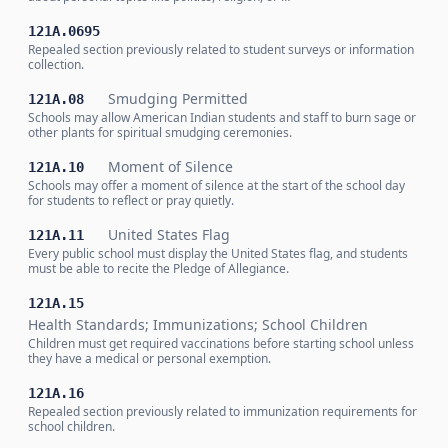
121A.0695
Repealed section previously related to student surveys or information
collection.
Smudging Permitted
121A.08
Schools may allow American Indian students and staff to burn sage or
other plants for spiritual smudging ceremonies.
Moment of Silence
121A.10
Schools may offer a moment of silence at the start of the school day
for students to reflect or pray quietly.
United States Flag
121A.11
Every public school must display the United States flag, and students
must be able to recite the Pledge of Allegiance.
121A.15
Health Standards; Immunizations; School Children
Children must get required vaccinations before starting school unless
they have a medical or personal exemption.
121A.16
Repealed section previously related to immunization requirements for
school children.