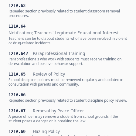
121A.63
Repealed section previously related to student classroom removal
procedures.
121A.64
Notification; Teachers' Legitimate Educational Interest
Teachers can be told about students who have been involved in violent
or drug-related incidents.
Paraprofessional Training
121A.642
Paraprofessionals who work with students must receive training on
de-escalation and positive behavior support.
Review of Policy
121A.65
School discipline policies must be reviewed regularly and updated in
consultation with parents and community.
121A.66
Repealed section previously related to student discipline policy review.
Removal by Peace Officer
121A.67
A peace officer may remove a student from school grounds if the
student poses a danger or is breaking the law.
Hazing Policy
121A.69