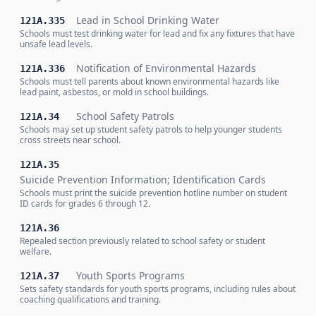
Lead in School Drinking Water
121A.335
Schools must test drinking water for lead and fix any fixtures that have
unsafe lead levels.
Notification of Environmental Hazards
121A.336
Schools must tell parents about known environmental hazards like
lead paint, asbestos, or mold in school buildings.
School Safety Patrols
121A.34
Schools may set up student safety patrols to help younger students
cross streets near school.
121A.35
Suicide Prevention Information; Identification Cards
Schools must print the suicide prevention hotline number on student
ID cards for grades 6 through 12.
121A.36
Repealed section previously related to school safety or student
welfare.
Youth Sports Programs
121A.37
Sets safety standards for youth sports programs, including rules about
coaching qualifications and training.