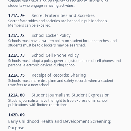
Schools must have a policy against hazing and must discipline
students who engage in hazing activities.
Secret Fraternities and Societies
121A.70
Secret fraternities and societies are banned in public schools.
Members can be expelled.
School Locker Policy
121A.72
Schools must have a written policy on student locker searches, and
students must be told lockers may be searched.
School Cell Phone Policy
121A.73
Schools must adopt a policy governing student use of cell phones and
personal electronic devices during school.
Receipt of Records; Sharing
121A.75
Schools must share discipline and safety records when a student
transfers to a new school.
Student Journalism; Student Expression
121A.80
Student journalists have the right to free expression in school
publications, with limited restrictions.
142D.09
Early Childhood Health and Development Screening;
Purpose