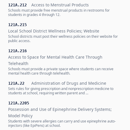
Access to Menstrual Products
121A.212
Schools must provide free menstrual products in restrooms for
students in grades 4 through 12.
121A.215
Local School District Wellness Policies; Website
School districts must post their wellness policies on their website for
public access.
121A.216
Access to Space for Mental Health Care Through
Telehealth
Schools must provide a private space where students can receive
mental health care through telehealth.
Administration of Drugs and Medicine
121A.22
Sets rules for giving prescription and nonprescription medicine to
students at school, requiring written parent and …
121A.2205
Possession and Use of Epinephrine Delivery Systems;
Model Policy
Students with severe allergies can carry and use epinephrine auto-
injectors (like EpiPens) at school.