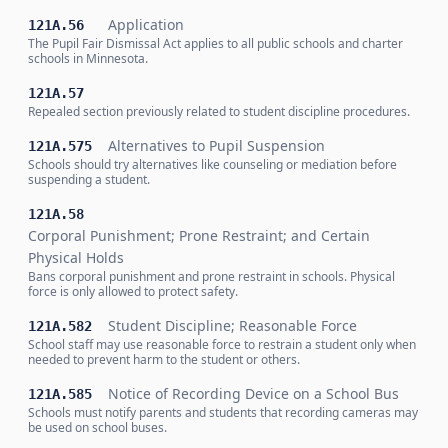
Application
121A.56
The Pupil Fair Dismissal Act applies to all public schools and charter
schools in Minnesota.
121A.57
Repealed section previously related to student discipline procedures.
Alternatives to Pupil Suspension
121A.575
Schools should try alternatives like counseling or mediation before
suspending a student.
121A.58
Corporal Punishment; Prone Restraint; and Certain
Physical Holds
Bans corporal punishment and prone restraint in schools. Physical
force is only allowed to protect safety.
Student Discipline; Reasonable Force
121A.582
School staff may use reasonable force to restrain a student only when
needed to prevent harm to the student or others.
Notice of Recording Device on a School Bus
121A.585
Schools must notify parents and students that recording cameras may
be used on school buses.