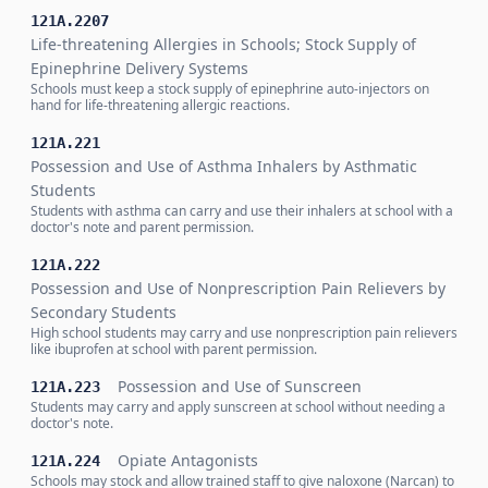
121A.2207
Life-threatening Allergies in Schools; Stock Supply of
Epinephrine Delivery Systems
Schools must keep a stock supply of epinephrine auto-injectors on
hand for life-threatening allergic reactions.
121A.221
Possession and Use of Asthma Inhalers by Asthmatic
Students
Students with asthma can carry and use their inhalers at school with a
doctor's note and parent permission.
121A.222
Possession and Use of Nonprescription Pain Relievers by
Secondary Students
High school students may carry and use nonprescription pain relievers
like ibuprofen at school with parent permission.
Possession and Use of Sunscreen
121A.223
Students may carry and apply sunscreen at school without needing a
doctor's note.
Opiate Antagonists
121A.224
Schools may stock and allow trained staff to give naloxone (Narcan) to