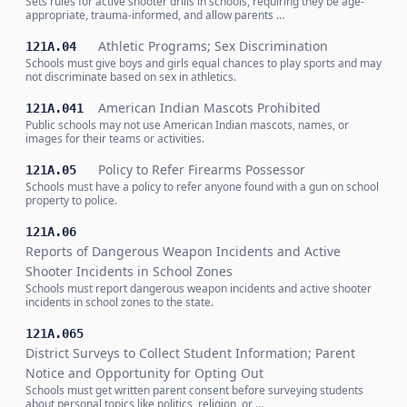
Sets rules for active shooter drills in schools, requiring they be age-
appropriate, trauma-informed, and allow parents …
Athletic Programs; Sex Discrimination
121A.04
Schools must give boys and girls equal chances to play sports and may
not discriminate based on sex in athletics.
American Indian Mascots Prohibited
121A.041
Public schools may not use American Indian mascots, names, or
images for their teams or activities.
Policy to Refer Firearms Possessor
121A.05
Schools must have a policy to refer anyone found with a gun on school
property to police.
121A.06
Reports of Dangerous Weapon Incidents and Active
Shooter Incidents in School Zones
Schools must report dangerous weapon incidents and active shooter
incidents in school zones to the state.
121A.065
District Surveys to Collect Student Information; Parent
Notice and Opportunity for Opting Out
Schools must get written parent consent before surveying students
about personal topics like politics, religion, or …