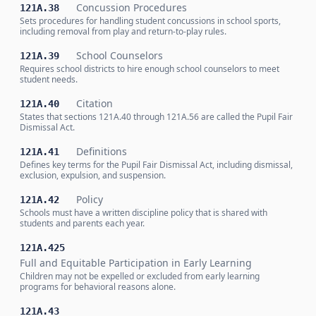
Concussion Procedures
121A.38
Sets procedures for handling student concussions in school sports,
including removal from play and return-to-play rules.
School Counselors
121A.39
Requires school districts to hire enough school counselors to meet
student needs.
Citation
121A.40
States that sections 121A.40 through 121A.56 are called the Pupil Fair
Dismissal Act.
Definitions
121A.41
Defines key terms for the Pupil Fair Dismissal Act, including dismissal,
exclusion, expulsion, and suspension.
Policy
121A.42
Schools must have a written discipline policy that is shared with
students and parents each year.
121A.425
Full and Equitable Participation in Early Learning
Children may not be expelled or excluded from early learning
programs for behavioral reasons alone.
121A.43