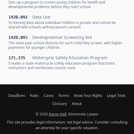
Sets up a program to screen young children for health and
developmental problems before they start school.
Data Use
142D.092
Screening data about individual children is private and cannot be
shared with schools without parent consent.
Developmental Screening Aid
142D.093
The state pays school districts for each child they screen, with higher
payments for younger children.
Motorcycle Safety Education Program
171.335
Creates a state motorcycle safety education program that trains
instructors and reimburses course costs.
Deadlines
Rules
Cases
Forms
Know Your Rights
Legal Tools
Glossary
About
© 2026
Aaron Hall
, Minnesota Lawyer
This site provides legal information, not legal advice. Consider consulting
an attorney for your specific situation.