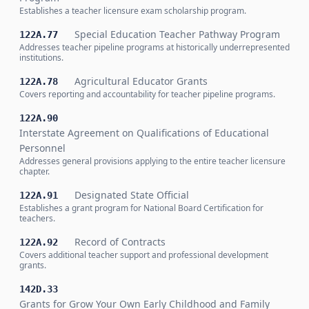
Establishes a teacher licensure exam scholarship program.
Special Education Teacher Pathway Program
122A.77
Addresses teacher pipeline programs at historically underrepresented
institutions.
Agricultural Educator Grants
122A.78
Covers reporting and accountability for teacher pipeline programs.
122A.90
Interstate Agreement on Qualifications of Educational
Personnel
Addresses general provisions applying to the entire teacher licensure
chapter.
Designated State Official
122A.91
Establishes a grant program for National Board Certification for
teachers.
Record of Contracts
122A.92
Covers additional teacher support and professional development
grants.
142D.33
Grants for Grow Your Own Early Childhood and Family