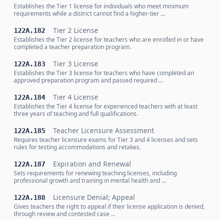
Establishes the Tier 1 license for individuals who meet minimum
requirements while a district cannot find a higher-tier …
Tier 2 License
122A.182
Establishes the Tier 2 license for teachers who are enrolled in or have
completed a teacher preparation program.
Tier 3 License
122A.183
Establishes the Tier 3 license for teachers who have completed an
approved preparation program and passed required …
Tier 4 License
122A.184
Establishes the Tier 4 license for experienced teachers with at least
three years of teaching and full qualifications.
Teacher Licensure Assessment
122A.185
Requires teacher licensure exams for Tier 3 and 4 licenses and sets
rules for testing accommodations and retakes.
Expiration and Renewal
122A.187
Sets requirements for renewing teaching licenses, including
professional growth and training in mental health and …
Licensure Denial; Appeal
122A.188
Gives teachers the right to appeal if their license application is denied,
through review and contested case …