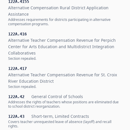
122A.4155
Alternative Compensation Rural District Application
Assistance
Addresses requirements for districts participating in alternative
compensation programs.
122A.416
Alternative Teacher Compensation Revenue for Perpich
Center for Arts Education and Multidistrict Integration
Collaboratives
Section repealed.
122A.417
Alternative Teacher Compensation Revenue for St. Croix
River Education District
Section repealed.
General Control of Schools
122A.42
Addresses the rights of teachers whose positions are eliminated due
to school district reorganization.
Short-term, Limited Contracts
122A.43
Covers teacher unrequested leave of absence (layoff) and recall
rights.