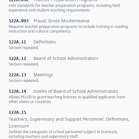
Sets standards for teacher preparation programs, including field
experience and student teaching requirements.
Fraud; Gross Misdemeanor
122A.093
Requires teacher preparation programs to include training in reading
instruction and cultural competency.
Definitions
122A.11
Section repealed.
Board of School Administrators
122A.12
Section repealed.
Meetings
122A.13
Section repealed.
Duties of Board of School Administrators
122A.14
Allows PELSB to grant teaching licenses to qualified applicants from
other states or countries.
122A.15
Teachers, Supervisory and Support Personnel, Definitions,
Licensure
Defines the categories of school personnel subject to licensure,
including teachers and supervisory staff.