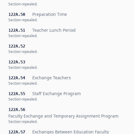
Section repealed.
Preparation Time
122A.50
Section repealed.
Teacher Lunch Period
122A.51
Section repealed.
122A.52
Section repealed.
122A.53
Section repealed.
Exchange Teachers
122A.54
Section repealed.
Staff Exchange Program
122A.55
Section repealed.
122A.56
Faculty Exchange and Temporary Assignment Program
Section repealed.
Exchanges Between Education Faculty
122A.57