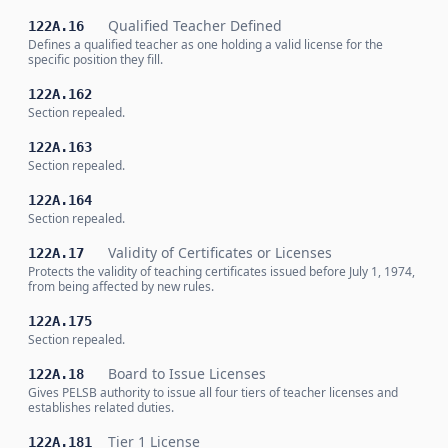
Qualified Teacher Defined
122A.16
Defines a qualified teacher as one holding a valid license for the
specific position they fill.
122A.162
Section repealed.
122A.163
Section repealed.
122A.164
Section repealed.
Validity of Certificates or Licenses
122A.17
Protects the validity of teaching certificates issued before July 1, 1974,
from being affected by new rules.
122A.175
Section repealed.
Board to Issue Licenses
122A.18
Gives PELSB authority to issue all four tiers of teacher licenses and
establishes related duties.
Tier 1 License
122A.181