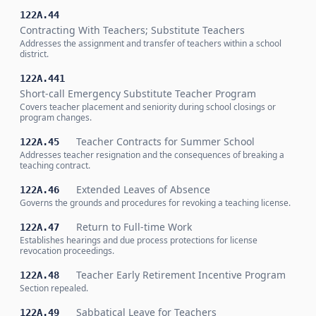
122A.44
Contracting With Teachers; Substitute Teachers
Addresses the assignment and transfer of teachers within a school
district.
122A.441
Short-call Emergency Substitute Teacher Program
Covers teacher placement and seniority during school closings or
program changes.
Teacher Contracts for Summer School
122A.45
Addresses teacher resignation and the consequences of breaking a
teaching contract.
Extended Leaves of Absence
122A.46
Governs the grounds and procedures for revoking a teaching license.
Return to Full-time Work
122A.47
Establishes hearings and due process protections for license
revocation proceedings.
Teacher Early Retirement Incentive Program
122A.48
Section repealed.
Sabbatical Leave for Teachers
122A.49