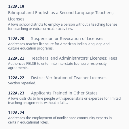
122A.19
Bilingual and English as a Second Language Teachers;
Licenses
Allows school districts to employ a person without a teaching license
for coaching or extracurricular activities.
Suspension or Revocation of Licenses
122A.20
Addresses teacher licensure for American Indian language and
culture education programs.
Teachers' and Administrators' Licenses; Fees
122A.21
Authorizes PELSB to enter into interstate licensure reciprocity
agreements.
District Verification of Teacher Licenses
122A.22
Section repealed.
Applicants Trained in Other States
122A.23
Allows districts to hire people with special skills or expertise for limited
teaching assignments without a full …
122A.24
Addresses the employment of nonlicensed community experts in
certain educational roles.