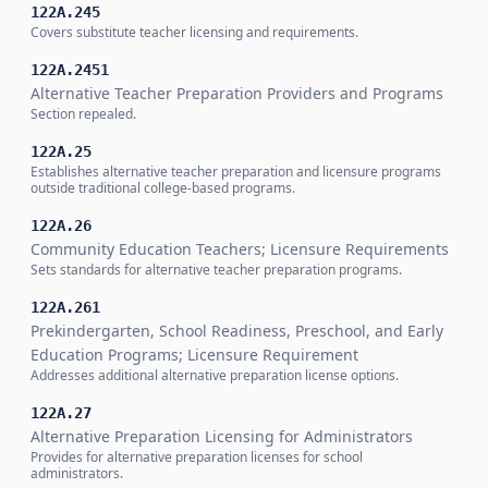
122A.245
Covers substitute teacher licensing and requirements.
122A.2451
Alternative Teacher Preparation Providers and Programs
Section repealed.
122A.25
Establishes alternative teacher preparation and licensure programs
outside traditional college-based programs.
122A.26
Community Education Teachers; Licensure Requirements
Sets standards for alternative teacher preparation programs.
122A.261
Prekindergarten, School Readiness, Preschool, and Early
Education Programs; Licensure Requirement
Addresses additional alternative preparation license options.
122A.27
Alternative Preparation Licensing for Administrators
Provides for alternative preparation licenses for school
administrators.