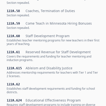
Section repealed.
Coaches, Termination of Duties
122A.58
Section repealed.
Come Teach in Minnesota Hiring Bonuses
122A.59
Section repealed.
Staff Development Program
122A.60
Establishes teacher mentoring programs for new teachers in their first
years of teaching.
Reserved Revenue for Staff Development
122A.61
Covers the requirements and funding for teacher mentoring and
induction programs.
Ableism and Disability Justice
122A.615
Addresses mentorship requirements for teachers with Tier 1 and Tier
2 licenses.
122A.62
Establishes staff development requirements and funding for school
districts.
Educational Effectiveness Program
122A.624
Requires staff development programs to include training on diverse