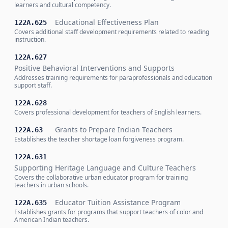
learners and cultural competency.
Educational Effectiveness Plan
122A.625
Covers additional staff development requirements related to reading
instruction.
122A.627
Positive Behavioral Interventions and Supports
Addresses training requirements for paraprofessionals and education
support staff.
122A.628
Covers professional development for teachers of English learners.
Grants to Prepare Indian Teachers
122A.63
Establishes the teacher shortage loan forgiveness program.
122A.631
Supporting Heritage Language and Culture Teachers
Covers the collaborative urban educator program for training
teachers in urban schools.
Educator Tuition Assistance Program
122A.635
Establishes grants for programs that support teachers of color and
American Indian teachers.