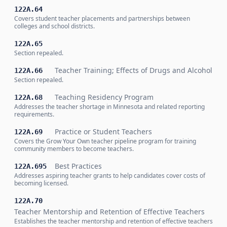
122A.64
Covers student teacher placements and partnerships between
colleges and school districts.
122A.65
Section repealed.
Teacher Training; Effects of Drugs and Alcohol
122A.66
Section repealed.
Teaching Residency Program
122A.68
Addresses the teacher shortage in Minnesota and related reporting
requirements.
Practice or Student Teachers
122A.69
Covers the Grow Your Own teacher pipeline program for training
community members to become teachers.
Best Practices
122A.695
Addresses aspiring teacher grants to help candidates cover costs of
becoming licensed.
122A.70
Teacher Mentorship and Retention of Effective Teachers
Establishes the teacher mentorship and retention of effective teachers