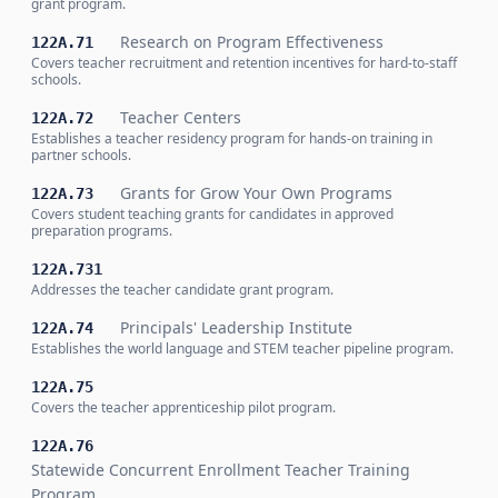
grant program.
Research on Program Effectiveness
122A.71
Covers teacher recruitment and retention incentives for hard-to-staff
schools.
Teacher Centers
122A.72
Establishes a teacher residency program for hands-on training in
partner schools.
Grants for Grow Your Own Programs
122A.73
Covers student teaching grants for candidates in approved
preparation programs.
122A.731
Addresses the teacher candidate grant program.
Principals' Leadership Institute
122A.74
Establishes the world language and STEM teacher pipeline program.
122A.75
Covers the teacher apprenticeship pilot program.
122A.76
Statewide Concurrent Enrollment Teacher Training
Program