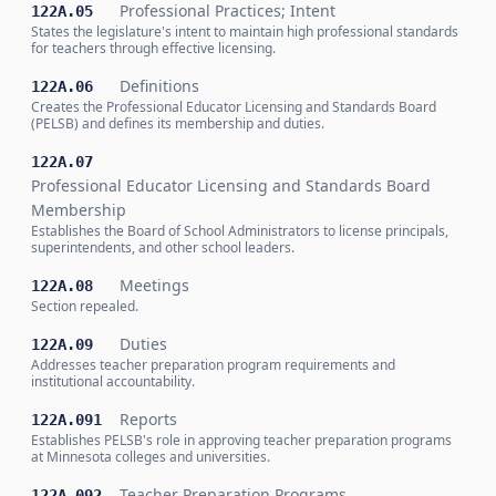
Professional Practices; Intent
122A.05
States the legislature's intent to maintain high professional standards
for teachers through effective licensing.
Definitions
122A.06
Creates the Professional Educator Licensing and Standards Board
(PELSB) and defines its membership and duties.
122A.07
Professional Educator Licensing and Standards Board
Membership
Establishes the Board of School Administrators to license principals,
superintendents, and other school leaders.
Meetings
122A.08
Section repealed.
Duties
122A.09
Addresses teacher preparation program requirements and
institutional accountability.
Reports
122A.091
Establishes PELSB's role in approving teacher preparation programs
at Minnesota colleges and universities.
Teacher Preparation Programs
122A.092