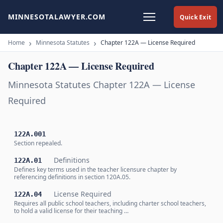
MINNESOTALAWYER.COM
Quick Exit
Home
Minnesota Statutes
Chapter 122A — License Required
Chapter 122A — License Required
Minnesota Statutes Chapter 122A — License
Required
122A.001
Section repealed.
Definitions
122A.01
Defines key terms used in the teacher licensure chapter by
referencing definitions in section 120A.05.
License Required
122A.04
Requires all public school teachers, including charter school teachers,
to hold a valid license for their teaching …