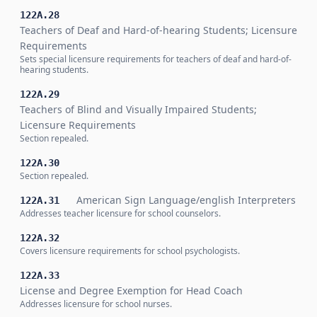
122A.28
Teachers of Deaf and Hard-of-hearing Students; Licensure
Requirements
Sets special licensure requirements for teachers of deaf and hard-of-
hearing students.
122A.29
Teachers of Blind and Visually Impaired Students;
Licensure Requirements
Section repealed.
122A.30
Section repealed.
American Sign Language/english Interpreters
122A.31
Addresses teacher licensure for school counselors.
122A.32
Covers licensure requirements for school psychologists.
122A.33
License and Degree Exemption for Head Coach
Addresses licensure for school nurses.