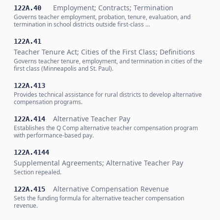
Employment; Contracts; Termination
122A.40
Governs teacher employment, probation, tenure, evaluation, and
termination in school districts outside first-class …
122A.41
Teacher Tenure Act; Cities of the First Class; Definitions
Governs teacher tenure, employment, and termination in cities of the
first class (Minneapolis and St. Paul).
122A.413
Provides technical assistance for rural districts to develop alternative
compensation programs.
Alternative Teacher Pay
122A.414
Establishes the Q Comp alternative teacher compensation program
with performance-based pay.
122A.4144
Supplemental Agreements; Alternative Teacher Pay
Section repealed.
Alternative Compensation Revenue
122A.415
Sets the funding formula for alternative teacher compensation
revenue.