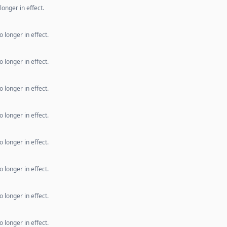
longer in effect.
 longer in effect.
 longer in effect.
 longer in effect.
 longer in effect.
 longer in effect.
 longer in effect.
 longer in effect.
 longer in effect.