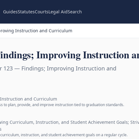
Guides
Statutes
Courts
Legal Aid
Search
roving Instruction and Curriculum
indings; Improving Instruction 
r 123 — Findings; Improving Instruction and
 Instruction and Curriculum
s to plan, provide, and improve instruction tied to graduation standards.
ewing Curriculum, Instruction, and Student Achievement Goals; Str
s
r curriculum, instruction, and student achievement goals on a regular cycle.