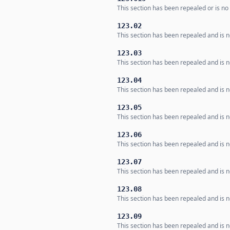
This section has been repealed or is no 
123.02
This section has been repealed and is no
123.03
This section has been repealed and is no
123.04
This section has been repealed and is no
123.05
This section has been repealed and is no
123.06
This section has been repealed and is no
123.07
This section has been repealed and is no
123.08
This section has been repealed and is no
123.09
This section has been repealed and is no