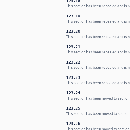
123.18
This section has been repealed and is no
123.19
This section has been repealed and is no
123.20
This section has been repealed and is no
123.21
This section has been repealed and is no
123.22
This section has been repealed and is no
123.23
This section has been repealed and is no
123.24
This section has been moved to section
123.25
This section has been moved to section
123.26
This section has been moved to section