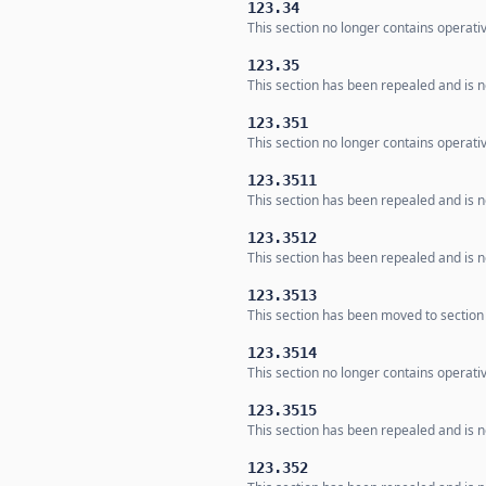
123.34
This section no longer contains operati
123.35
This section has been repealed and is no
123.351
This section no longer contains operativ
123.3511
This section has been repealed and is no
123.3512
This section has been repealed and is no
123.3513
This section has been moved to section
123.3514
This section no longer contains operativ
123.3515
This section has been repealed and is no
123.352