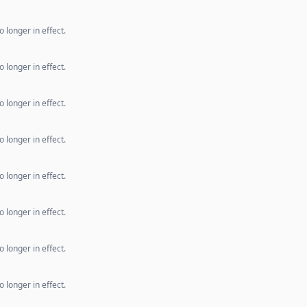
 longer in effect.
 longer in effect.
 longer in effect.
 longer in effect.
 longer in effect.
 longer in effect.
 longer in effect.
 longer in effect.