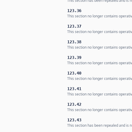
This section has been repealed and is no
123.36
This section no longer contains operativ
123.37
This section no longer contains operativ
123.38
This section no longer contains operativ
123.39
This section no longer contains operati
123.40
This section no longer contains operativ
123.41
This section no longer contains operati
123.42
This section no longer contains operati
123.43
This section has been repealed and is no