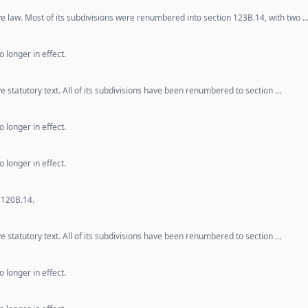
ve law. Most of its subdivisions were renumbered into section 123B.14, with two 
 longer in effect.
e statutory text. All of its subdivisions have been renumbered to section …
 longer in effect.
 longer in effect.
 120B.14.
e statutory text. All of its subdivisions have been renumbered to section …
 longer in effect.