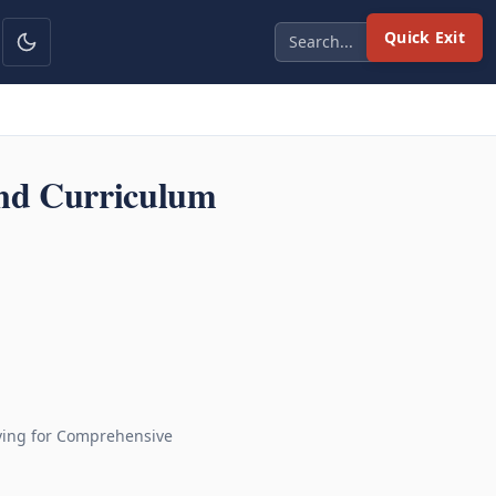
Quick Exit
and Curriculum
iving for Comprehensive