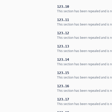
123.10
This section has been repealed and is no
123.11
This section has been repealed and is no
123.12
This section has been repealed and is no
123.13
This section has been repealed and is no
123.14
This section has been repealed and is no
123.15
This section has been repealed and is no
123.16
This section has been repealed and is no
123.17
This section has been repealed and is no