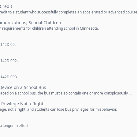
Credit
credit to a student who successfully completes an accelerated or advanced cours
mmunizations; School Children
 requirements for children attending school in Minnesota.
 142D.09.
n 142D.092.
n 142D.093.
Device on a School Bus
 placed on a school bus, the bus must also contain one or more conspicuously …
 Privilege Not a Right
ilege, not a right, and students can lose bus privileges for misbehavior.
 longer in effect.