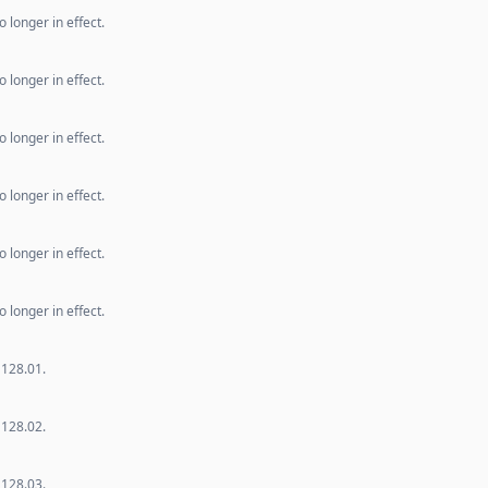
 longer in effect.
 longer in effect.
 longer in effect.
 longer in effect.
 longer in effect.
 longer in effect.
 128.01.
 128.02.
 128.03.