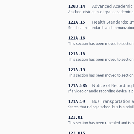
Advanced Academic 
120B.14
A school district must grant academic 
Health Standards; I
121A.15
Sets health standards and immunization
121A.16
This section has been moved to section
121A.18
This section has been moved to sectio
121A.19
This section has been moved to sectio
Notice of Recording 
121A.585
If a video or audio recording device is
Bus Transportation a
121A.59
States that riding a school bus is a priv
123.01
This section has been repealed and is no
123.015