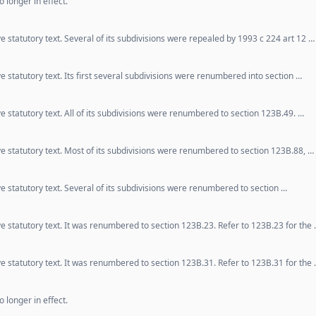
 longer in effect.
e statutory text. Several of its subdivisions were repealed by 1993 c 224 art 12 …
e statutory text. Its first several subdivisions were renumbered into section …
e statutory text. All of its subdivisions were renumbered to section 123B.49. …
ve statutory text. Most of its subdivisions were renumbered to section 123B.88, …
e statutory text. Several of its subdivisions were renumbered to section …
ve statutory text. It was renumbered to section 123B.23. Refer to 123B.23 for the
ve statutory text. It was renumbered to section 123B.31. Refer to 123B.31 for the
 longer in effect.