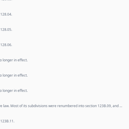
 128.04.
 128.05.
 128.06.
 longer in effect.
 longer in effect.
 longer in effect.
ve law. Most of its subdivisions were renumbered into section 123B.09, and …
 123B.11.