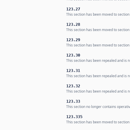
123.27
This section has been moved to section
123.28
This section has been moved to section
123.29
This section has been moved to section
123.30
This section has been repealed and is no
123.31
This section has been repealed and is no
123.32
This section has been repealed and is no
123.33
This section no longer contains operati
123.335
This section has been moved to section