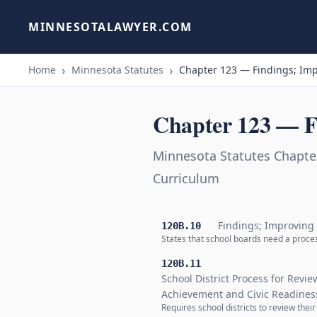
MINNESOTALAWYER.COM
Home
Minnesota Statutes
Chapter 123 — Findings; Imp
Chapter 123 — F
Minnesota Statutes Chapte
Curriculum
Findings; Improving
120B.10
States that school boards need a proces
120B.11
School District Process for Revi
Achievement and Civic Readines
Requires school districts to review thei