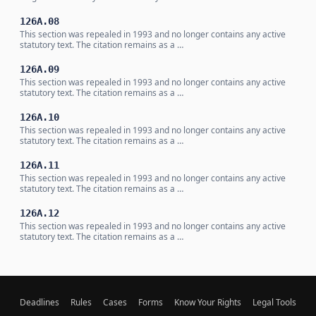
126A.08
This section was repealed in 1993 and no longer contains any active
statutory text. The citation remains as a …
126A.09
This section was repealed in 1993 and no longer contains any active
statutory text. The citation remains as a …
126A.10
This section was repealed in 1993 and no longer contains any active
statutory text. The citation remains as a …
126A.11
This section was repealed in 1993 and no longer contains any active
statutory text. The citation remains as a …
126A.12
This section was repealed in 1993 and no longer contains any active
statutory text. The citation remains as a …
Deadlines
Rules
Cases
Forms
Know Your Rights
Legal Tools