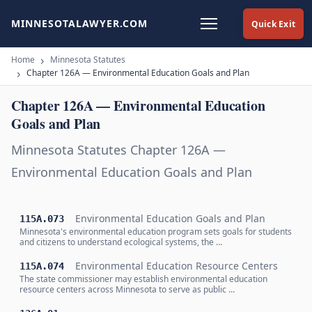
MINNESOTALAWYER.COM
Quick Exit
Home
Minnesota Statutes
Chapter 126A — Environmental Education Goals and Plan
Chapter 126A — Environmental Education
Goals and Plan
Minnesota Statutes Chapter 126A —
Environmental Education Goals and Plan
Environmental Education Goals and Plan
115A.073
Minnesota's environmental education program sets goals for students
and citizens to understand ecological systems, the …
Environmental Education Resource Centers
115A.074
The state commissioner may establish environmental education
resource centers across Minnesota to serve as public …