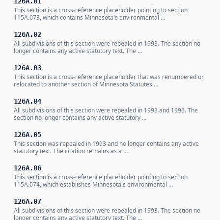
126A.01
This section is a cross-reference placeholder pointing to section
115A.073, which contains Minnesota's environmental …
126A.02
All subdivisions of this section were repealed in 1993. The section no
longer contains any active statutory text. The …
126A.03
This section is a cross-reference placeholder that was renumbered or
relocated to another section of Minnesota Statutes …
126A.04
All subdivisions of this section were repealed in 1993 and 1996. The
section no longer contains any active statutory …
126A.05
This section was repealed in 1993 and no longer contains any active
statutory text. The citation remains as a …
126A.06
This section is a cross-reference placeholder pointing to section
115A.074, which establishes Minnesota's environmental …
126A.07
All subdivisions of this section were repealed in 1993. The section no
longer contains any active statutory text. The …