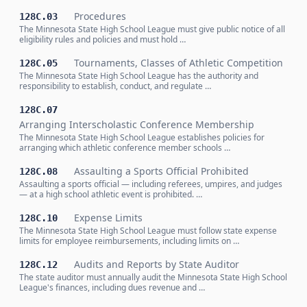
Procedures
128C.03
The Minnesota State High School League must give public notice of all
eligibility rules and policies and must hold …
Tournaments, Classes of Athletic Competition
128C.05
The Minnesota State High School League has the authority and
responsibility to establish, conduct, and regulate …
128C.07
Arranging Interscholastic Conference Membership
The Minnesota State High School League establishes policies for
arranging which athletic conference member schools …
Assaulting a Sports Official Prohibited
128C.08
Assaulting a sports official — including referees, umpires, and judges
— at a high school athletic event is prohibited. …
Expense Limits
128C.10
The Minnesota State High School League must follow state expense
limits for employee reimbursements, including limits on …
Audits and Reports by State Auditor
128C.12
The state auditor must annually audit the Minnesota State High School
League's finances, including dues revenue and …