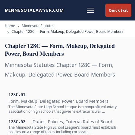
MINNESOTALAWYER.COM
Quick Exit
Home
Minnesota Statutes
Chapter 128C — Form, Makeup, Delegated Power, Board Members
Chapter 128C — Form, Makeup, Delegated
Power, Board Members
Minnesota Statutes Chapter 128C — Form,
Makeup, Delegated Power, Board Members
128C.01
Form, Makeup, Delegated Power, Board Members
The Minnesota State High School League is a nonprofit voluntary
association of high schools that governs extracurricular …
Duties, Policies, Criteria, Rules of Board
128C.02
The Minnesota State High School League's board must establish
policies on a range of topics including corporate …