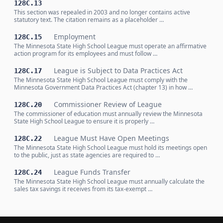
128C.13
This section was repealed in 2003 and no longer contains active
statutory text. The citation remains as a placeholder …
Employment
128C.15
The Minnesota State High School League must operate an affirmative
action program for its employees and must follow …
League is Subject to Data Practices Act
128C.17
The Minnesota State High School League must comply with the
Minnesota Government Data Practices Act (chapter 13) in how …
Commissioner Review of League
128C.20
The commissioner of education must annually review the Minnesota
State High School League to ensure it is properly …
League Must Have Open Meetings
128C.22
The Minnesota State High School League must hold its meetings open
to the public, just as state agencies are required to …
League Funds Transfer
128C.24
The Minnesota State High School League must annually calculate the
sales tax savings it receives from its tax-exempt …