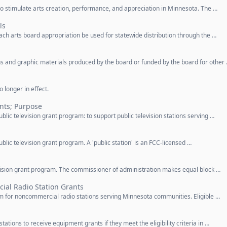
 to stimulate arts creation, performance, and appreciation in Minnesota. The …
ls
each arts board appropriation be used for statewide distribution through the …
ions and graphic materials produced by the board or funded by the board for other
 longer in effect.
ants; Purpose
ublic television grant program: to support public television stations serving …
ublic television grant program. A 'public station' is an FCC-licensed …
levision grant program. The commissioner of administration makes equal block …
al Radio Station Grants
am for noncommercial radio stations serving Minnesota communities. Eligible …
tations to receive equipment grants if they meet the eligibility criteria in …