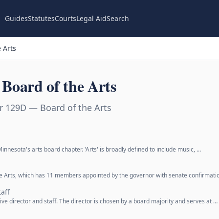
Guides
Statutes
Courts
Legal Aid
Search
 Arts
Board of the Arts
r 129D — Board of the Arts
innesota's arts board chapter. 'Arts' is broadly defined to include music, …
the Arts, which has 11 members appointed by the governor with senate confirmati
taff
ve director and staff. The director is chosen by a board majority and serves at …