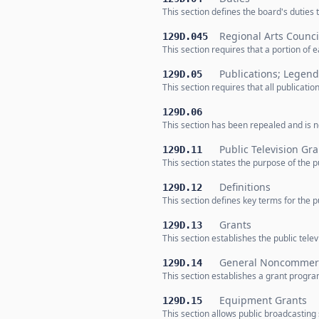
This section defines the board's duties
Regional Arts Counci
129D.045
This section requires that a portion of 
Publications; Legend
129D.05
This section requires that all publicat
129D.06
This section has been repealed and is no
Public Television Gr
129D.11
This section states the purpose of the p
Definitions
129D.12
This section defines key terms for the p
Grants
129D.13
This section establishes the public te
General Noncommerci
129D.14
This section establishes a grant progr
Equipment Grants
129D.15
This section allows public broadcasting s