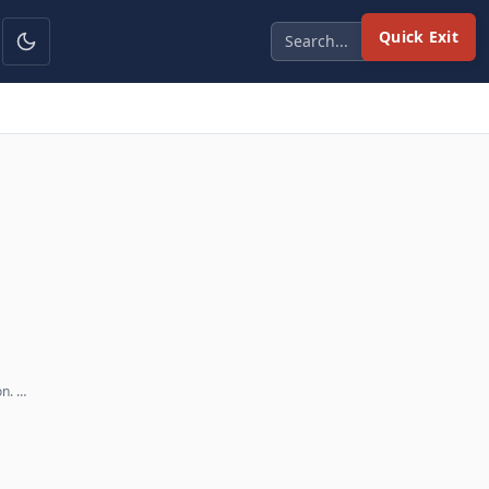
Quick Exit
on. …