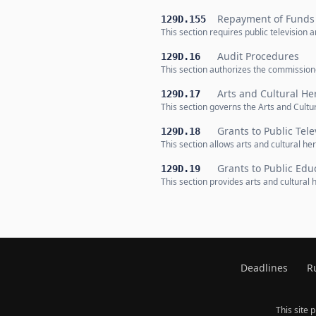
Repayment of Funds
129D.155
This section requires public television
Audit Procedures
129D.16
This section authorizes the commissione
Arts and Cultural He
129D.17
This section governs the Arts and Cultu
Grants to Public Tele
129D.18
This section allows arts and cultural he
Grants to Public Edu
129D.19
This section provides arts and cultural
Deadlines
R
This site 