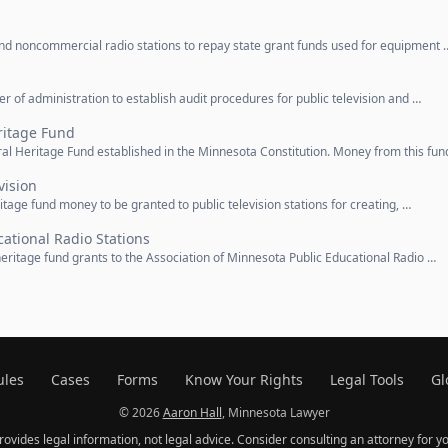
 and noncommercial radio stations to repay state grant funds used for equipment 
r of administration to establish audit procedures for public television and …
ritage Fund
ral Heritage Fund established in the Minnesota Constitution. Money from this fun
vision
ritage fund money to be granted to public television stations for creating, …
cational Radio Stations
 heritage fund grants to the Association of Minnesota Public Educational Radio …
ules
Cases
Forms
Know Your Rights
Legal Tools
Gl
© 2026
Aaron Hall
, Minnesota Lawyer
provides legal information, not legal advice. Consider consulting an attorney for yo