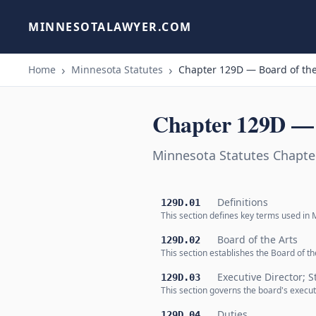
MINNESOTALAWYER.COM
Home
Minnesota Statutes
Chapter 129D — Board of the
Chapter 129D — 
Minnesota Statutes Chapte
Definitions
129D.01
This section defines key terms used in M
Board of the Arts
129D.02
This section establishes the Board of 
Executive Director; S
129D.03
This section governs the board's executi
Duties
129D.04