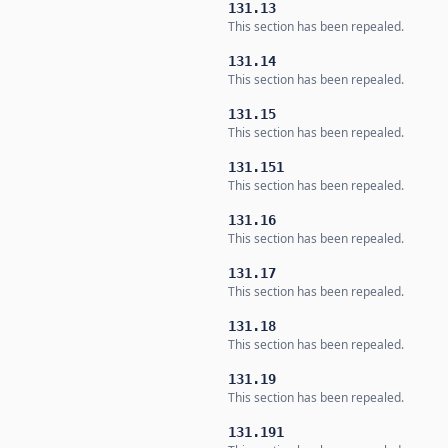
131.13
This section has been repealed.
131.14
This section has been repealed.
131.15
This section has been repealed.
131.151
This section has been repealed.
131.16
This section has been repealed.
131.17
This section has been repealed.
131.18
This section has been repealed.
131.19
This section has been repealed.
131.191