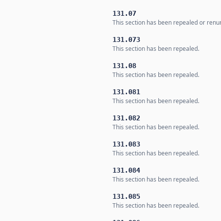
131.07
This section has been repealed or ren
131.073
This section has been repealed.
131.08
This section has been repealed.
131.081
This section has been repealed.
131.082
This section has been repealed.
131.083
This section has been repealed.
131.084
This section has been repealed.
131.085
This section has been repealed.