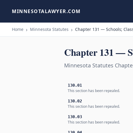
MINNESOTALAWYER.COM
Home
Minnesota Statutes
Chapter 131 — Schools; Class
Chapter 131 — Sc
Minnesota Statutes Chapter
130.01
This section has been repealed.
130.02
This section has been repealed.
130.03
This section has been repealed.
130.04