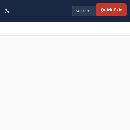
Quick Exit