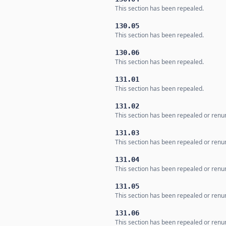
This section has been repealed.
130.05
This section has been repealed.
130.06
This section has been repealed.
131.01
This section has been repealed.
131.02
This section has been repealed or ren
131.03
This section has been repealed or ren
131.04
This section has been repealed or ren
131.05
This section has been repealed or ren
131.06
This section has been repealed or ren