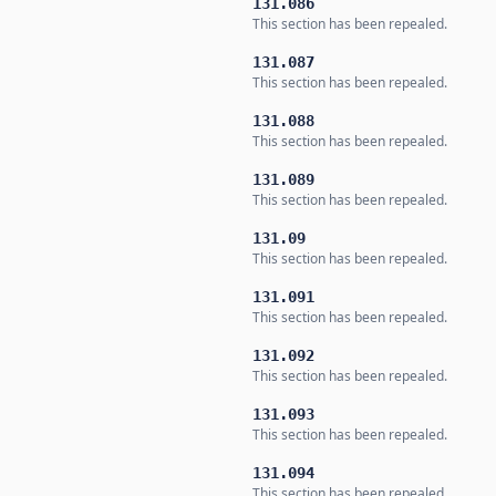
131.086
This section has been repealed.
131.087
This section has been repealed.
131.088
This section has been repealed.
131.089
This section has been repealed.
131.09
This section has been repealed.
131.091
This section has been repealed.
131.092
This section has been repealed.
131.093
This section has been repealed.
131.094
This section has been repealed.