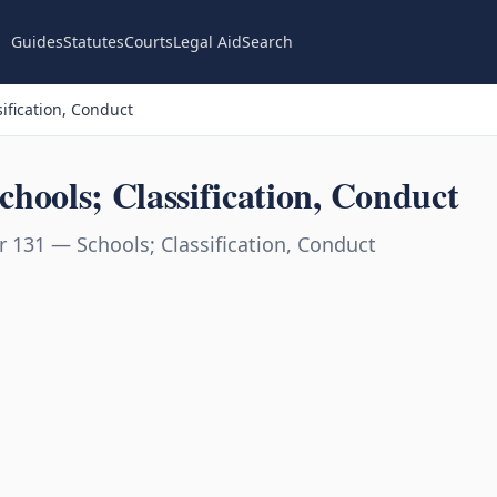
Guides
Statutes
Courts
Legal Aid
Search
ification, Conduct
hools; Classification, Conduct
 131 — Schools; Classification, Conduct