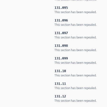
131.095
This section has been repealed.
131.096
This section has been repealed.
131.097
This section has been repealed.
131.098
This section has been repealed.
131.099
This section has been repealed.
131.10
This section has been repealed.
131.11
This section has been repealed.
131.12
This section has been repealed.