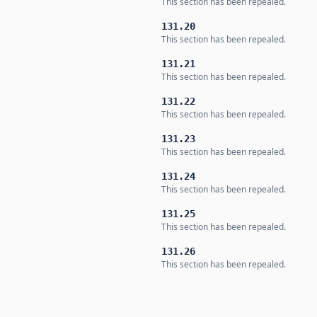
This section has been repealed.
131.20
This section has been repealed.
131.21
This section has been repealed.
131.22
This section has been repealed.
131.23
This section has been repealed.
131.24
This section has been repealed.
131.25
This section has been repealed.
131.26
This section has been repealed.