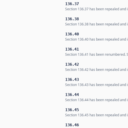
136.37
Section 136.37 has been repealed and is
136.38
Section 136.38 has been repealed and is
136.40
Section 136.40 has been repealed and is
136.41
Section 136.41 has been renumbered. Se
136.42
Section 136.42 has been repealed and is
136.43
Section 136.43 has been repealed and is
136.44
Section 136.44 has been repealed and is
136.45
Section 136.45 has been repealed and is
136.46