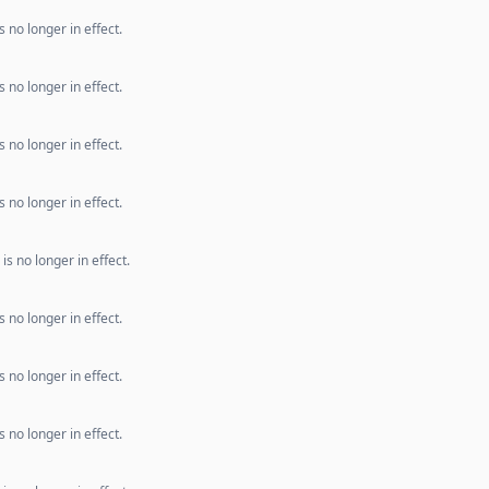
 no longer in effect.
 no longer in effect.
 no longer in effect.
 no longer in effect.
s no longer in effect.
 no longer in effect.
 no longer in effect.
 no longer in effect.