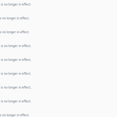
s no longer in effect.
 no longer in effect.
 no longer in effect.
s no longer in effect.
s no longer in effect.
s no longer in effect.
s no longer in effect.
s no longer in effect.
 no longer in effect.