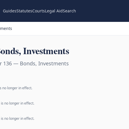
Guides
Statutes
Courts
Legal Aid
Search
tments
onds, Investments
r 136 — Bonds, Investments
 no longer in effect.
s no longer in effect.
s no longer in effect.