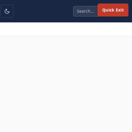
Quick Exit