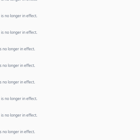
s no longer in effect.
s no longer in effect.
 no longer in effect.
 no longer in effect.
 no longer in effect.
s no longer in effect.
s no longer in effect.
 no longer in effect.