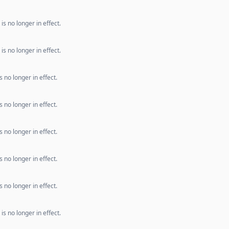
s no longer in effect.
s no longer in effect.
 no longer in effect.
 no longer in effect.
 no longer in effect.
 no longer in effect.
 no longer in effect.
s no longer in effect.