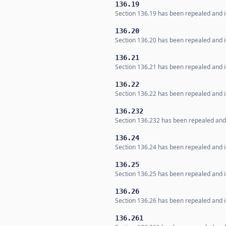
136.19
Section 136.19 has been repealed and is
136.20
Section 136.20 has been repealed and is
136.21
Section 136.21 has been repealed and is
136.22
Section 136.22 has been repealed and is
136.232
Section 136.232 has been repealed and i
136.24
Section 136.24 has been repealed and is
136.25
Section 136.25 has been repealed and is
136.26
Section 136.26 has been repealed and is
136.261