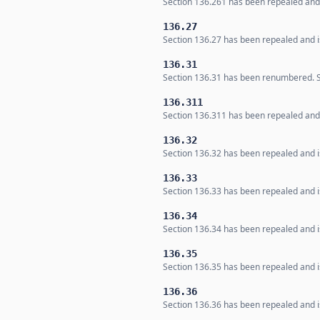
Section 136.261 has been repealed and i
136.27
Section 136.27 has been repealed and is
136.31
Section 136.31 has been renumbered. Se
136.311
Section 136.311 has been repealed and i
136.32
Section 136.32 has been repealed and is
136.33
Section 136.33 has been repealed and is
136.34
Section 136.34 has been repealed and is
136.35
Section 136.35 has been repealed and is
136.36
Section 136.36 has been repealed and is