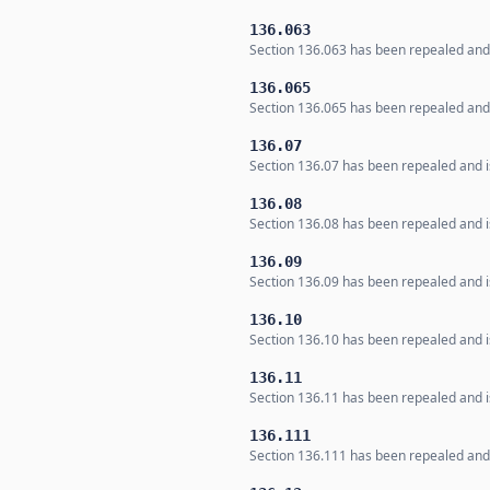
136.063
Section 136.063 has been repealed and i
136.065
Section 136.065 has been repealed and i
136.07
Section 136.07 has been repealed and is
136.08
Section 136.08 has been repealed and is
136.09
Section 136.09 has been repealed and is
136.10
Section 136.10 has been repealed and is
136.11
Section 136.11 has been repealed and is
136.111
Section 136.111 has been repealed and i