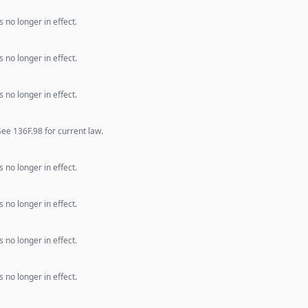
 no longer in effect.
 no longer in effect.
 no longer in effect.
e 136F.98 for current law.
 no longer in effect.
 no longer in effect.
 no longer in effect.
 no longer in effect.