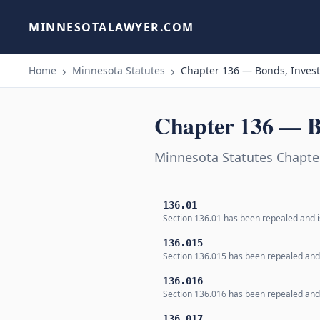
MINNESOTALAWYER.COM
Home
Minnesota Statutes
Chapter 136 — Bonds, Inves
Chapter 136 — B
Minnesota Statutes Chapte
136.01
Section 136.01 has been repealed and is
136.015
Section 136.015 has been repealed and i
136.016
Section 136.016 has been repealed and i
136.017