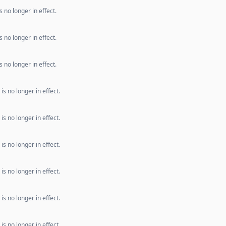
 no longer in effect.
 no longer in effect.
 no longer in effect.
s no longer in effect.
s no longer in effect.
s no longer in effect.
s no longer in effect.
s no longer in effect.
s no longer in effect.