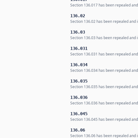
Section 136.017 has been repealed and i
136.02
Section 136.02 has been repealed and is
136.03
Section 136.03 has been repealed and is
136.031
Section 136.031 has been repealed and i
136.034
Section 136.034 has been repealed and i
136.035
Section 136.035 has been repealed and i
136.036
Section 136.036 has been repealed and i
136.045
Section 136.045 has been repealed and i
136.06
Section 136.06 has been repealed and is