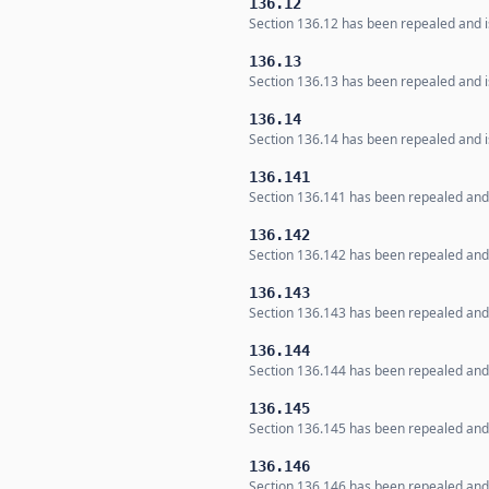
136.12
Section 136.12 has been repealed and is
136.13
Section 136.13 has been repealed and is
136.14
Section 136.14 has been repealed and is
136.141
Section 136.141 has been repealed and i
136.142
Section 136.142 has been repealed and i
136.143
Section 136.143 has been repealed and i
136.144
Section 136.144 has been repealed and i
136.145
Section 136.145 has been repealed and i
136.146
Section 136.146 has been repealed and i