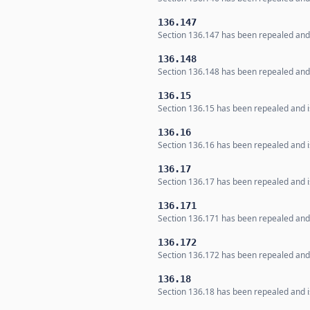
136.147
Section 136.147 has been repealed and i
136.148
Section 136.148 has been repealed and i
136.15
Section 136.15 has been repealed and is
136.16
Section 136.16 has been repealed and is
136.17
Section 136.17 has been repealed and is
136.171
Section 136.171 has been repealed and i
136.172
Section 136.172 has been repealed and i
136.18
Section 136.18 has been repealed and is