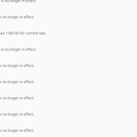
s no longer in effect.
 no longer in effect.
e 136F.90 for current law.
s no longer in effect.
 no longer in effect.
 no longer in effect.
 no longer in effect.
 no longer in effect.
 no longer in effect.