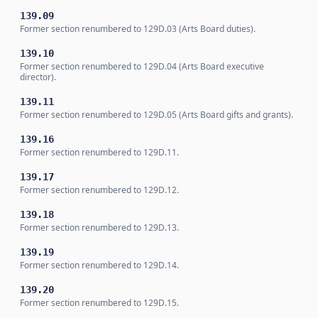
139.09
Former section renumbered to 129D.03 (Arts Board duties).
139.10
Former section renumbered to 129D.04 (Arts Board executive
director).
139.11
Former section renumbered to 129D.05 (Arts Board gifts and grants).
139.16
Former section renumbered to 129D.11.
139.17
Former section renumbered to 129D.12.
139.18
Former section renumbered to 129D.13.
139.19
Former section renumbered to 129D.14.
139.20
Former section renumbered to 129D.15.