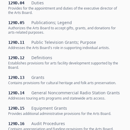
Duties
129D.04
Provides for the appointment and duties of the executive director of
the Arts Board.
Publications; Legend
129D.05
Authorizes the Arts Board to accept gifts, grants, and donations for
arts-related purposes.
Public Television Grants; Purpose
129D.11
Addresses the Arts Board's role in supporting individual artists.
Definitions
129D.12
Establishes provisions for arts facility development supported by the
Board.
Grants
129D.13
Contains provisions for cultural heritage and folk arts preservation.
General Noncommercial Radio Station Grants
129D.14
Addresses touring arts programs and statewide arts access.
Equipment Grants
129D.15
Provides additional administrative provisions for the Arts Board.
Audit Procedures
129D.16
Contains appropriation and funding provisions for the Arts Board.