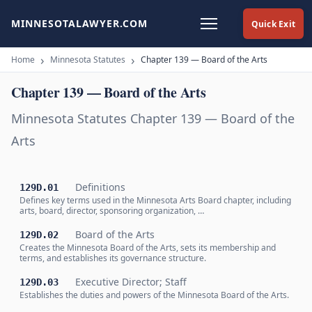
MINNESOTALAWYER.COM
Quick Exit
Home
Minnesota Statutes
Chapter 139 — Board of the Arts
Chapter 139 — Board of the Arts
Minnesota Statutes Chapter 139 — Board of the
Arts
Definitions
129D.01
Defines key terms used in the Minnesota Arts Board chapter, including
arts, board, director, sponsoring organization, …
Board of the Arts
129D.02
Creates the Minnesota Board of the Arts, sets its membership and
terms, and establishes its governance structure.
Executive Director; Staff
129D.03
Establishes the duties and powers of the Minnesota Board of the Arts.