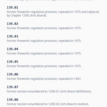
139.01
Former fireworks regulation provision, repealed in 1975 and replaced
by Chapter 129D (Arts Board).
139.02
Former fireworks regulation provision, repealed in 1975.
139.03
Former fireworks regulation provision, repealed in 1975.
139.04
Former fireworks regulation provision, repealed in 1975.
139.05
Former fireworks regulation provision, repealed in 1975.
139.06
Former fireworks regulation provision, repealed in 1947.
139.07
Former section renumbered to 129D.01 (Arts Board definitions).
139.08
Former section renumbered to 129D.02 (Arts Board creation).