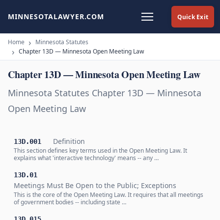
MINNESOTALAWYER.COM
Quick Exit
Home
Minnesota Statutes
Chapter 13D — Minnesota Open Meeting Law
Chapter 13D — Minnesota Open Meeting Law
Minnesota Statutes Chapter 13D — Minnesota
Open Meeting Law
Definition
13D.001
This section defines key terms used in the Open Meeting Law. It
explains what 'interactive technology' means -- any …
13D.01
Meetings Must Be Open to the Public; Exceptions
This is the core of the Open Meeting Law. It requires that all meetings
of government bodies -- including state …
13D.015