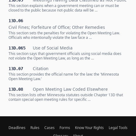
13D.05
This section explains when a government meeting can or must be
closed to the public because not-public data will be …
13D.06
Civil Fines; Forfeiture of Office; Other Remedies
This section sets the penalties for violating the Open Meeting Law.
Officials who intentionally violate the law face a …
Use of Social Media
13D.065
This section says that government officials using social media does
not violate the Open Meeting Law, as long as the …
Citation
13D.07
This section provides the official name for the law: the 'Minnesota
Open Meeting Law.'
Open Meeting Law Coded Elsewhere
13D.08
This section lists other Minnesota statutes outside Chapter 13D that
contain special open meeting rules for specific …
Deadlines
Rules
Cases
Forms
Know Your Rights
Legal Tools
Glossary
About