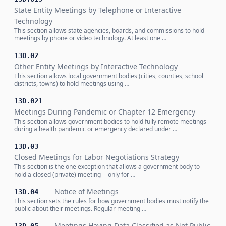
State Entity Meetings by Telephone or Interactive
Technology
This section allows state agencies, boards, and commissions to hold
meetings by phone or video technology. At least one …
13D.02
Other Entity Meetings by Interactive Technology
This section allows local government bodies (cities, counties, school
districts, towns) to hold meetings using …
13D.021
Meetings During Pandemic or Chapter 12 Emergency
This section allows government bodies to hold fully remote meetings
during a health pandemic or emergency declared under …
13D.03
Closed Meetings for Labor Negotiations Strategy
This section is the one exception that allows a government body to
hold a closed (private) meeting -- only for …
Notice of Meetings
13D.04
This section sets the rules for how government bodies must notify the
public about their meetings. Regular meeting …
Meetings Having Data Classified as Not Public