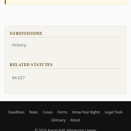
SUBDIVISIONS
History:
RELATED STATUTES
84.027
Deadlines
Rules
Cases
Forms
Know Your Rights
Legal Tools
Glossary
About
© 2026
Aaron Hall
, Minnesota Lawyer