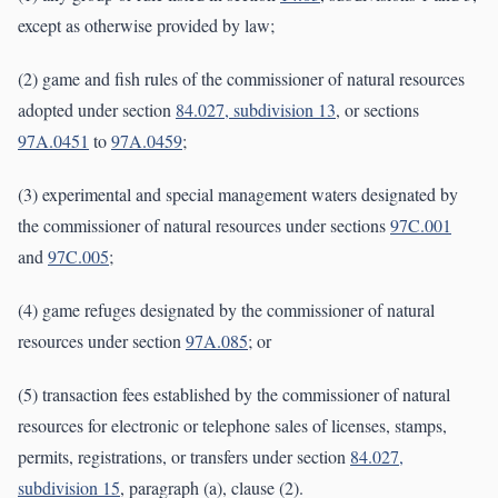
except as otherwise provided by law;
(2) game and fish rules of the commissioner of natural resources
adopted under section
84.027, subdivision 13
, or sections
97A.0451
to
97A.0459
;
(3) experimental and special management waters designated by
the commissioner of natural resources under sections
97C.001
and
97C.005
;
(4) game refuges designated by the commissioner of natural
resources under section
97A.085
; or
(5) transaction fees established by the commissioner of natural
resources for electronic or telephone sales of licenses, stamps,
permits, registrations, or transfers under section
84.027,
subdivision 15
, paragraph (a), clause (2).