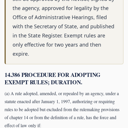
the agency, approved for legality by the
Office of Administrative Hearings, filed
with the Secretary of State, and published
in the State Register. Exempt rules are
only effective for two years and then
expire.
14.386 PROCEDURE FOR ADOPTING
EXEMPT RULES; DURATION.
(a) A rule adopted, amended, or repealed by an agency, under a
statute enacted after January 1, 1997, authorizing or requiring
rules to be adopted but excluded from the rulemaking provisions
of chapter 14 or from the definition of a rule, has the force and
effect of law only if: