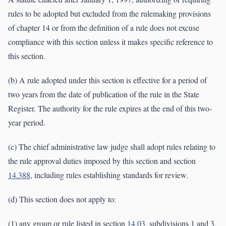
rules to be adopted but excluded from the rulemaking provisions
of chapter 14 or from the definition of a rule does not excuse
compliance with this section unless it makes specific reference to
this section.
(b) A rule adopted under this section is effective for a period of
two years from the date of publication of the rule in the State
Register. The authority for the rule expires at the end of this two-
year period.
(c) The chief administrative law judge shall adopt rules relating to
the rule approval duties imposed by this section and section
14.388
, including rules establishing standards for review.
(d) This section does not apply to:
(1) any group or rule listed in section
14.03
, subdivisions 1 and 3,