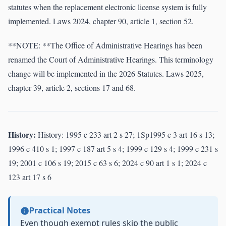
statutes when the replacement electronic license system is fully
implemented. Laws 2024, chapter 90, article 1, section 52.
**NOTE: **The Office of Administrative Hearings has been
renamed the Court of Administrative Hearings. This terminology
change will be implemented in the 2026 Statutes. Laws 2025,
chapter 39, article 2, sections 17 and 68.
History:
History: 1995 c 233 art 2 s 27; 1Sp1995 c 3 art 16 s 13;
1996 c 410 s 1; 1997 c 187 art 5 s 4; 1999 c 129 s 4; 1999 c 231 s
19; 2001 c 106 s 19; 2015 c 63 s 6; 2024 c 90 art 1 s 1; 2024 c
123 art 17 s 6
Practical Notes
Even though exempt rules skip the public