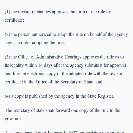
(1) the revisor of statutes approves the form of the rule by
certificate;
(2) the person authorized to adopt the rule on behalf of the agency
signs an order adopting the rule;
(3) the Office of Administrative Hearings approves the rule as to
its legality within 14 days after the agency submits it for approval
and files an electronic copy of the adopted rule with the revisor’s
certificate in the Office of the Secretary of State; and
(4) a copy is published by the agency in the State Register.
The secretary of state shall forward one copy of the rule to the
governor.
A statute enacted after January 1, 1997, authorizing or requiring