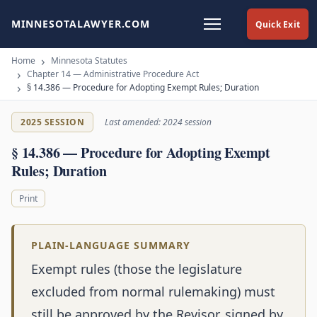
MINNESOTALAWYER.COM
Quick Exit
Home
Minnesota Statutes
Chapter 14 — Administrative Procedure Act
§ 14.386 — Procedure for Adopting Exempt Rules; Duration
2025 SESSION
Last amended: 2024 session
§ 14.386 — Procedure for Adopting Exempt
Rules; Duration
Print
PLAIN-LANGUAGE SUMMARY
Exempt rules (those the legislature
excluded from normal rulemaking) must
still be approved by the Revisor, signed by