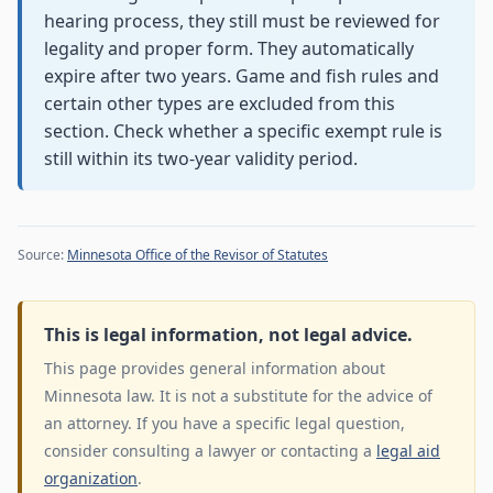
hearing process, they still must be reviewed for
legality and proper form. They automatically
expire after two years. Game and fish rules and
certain other types are excluded from this
section. Check whether a specific exempt rule is
still within its two-year validity period.
Source:
Minnesota Office of the Revisor of Statutes
This is legal information, not legal advice.
This page provides general information about
Minnesota law. It is not a substitute for the advice of
an attorney. If you have a specific legal question,
consider consulting a lawyer or contacting a
legal aid
organization
.