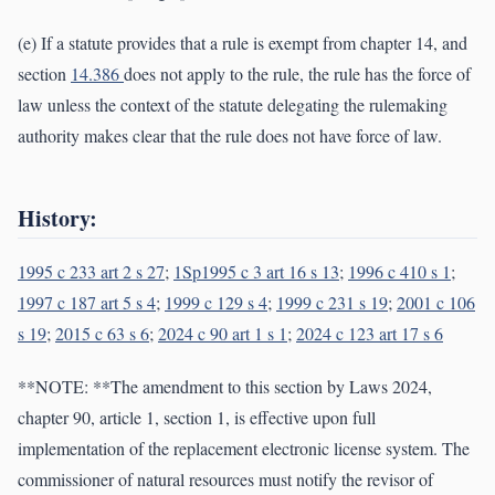
(e) If a statute provides that a rule is exempt from chapter 14, and
section
14.386
does not apply to the rule, the rule has the force of
law unless the context of the statute delegating the rulemaking
authority makes clear that the rule does not have force of law.
History:
1995 c 233 art 2 s 27
;
1Sp1995 c 3 art 16 s 13
;
1996 c 410 s 1
;
1997 c 187 art 5 s 4
;
1999 c 129 s 4
;
1999 c 231 s 19
;
2001 c 106
s 19
;
2015 c 63 s 6
;
2024 c 90 art 1 s 1
;
2024 c 123 art 17 s 6
**NOTE: **The amendment to this section by Laws 2024,
chapter 90, article 1, section 1, is effective upon full
implementation of the replacement electronic license system. The
commissioner of natural resources must notify the revisor of