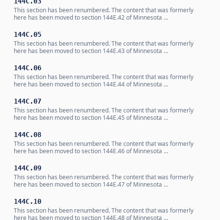
144C.03
This section has been renumbered. The content that was formerly
here has been moved to section 144E.42 of Minnesota …
144C.05
This section has been renumbered. The content that was formerly
here has been moved to section 144E.43 of Minnesota …
144C.06
This section has been renumbered. The content that was formerly
here has been moved to section 144E.44 of Minnesota …
144C.07
This section has been renumbered. The content that was formerly
here has been moved to section 144E.45 of Minnesota …
144C.08
This section has been renumbered. The content that was formerly
here has been moved to section 144E.46 of Minnesota …
144C.09
This section has been renumbered. The content that was formerly
here has been moved to section 144E.47 of Minnesota …
144C.10
This section has been renumbered. The content that was formerly
here has been moved to section 144E.48 of Minnesota …