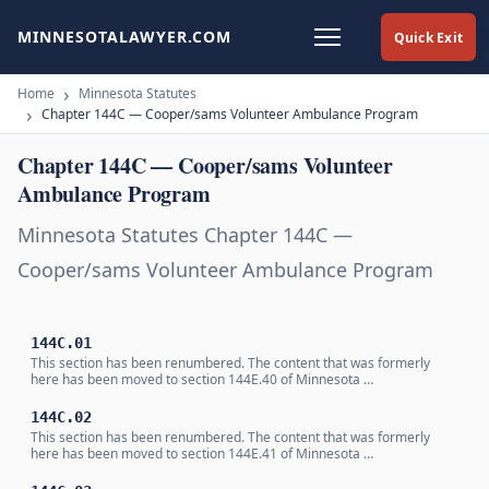
MINNESOTALAWYER.COM
Quick Exit
Home
Minnesota Statutes
Chapter 144C — Cooper/sams Volunteer Ambulance Program
Chapter 144C — Cooper/sams Volunteer
Ambulance Program
Minnesota Statutes Chapter 144C —
Cooper/sams Volunteer Ambulance Program
144C.01
This section has been renumbered. The content that was formerly
here has been moved to section 144E.40 of Minnesota …
144C.02
This section has been renumbered. The content that was formerly
here has been moved to section 144E.41 of Minnesota …