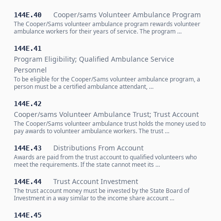
Cooper/sams Volunteer Ambulance Program
144E.40
The Cooper/Sams volunteer ambulance program rewards volunteer
ambulance workers for their years of service. The program …
144E.41
Program Eligibility; Qualified Ambulance Service
Personnel
To be eligible for the Cooper/Sams volunteer ambulance program, a
person must be a certified ambulance attendant, …
144E.42
Cooper/sams Volunteer Ambulance Trust; Trust Account
The Cooper/Sams volunteer ambulance trust holds the money used to
pay awards to volunteer ambulance workers. The trust …
Distributions From Account
144E.43
Awards are paid from the trust account to qualified volunteers who
meet the requirements. If the state cannot meet its …
Trust Account Investment
144E.44
The trust account money must be invested by the State Board of
Investment in a way similar to the income share account …
144E.45