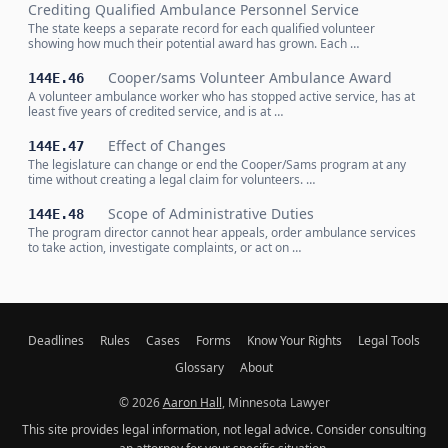
Crediting Qualified Ambulance Personnel Service
The state keeps a separate record for each qualified volunteer
showing how much their potential award has grown. Each …
Cooper/sams Volunteer Ambulance Award
144E.46
A volunteer ambulance worker who has stopped active service, has at
least five years of credited service, and is at …
Effect of Changes
144E.47
The legislature can change or end the Cooper/Sams program at any
time without creating a legal claim for volunteers. …
Scope of Administrative Duties
144E.48
The program director cannot hear appeals, order ambulance services
to take action, investigate complaints, or act on …
Deadlines
Rules
Cases
Forms
Know Your Rights
Legal Tools
Glossary
About
© 2026
Aaron Hall
, Minnesota Lawyer
This site provides legal information, not legal advice. Consider consulting