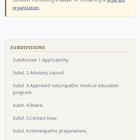
organization
.
SUBDIVISIONS
Subdivision 1.Applicability.
Subd. 2.Advisory council.
Subd. 3.Approved naturopathic medical education
program.
Subd. 4.Board.
Subd. 5.Contact hour.
Subd. 6.Homeopathic preparations.