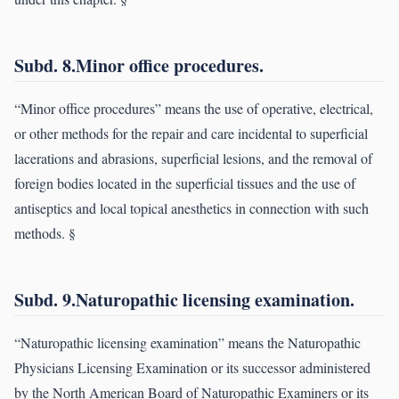
Subd. 8.Minor office procedures.
“Minor office procedures” means the use of operative, electrical,
or other methods for the repair and care incidental to superficial
lacerations and abrasions, superficial lesions, and the removal of
foreign bodies located in the superficial tissues and the use of
antiseptics and local topical anesthetics in connection with such
methods. §
Subd. 9.Naturopathic licensing examination.
“Naturopathic licensing examination” means the Naturopathic
Physicians Licensing Examination or its successor administered
by the North American Board of Naturopathic Examiners or its