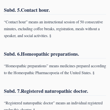
Subd. 5.Contact hour.
“Contact hour” means an instructional session of 50 consecutive
minutes, excluding coffee breaks, registration, meals without a
speaker, and social activities. §
Subd. 6.Homeopathic preparations.
“Homeopathic preparations” means medicines prepared according
to the Homeopathic Pharmacopoeia of the United States. §
Subd. 7.Registered naturopathic doctor.
“Registered naturopathic doctor” means an individual registered
under this chapter. §