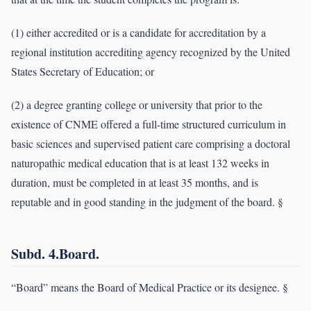
(1) either accredited or is a candidate for accreditation by a
regional institution accrediting agency recognized by the United
States Secretary of Education; or
(2) a degree granting college or university that prior to the
existence of CNME offered a full-time structured curriculum in
basic sciences and supervised patient care comprising a doctoral
naturopathic medical education that is at least 132 weeks in
duration, must be completed in at least 35 months, and is
reputable and in good standing in the judgment of the board. §
Subd. 4.Board.
“Board” means the Board of Medical Practice or its designee. §