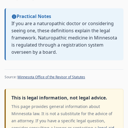
Practical Notes
If you are a naturopathic doctor or considering
seeing one, these definitions explain the legal
framework. Naturopathic medicine in Minnesota
is regulated through a registration system
overseen by a board.
Source:
Minnesota Office of the Revisor of Statutes
This is legal information, not legal advice.
This page provides general information about
Minnesota law. It is not a substitute for the advice of
an attorney. If you have a specific legal question,
consider consulting a lawyer or contacting a
legal aid