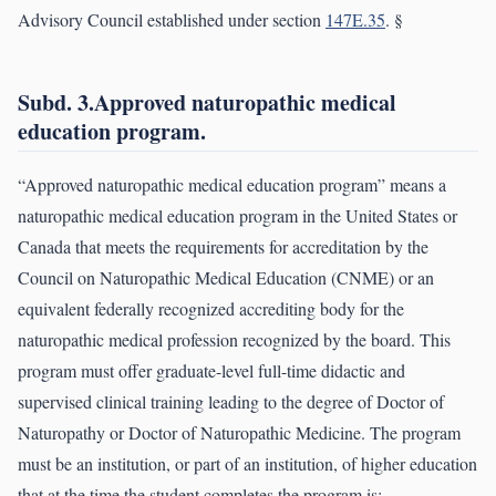
Advisory Council established under section
147E.35
. §
Subd. 3.Approved naturopathic medical
education program.
“Approved naturopathic medical education program” means a
naturopathic medical education program in the United States or
Canada that meets the requirements for accreditation by the
Council on Naturopathic Medical Education (CNME) or an
equivalent federally recognized accrediting body for the
naturopathic medical profession recognized by the board. This
program must offer graduate-level full-time didactic and
supervised clinical training leading to the degree of Doctor of
Naturopathy or Doctor of Naturopathic Medicine. The program
must be an institution, or part of an institution, of higher education
that at the time the student completes the program is: