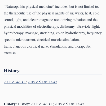
“Naturopathic physical medicine” includes, but is not limited to,
the therapeutic use of the physical agents of air, water, heat, cold,
sound, light, and electromagnetic nonionizing radiation and the
physical modalities of electrotherapy, diathermy, ultraviolet light,
hydrotherapy, massage, stretching, colon hydrotherapy, frequency
specific microcurrent, electrical muscle stimulation,
transcutaneous electrical nerve stimulation, and therapeutic
exercise.
History:
2008 c 348 s 1
;
2019 c 50 art 1 s 45
History:
History: 2008 c 348 s 1; 2019 c 50 art 1 s 45