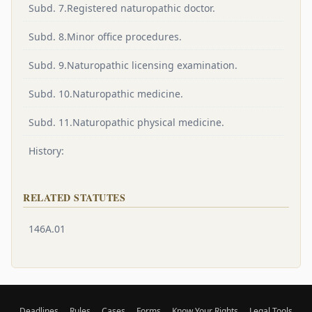
Subd. 7.Registered naturopathic doctor.
Subd. 8.Minor office procedures.
Subd. 9.Naturopathic licensing examination.
Subd. 10.Naturopathic medicine.
Subd. 11.Naturopathic physical medicine.
History:
RELATED STATUTES
146A.01
Deadlines
Rules
Cases
Forms
Know Your Rights
Legal Tools