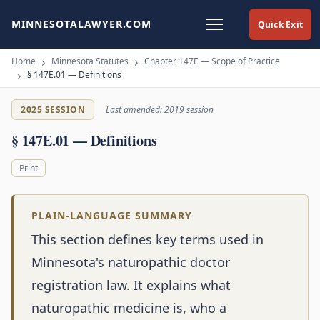
MINNESOTALAWYER.COM
Quick Exit
Home
Minnesota Statutes
Chapter 147E — Scope of Practice
§ 147E.01 — Definitions
2025 SESSION
Last amended: 2019 session
§ 147E.01 — Definitions
Print
PLAIN-LANGUAGE SUMMARY
This section defines key terms used in
Minnesota's naturopathic doctor
registration law. It explains what
naturopathic medicine is, who a