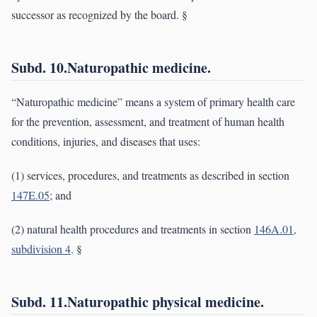
successor as recognized by the board. §
Subd. 10.Naturopathic medicine.
“Naturopathic medicine” means a system of primary health care
for the prevention, assessment, and treatment of human health
conditions, injuries, and diseases that uses:
(1) services, procedures, and treatments as described in section
147E.05
; and
(2) natural health procedures and treatments in section
146A.01,
subdivision 4
. §
Subd. 11.Naturopathic physical medicine.