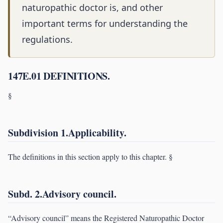
naturopathic doctor is, and other
important terms for understanding the
regulations.
147E.01 DEFINITIONS.
§
Subdivision 1.Applicability.
The definitions in this section apply to this chapter. §
Subd. 2.Advisory council.
“Advisory council” means the Registered Naturopathic Doctor