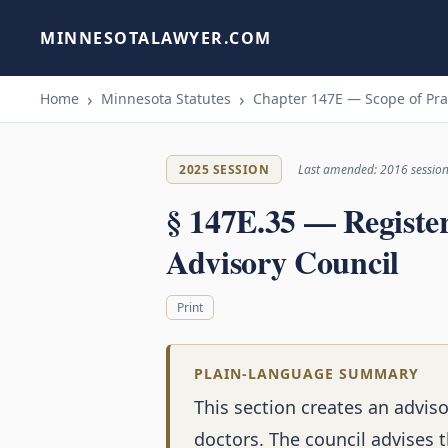
MINNESOTALAWYER.COM
Home
Minnesota Statutes
Chapter 147E — Scope of Pra
2025 SESSION
Last amended: 2016 sessio
§ 147E.35 — Registe
Advisory Council
Print
PLAIN-LANGUAGE SUMMARY
This section creates an adviso
doctors. The council advises 