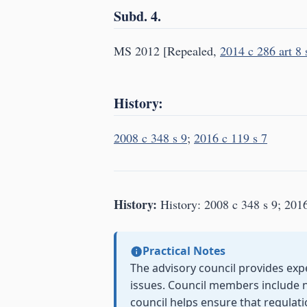
Subd. 4.
MS 2012 [Repealed,
2014 c 286 art 8 
History:
2008 c 348 s 9
;
2016 c 119 s 7
History:
History: 2008 c 348 s 9; 2016
Practical Notes
The advisory council provides exp
issues. Council members include 
council helps ensure that regulati