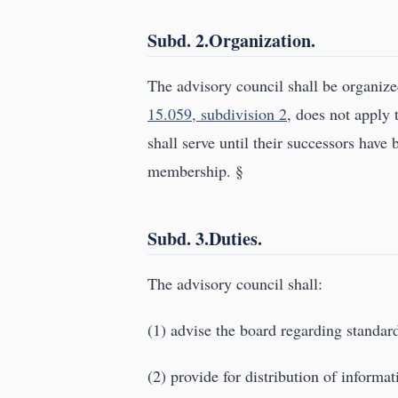
Subd. 2.Organization.
The advisory council shall be organiz
15.059, subdivision 2
, does not apply 
shall serve until their successors have 
membership. §
Subd. 3.Duties.
The advisory council shall:
(1) advise the board regarding standard
(2) provide for distribution of informa