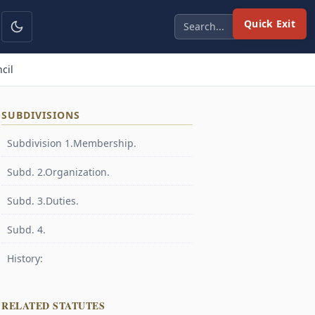
Quick Exit
cil
SUBDIVISIONS
Subdivision 1.Membership.
Subd. 2.Organization.
Subd. 3.Duties.
Subd. 4.
History:
RELATED STATUTES