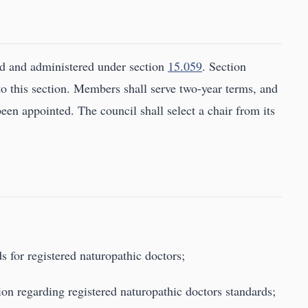
ed and administered under section
15.059
. Section
to this section. Members shall serve two-year terms, and
been appointed. The council shall select a chair from its
s for registered naturopathic doctors;
tion regarding registered naturopathic doctors standards;