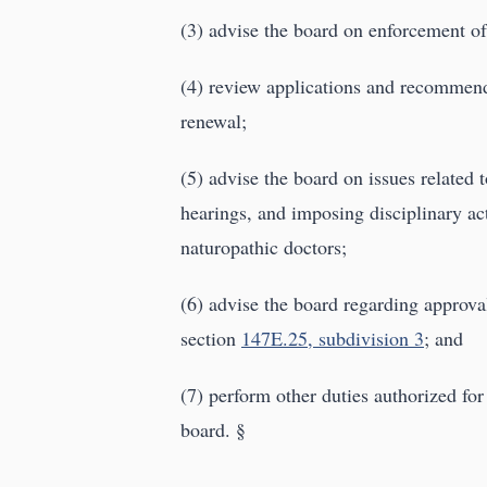
(3) advise the board on enforcement o
(4) review applications and recommend 
renewal;
(5) advise the board on issues related 
hearings, and imposing disciplinary act
naturopathic doctors;
(6) advise the board regarding approva
section
147E.25, subdivision 3
; and
(7) perform other duties authorized for
board. §