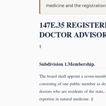
medicine and the registration
147E.35 REGISTE
DOCTOR ADVISOR
§
Subdivision 1.Membership.
The board shall appoint a seven-memb
consisting of one public member as de
doctors who are residents of the state,
expertise in natural medicine. §