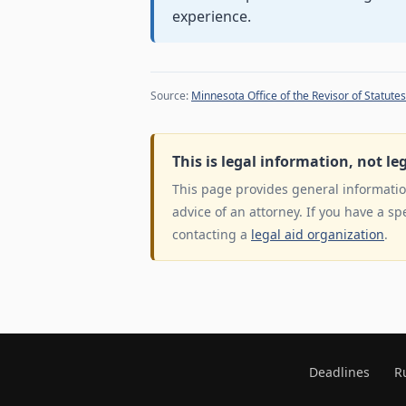
experience.
Source:
Minnesota Office of the Revisor of Statutes
This is legal information, not le
This page provides general information
advice of an attorney. If you have a sp
contacting a
legal aid organization
.
Deadlines
R