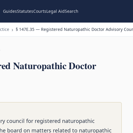
Guides
Statutes
Courts
Legal Aid
Search
ctice
§ 147E.35 — Registered Naturopathic Doctor Advisory Coun
n
red Naturopathic Doctor
ry council for registered naturopathic
the board on matters related to naturopathic