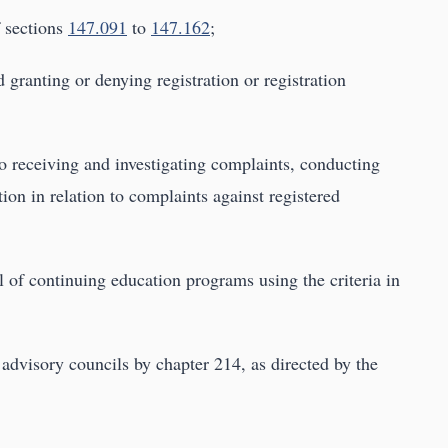
f sections
147.091
to
147.162
;
granting or denying registration or registration
to receiving and investigating complaints, conducting
ion in relation to complaints against registered
l of continuing education programs using the criteria in
 advisory councils by chapter 214, as directed by the