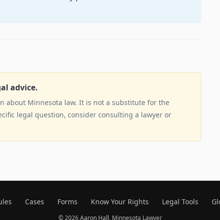
gal advice.
 about Minnesota law. It is not a substitute for the
ecific legal question, consider consulting a lawyer or
ules
Cases
Forms
Know Your Rights
Legal Tools
Gl
© 2026
Aaron Hall
, Minnesota Lawyer