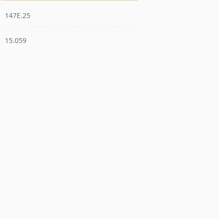
147E.25
15.059