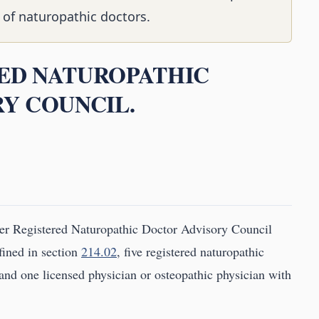
 of naturopathic doctors.
RED NATUROPATHIC
Y COUNCIL.
er Registered Naturopathic Doctor Advisory Council
fined in section
214.02
, five registered naturopathic
 and one licensed physician or osteopathic physician with