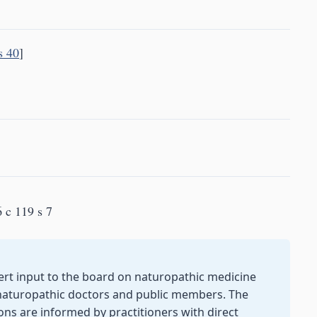
s 40
]
 c 119 s 7
ert input to the board on naturopathic medicine
naturopathic doctors and public members. The
ons are informed by practitioners with direct