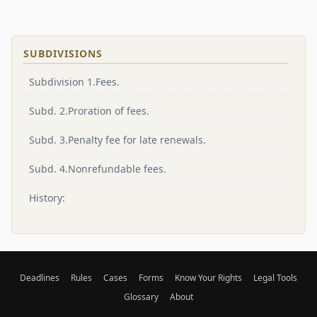
SUBDIVISIONS
Subdivision 1.Fees.
Subd. 2.Proration of fees.
Subd. 3.Penalty fee for late renewals.
Subd. 4.Nonrefundable fees.
History:
Deadlines
Rules
Cases
Forms
Know Your Rights
Legal Tools
Glossary
About