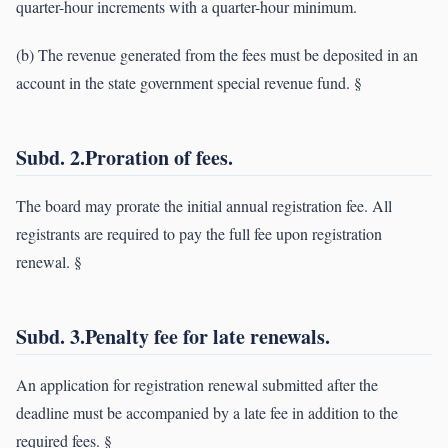
quarter-hour increments with a quarter-hour minimum.
(b) The revenue generated from the fees must be deposited in an
account in the state government special revenue fund. §
Subd. 2.Proration of fees.
The board may prorate the initial annual registration fee. All
registrants are required to pay the full fee upon registration
renewal. §
Subd. 3.Penalty fee for late renewals.
An application for registration renewal submitted after the
deadline must be accompanied by a late fee in addition to the
required fees. §