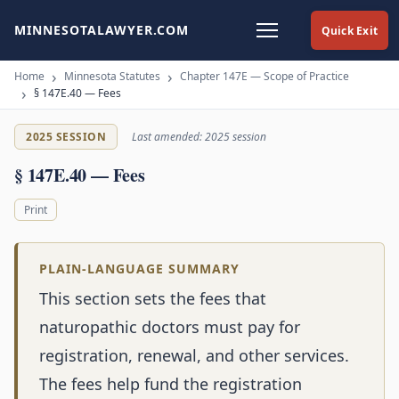
MINNESOTALAWYER.COM
Quick Exit
Home
Minnesota Statutes
Chapter 147E — Scope of Practice
§ 147E.40 — Fees
2025 SESSION
Last amended: 2025 session
§ 147E.40 — Fees
Print
PLAIN-LANGUAGE SUMMARY
This section sets the fees that
naturopathic doctors must pay for
registration, renewal, and other services.
The fees help fund the registration