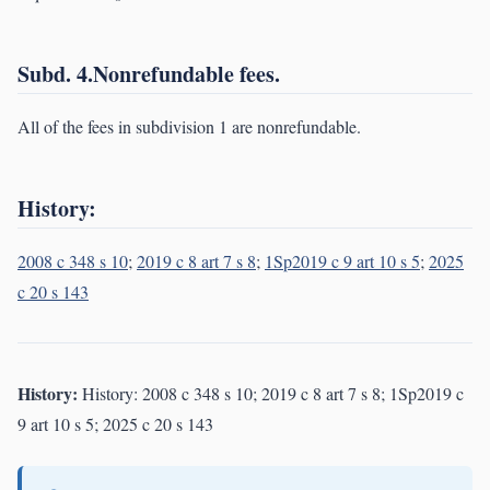
Subd. 4.Nonrefundable fees.
All of the fees in subdivision 1 are nonrefundable.
History:
2008 c 348 s 10
;
2019 c 8 art 7 s 8
;
1Sp2019 c 9 art 10 s 5
;
2025
c 20 s 143
History:
History: 2008 c 348 s 10; 2019 c 8 art 7 s 8; 1Sp2019 c
9 art 10 s 5; 2025 c 20 s 143