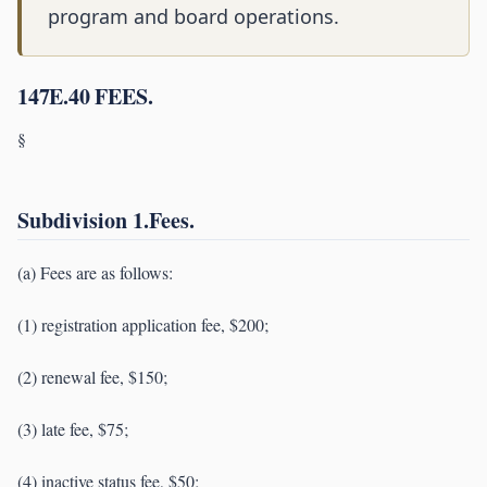
program and board operations.
147E.40 FEES.
§
Subdivision 1.Fees.
(a) Fees are as follows:
(1) registration application fee, $200;
(2) renewal fee, $150;
(3) late fee, $75;
(4) inactive status fee, $50;