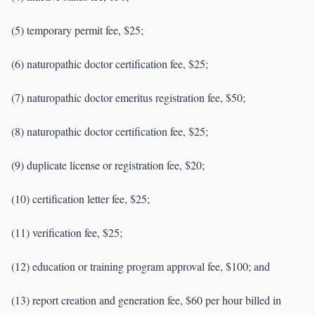
(5) temporary permit fee, $25;
(6) naturopathic doctor certification fee, $25;
(7) naturopathic doctor emeritus registration fee, $50;
(8) naturopathic doctor certification fee, $25;
(9) duplicate license or registration fee, $20;
(10) certification letter fee, $25;
(11) verification fee, $25;
(12) education or training program approval fee, $100; and
(13) report creation and generation fee, $60 per hour billed in