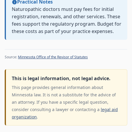
Practical Notes
Naturopathic doctors must pay fees for initial
registration, renewals, and other services. These
fees support the regulatory program. Budget for
these costs as part of your practice expenses.
Source:
Minnesota Office of the Revisor of Statutes
This is legal information, not legal advice.
This page provides general information about
Minnesota law. It is not a substitute for the advice of
an attorney. If you have a specific legal question,
consider consulting a lawyer or contacting a
legal aid
organization
.