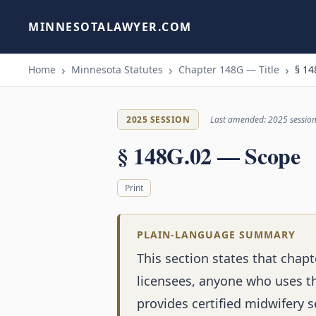
MINNESOTALAWYER.COM
Home
Minnesota Statutes
Chapter 148G — Title
§ 14
2025 SESSION
Last amended: 2025 sessio
§ 148G.02 — Scope
Print
PLAIN-LANGUAGE SUMMARY
This section states that chapt
licensees, anyone who uses th
provides certified midwifery 