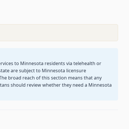
rvices to Minnesota residents via telehealth or
tate are subject to Minnesota licensure
The broad reach of this section means that any
otans should review whether they need a Minnesota