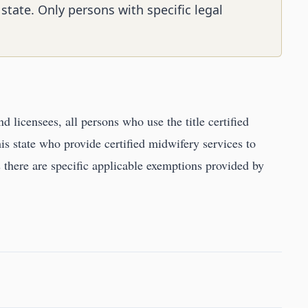
 state. Only persons with specific legal
nd licensees, all persons who use the title certified
his state who provide certified midwifery services to
ss there are specific applicable exemptions provided by