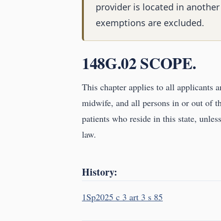
provider is located in another
exemptions are excluded.
148G.02 SCOPE.
This chapter applies to all applicants a
midwife, and all persons in or out of t
patients who reside in this state, unle
law.
History:
1Sp2025 c 3 art 3 s 85