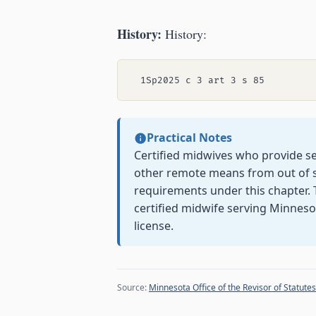
History:
History:
Practical Notes
Certified midwives who provide se
other remote means from out of s
requirements under this chapter. 
certified midwife serving Minnes
license.
Source:
Minnesota Office of the Revisor of Statutes