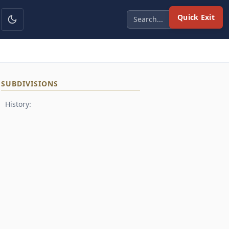
Quick Exit
SUBDIVISIONS
History: