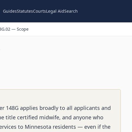
Guides
Statutes
Courts
Legal Aid
Search
8G.02 — Scope
n
er 148G applies broadly to all applicants and
e title certified midwife, and anyone who
services to Minnesota residents — even if the