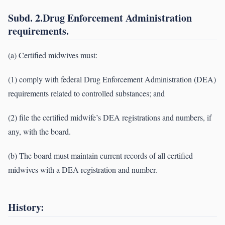
Subd. 2.Drug Enforcement Administration
requirements.
(a) Certified midwives must:
(1) comply with federal Drug Enforcement Administration (DEA)
requirements related to controlled substances; and
(2) file the certified midwife’s DEA registrations and numbers, if
any, with the board.
(b) The board must maintain current records of all certified
midwives with a DEA registration and number.
History: