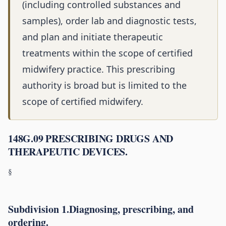
(including controlled substances and
samples), order lab and diagnostic tests,
and plan and initiate therapeutic
treatments within the scope of certified
midwifery practice. This prescribing
authority is broad but is limited to the
scope of certified midwifery.
148G.09 PRESCRIBING DRUGS AND
THERAPEUTIC DEVICES.
§
Subdivision 1.Diagnosing, prescribing, and
ordering.