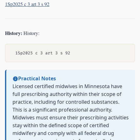
1Sp2025 c 3 art 3 s 92
History:
History:
Practical Notes
Licensed certified midwives in Minnesota have
full prescribing authority within their scope of
practice, including for controlled substances.
This is a significant professional authority.
Midwives must ensure their prescribing activities
stay within the defined scope of certified
midwifery and comply with all federal drug