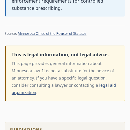
enforcement requirements for controlled
substance prescribing.
Source:
Minnesota Office of the Revisor of Statutes
This is legal information, not legal advice.
This page provides general information about
Minnesota law. It is not a substitute for the advice of
an attorney. If you have a specific legal question,
consider consulting a lawyer or contacting a
legal aid
organization
.
SUBDIVISIONS