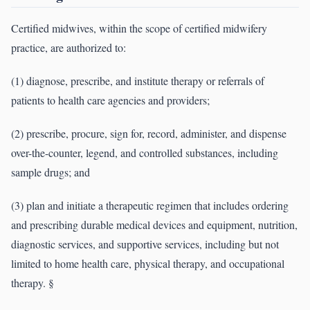
Certified midwives, within the scope of certified midwifery
practice, are authorized to:
(1) diagnose, prescribe, and institute therapy or referrals of
patients to health care agencies and providers;
(2) prescribe, procure, sign for, record, administer, and dispense
over-the-counter, legend, and controlled substances, including
sample drugs; and
(3) plan and initiate a therapeutic regimen that includes ordering
and prescribing durable medical devices and equipment, nutrition,
diagnostic services, and supportive services, including but not
limited to home health care, physical therapy, and occupational
therapy. §