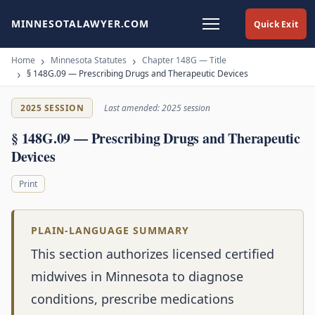
MINNESOTALAWYER.COM
Quick Exit
Home
Minnesota Statutes
Chapter 148G — Title
§ 148G.09 — Prescribing Drugs and Therapeutic Devices
2025 SESSION
Last amended: 2025 session
§ 148G.09 — Prescribing Drugs and Therapeutic
Devices
Print
PLAIN-LANGUAGE SUMMARY
This section authorizes licensed certified
midwives in Minnesota to diagnose
conditions, prescribe medications