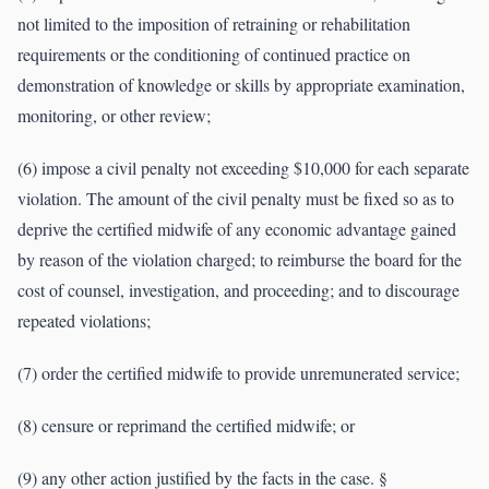
not limited to the imposition of retraining or rehabilitation
requirements or the conditioning of continued practice on
demonstration of knowledge or skills by appropriate examination,
monitoring, or other review;
(6) impose a civil penalty not exceeding $10,000 for each separate
violation. The amount of the civil penalty must be fixed so as to
deprive the certified midwife of any economic advantage gained
by reason of the violation charged; to reimburse the board for the
cost of counsel, investigation, and proceeding; and to discourage
repeated violations;
(7) order the certified midwife to provide unremunerated service;
(8) censure or reprimand the certified midwife; or
(9) any other action justified by the facts in the case. §