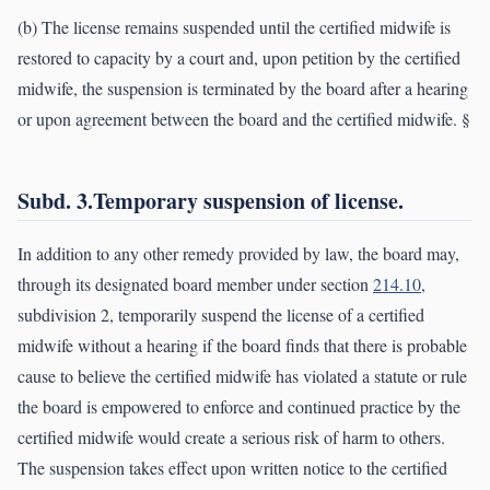
(b) The license remains suspended until the certified midwife is
restored to capacity by a court and, upon petition by the certified
midwife, the suspension is terminated by the board after a hearing
or upon agreement between the board and the certified midwife. §
Subd. 3.Temporary suspension of license.
In addition to any other remedy provided by law, the board may,
through its designated board member under section
214.10
,
subdivision 2, temporarily suspend the license of a certified
midwife without a hearing if the board finds that there is probable
cause to believe the certified midwife has violated a statute or rule
the board is empowered to enforce and continued practice by the
certified midwife would create a serious risk of harm to others.
The suspension takes effect upon written notice to the certified