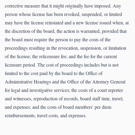
corrective measure that it might originally have imposed. Any
person whose license has been revoked, suspended, or limited
may have the license reinstated and a new license issued when, at
the discretion of the board, the action is warranted, provided that
the board must require the person to pay the costs of the
proceedings resulting in the revocation, suspension, or limitation
of the license; the relicensure fee; and the fee for the current
licensure period. The cost of proceedings includes but is not
limited to the cost paid by the board to the Office of
Administrative Hearings and the Office of the Attorney General
for legal and investigative services; the costs of a court reporter
and witnesses, reproduction of records, board staff time, travel,
and expenses; and the costs of board members’ per diem
reimbursements, travel costs, and expenses.