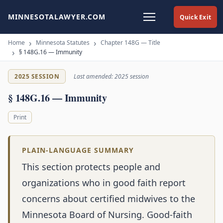
MINNESOTALAWYER.COM
Quick Exit
Home
Minnesota Statutes
Chapter 148G — Title
§ 148G.16 — Immunity
2025 SESSION
Last amended: 2025 session
§ 148G.16 — Immunity
Print
PLAIN-LANGUAGE SUMMARY
This section protects people and
organizations who in good faith report
concerns about certified midwives to the
Minnesota Board of Nursing. Good-faith