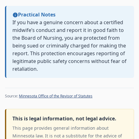
Practical Notes
If you have a genuine concern about a certified
midwife’s conduct and report it in good faith to
the Board of Nursing, you are protected from
being sued or criminally charged for making the
report. This protection encourages reporting of
legitimate public safety concerns without fear of
retaliation.
Source:
Minnesota Office of the Revisor of Statutes
This is legal information, not legal advice.
This page provides general information about
Minnesota law. It is not a substitute for the advice of