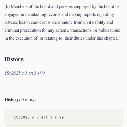
(b) Members of the board and persons employed by the board or
engaged in maintaining records and making reports regarding
adverse health care events are immune from civil liability and
criminal prosecution for any actions, transactions, or publications
in the execution of, or relating to, their duties under this chapter.
History:
1Sp2025 c 3 art 3 s 99
History:
History: