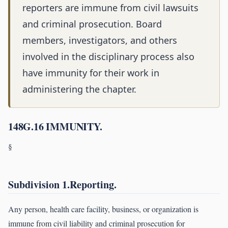
reporters are immune from civil lawsuits
and criminal prosecution. Board
members, investigators, and others
involved in the disciplinary process also
have immunity for their work in
administering the chapter.
148G.16 IMMUNITY.
§
Subdivision 1.Reporting.
Any person, health care facility, business, or organization is
immune from civil liability and criminal prosecution for