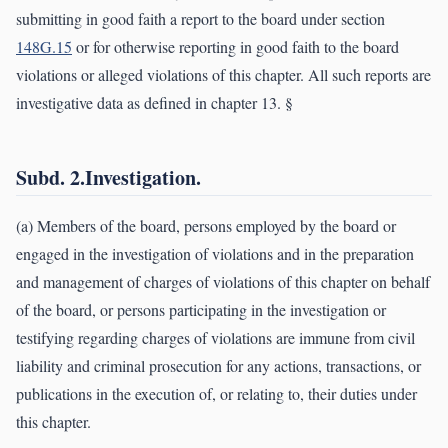
submitting in good faith a report to the board under section
148G.15
or for otherwise reporting in good faith to the board
violations or alleged violations of this chapter. All such reports are
investigative data as defined in chapter 13. §
Subd. 2.Investigation.
(a) Members of the board, persons employed by the board or
engaged in the investigation of violations and in the preparation
and management of charges of violations of this chapter on behalf
of the board, or persons participating in the investigation or
testifying regarding charges of violations are immune from civil
liability and criminal prosecution for any actions, transactions, or
publications in the execution of, or relating to, their duties under
this chapter.