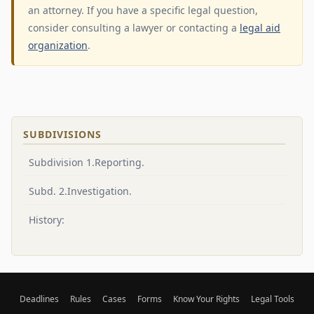
an attorney. If you have a specific legal question,
consider consulting a lawyer or contacting a
legal aid
organization
.
SUBDIVISIONS
Subdivision 1.Reporting.
Subd. 2.Investigation.
History:
Deadlines
Rules
Cases
Forms
Know Your Rights
Legal Tools