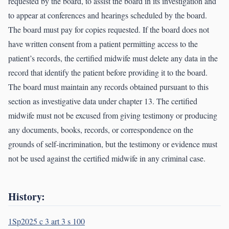
requested by the board, to assist the board in its investigation and
to appear at conferences and hearings scheduled by the board.
The board must pay for copies requested. If the board does not
have written consent from a patient permitting access to the
patient’s records, the certified midwife must delete any data in the
record that identify the patient before providing it to the board.
The board must maintain any records obtained pursuant to this
section as investigative data under chapter 13. The certified
midwife must not be excused from giving testimony or producing
any documents, books, records, or correspondence on the
grounds of self-incrimination, but the testimony or evidence must
not be used against the certified midwife in any criminal case.
History:
1Sp2025 c 3 art 3 s 100