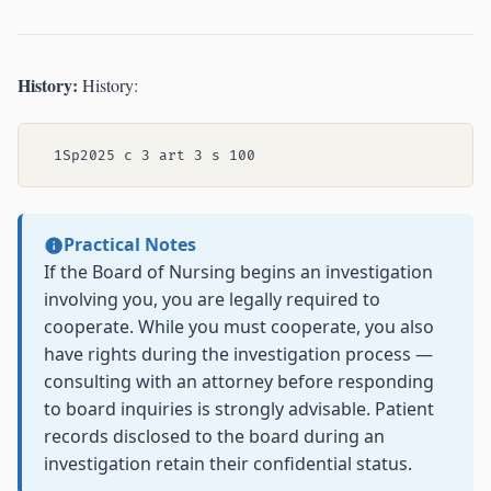
History:
History:
Practical Notes
If the Board of Nursing begins an investigation
involving you, you are legally required to
cooperate. While you must cooperate, you also
have rights during the investigation process —
consulting with an attorney before responding
to board inquiries is strongly advisable. Patient
records disclosed to the board during an
investigation retain their confidential status.