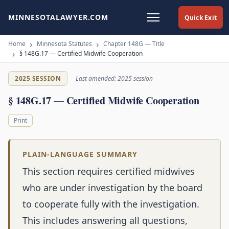
MINNESOTALAWYER.COM
Quick Exit
Home
Minnesota Statutes
Chapter 148G — Title
§ 148G.17 — Certified Midwife Cooperation
2025 SESSION
Last amended: 2025 session
§ 148G.17 — Certified Midwife Cooperation
Print
PLAIN-LANGUAGE SUMMARY
This section requires certified midwives
who are under investigation by the board
to cooperate fully with the investigation.
This includes answering all questions,