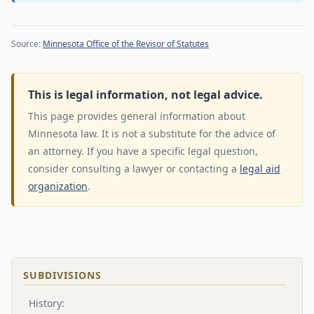
Source:
Minnesota Office of the Revisor of Statutes
This is legal information, not legal advice.
This page provides general information about
Minnesota law. It is not a substitute for the advice of
an attorney. If you have a specific legal question,
consider consulting a lawyer or contacting a
legal aid
organization
.
SUBDIVISIONS
History: