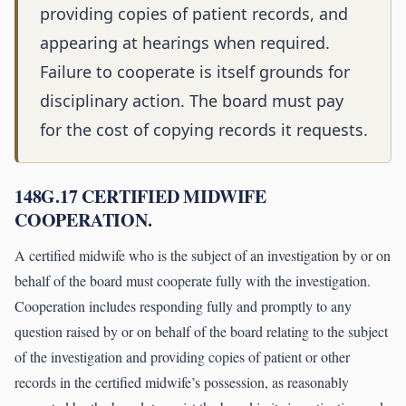
providing copies of patient records, and
appearing at hearings when required.
Failure to cooperate is itself grounds for
disciplinary action. The board must pay
for the cost of copying records it requests.
148G.17 CERTIFIED MIDWIFE
COOPERATION.
A certified midwife who is the subject of an investigation by or on
behalf of the board must cooperate fully with the investigation.
Cooperation includes responding fully and promptly to any
question raised by or on behalf of the board relating to the subject
of the investigation and providing copies of patient or other
records in the certified midwife’s possession, as reasonably