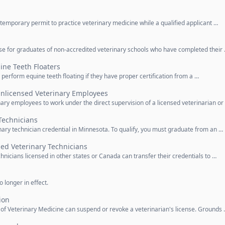
 temporary permit to practice veterinary medicine while a qualified applicant …
nse for graduates of non-accredited veterinary schools who have completed their
ine Teeth Floaters
 perform equine teeth floating if they have proper certification from a …
Unlicensed Veterinary Employees
nary employees to work under the direct supervision of a licensed veterinarian or
Technicians
inary technician credential in Minnesota. To qualify, you must graduate from an …
ed Veterinary Technicians
hnicians licensed in other states or Canada can transfer their credentials to …
 longer in effect.
ion
d of Veterinary Medicine can suspend or revoke a veterinarian's license. Grounds