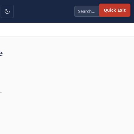
Quick Exit
e
…