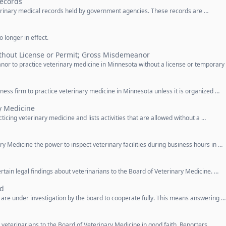
Records
eterinary medical records held by government agencies. These records are …
 longer in effect.
ithout License or Permit; Gross Misdemeanor
nor to practice veterinary medicine in Minnesota without a license or temporary
siness firm to practice veterinary medicine in Minnesota unless it is organized …
ry Medicine
ticing veterinary medicine and lists activities that are allowed without a …
ry Medicine the power to inspect veterinary facilities during business hours in …
ertain legal findings about veterinarians to the Board of Veterinary Medicine. …
ed
 are under investigation by the board to cooperate fully. This means answering …
 veterinarians to the Board of Veterinary Medicine in good faith. Reporters …