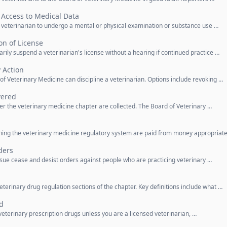
 Access to Medical Data
a veterinarian to undergo a mental or physical examination or substance use …
n of License
rily suspend a veterinarian's license without a hearing if continued practice …
y Action
d of Veterinary Medicine can discipline a veterinarian. Options include revoking …
vered
er the veterinary medicine chapter are collected. The Board of Veterinary …
unning the veterinary medicine regulatory system are paid from money appropriat
ders
ssue cease and desist orders against people who are practicing veterinary …
eterinary drug regulation sections of the chapter. Key definitions include what …
d
 veterinary prescription drugs unless you are a licensed veterinarian, …