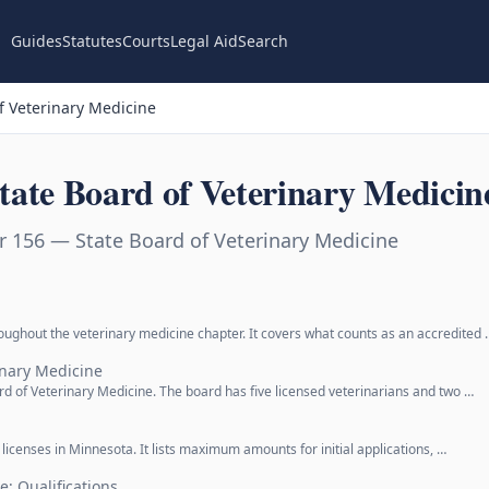
Guides
Statutes
Courts
Legal Aid
Search
f Veterinary Medicine
ate Board of Veterinary Medicin
 156 — State Board of Veterinary Medicine
oughout the veterinary medicine chapter. It covers what counts as an accredited 
inary Medicine
d of Veterinary Medicine. The board has five licensed veterinarians and two …
y licenses in Minnesota. It lists maximum amounts for initial applications, …
e; Qualifications