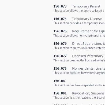
Temporary Permit
156.073
This section allows the board to issue a
Temporary License
156.074
This section provides a temporary lice
Requirement for Equ
156.075
This section allows non-veterinarians to
Direct Supervision; 
156.076
This section requires unlicensed veteri
Licensed Veterinary 
156.077
This section creates the licensed veter
Nonresidents; Licens
156.078
This section explains how veterinary tec
156.08
This section has been repealed and is no
Revocation; Suspens
156.081
This section lists the reasons the Boar