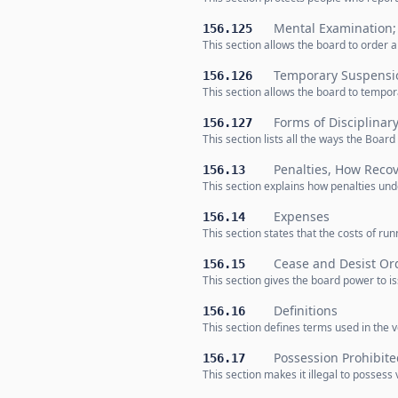
Mental Examination;
156.125
This section allows the board to order 
Temporary Suspensio
156.126
This section allows the board to tempora
Forms of Disciplinar
156.127
This section lists all the ways the Boar
Penalties, How Reco
156.13
This section explains how penalties und
Expenses
156.14
This section states that the costs of r
Cease and Desist Or
156.15
This section gives the board power to i
Definitions
156.16
This section defines terms used in the v
Possession Prohibite
156.17
This section makes it illegal to possess