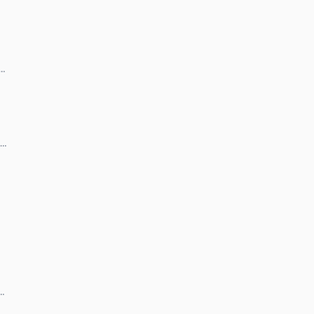
 …
 …
 …