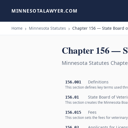
MINNESOTALAWYER.COM
Home
Minnesota Statutes
Chapter 156 — State Board o
Chapter 156 — St
Minnesota Statutes Chapter
Definitions
156.001
This section defines key terms used thr
State Board of Veter
156.01
This section creates the Minnesota Boar
Fees
156.015
This section sets the fees for veterinar
Applicants for Licens
156.02