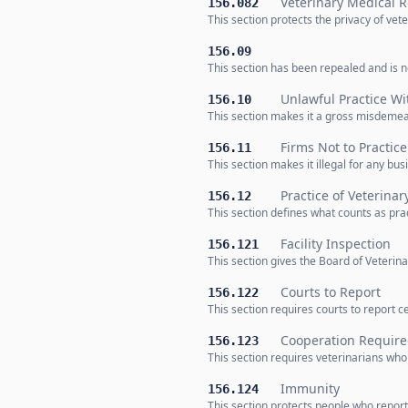
Veterinary Medical 
156.082
This section protects the privacy of v
156.09
This section has been repealed and is no
Unlawful Practice W
156.10
This section makes it a gross misdemea
Firms Not to Practice
156.11
This section makes it illegal for any bu
Practice of Veterina
156.12
This section defines what counts as prac
Facility Inspection
156.121
This section gives the Board of Veterina
Courts to Report
156.122
This section requires courts to report c
Cooperation Requir
156.123
This section requires veterinarians who
Immunity
156.124
This section protects people who report