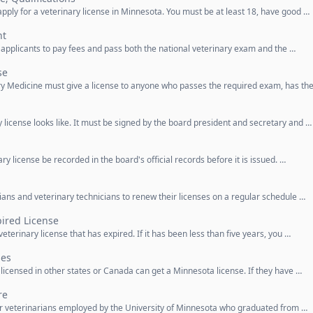
apply for a veterinary license in Minnesota. You must be at least 18, have good …
nt
e applicants to pay fees and pass both the national veterinary exam and the …
se
ary Medicine must give a license to anyone who passes the required exam, has th
y license looks like. It must be signed by the board president and secretary and …
ry license be recorded in the board's official records before it is issued. …
rians and veterinary technicians to renew their licenses on a regular schedule …
ired License
eterinary license that has expired. If it has been less than five years, you …
ses
 licensed in other states or Canada can get a Minnesota license. If they have …
re
for veterinarians employed by the University of Minnesota who graduated from …