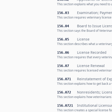
This section explains what you need to 
Examination; Payme
156.03
This section requires veterinary licens
Board to Issue Licen
156.04
This section says the Board of Veterin
License
156.05
This section describes what a veterinar
License Recorded
156.06
This section requires that every veterina
License Renewal
156.07
This section requires licensed veterina
Reinstatement of Exp
156.071
This section explains how to get back a v
Nonresidents; Licen
156.072
This section explains how veterinarians
Institutional Licensu
156.0721
This section creates a special license 