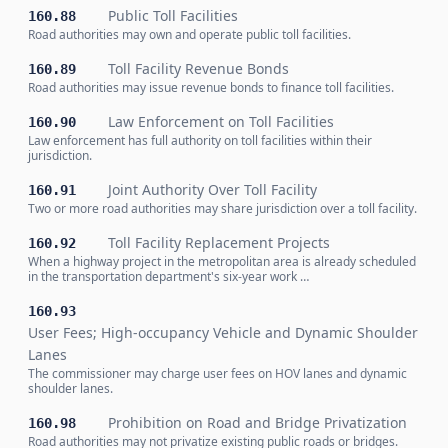
Public Toll Facilities
160.88
Road authorities may own and operate public toll facilities.
Toll Facility Revenue Bonds
160.89
Road authorities may issue revenue bonds to finance toll facilities.
Law Enforcement on Toll Facilities
160.90
Law enforcement has full authority on toll facilities within their
jurisdiction.
Joint Authority Over Toll Facility
160.91
Two or more road authorities may share jurisdiction over a toll facility.
Toll Facility Replacement Projects
160.92
When a highway project in the metropolitan area is already scheduled
in the transportation department's six-year work …
160.93
User Fees; High-occupancy Vehicle and Dynamic Shoulder
Lanes
The commissioner may charge user fees on HOV lanes and dynamic
shoulder lanes.
Prohibition on Road and Bridge Privatization
160.98
Road authorities may not privatize existing public roads or bridges.