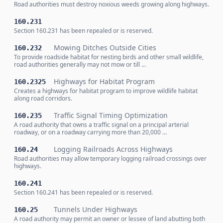
Road authorities must destroy noxious weeds growing along highways.
160.231
Section 160.231 has been repealed or is reserved.
Mowing Ditches Outside Cities
160.232
To provide roadside habitat for nesting birds and other small wildlife,
road authorities generally may not mow or till …
Highways for Habitat Program
160.2325
Creates a highways for habitat program to improve wildlife habitat
along road corridors.
Traffic Signal Timing Optimization
160.235
A road authority that owns a traffic signal on a principal arterial
roadway, or on a roadway carrying more than 20,000 …
Logging Railroads Across Highways
160.24
Road authorities may allow temporary logging railroad crossings over
highways.
160.241
Section 160.241 has been repealed or is reserved.
Tunnels Under Highways
160.25
A road authority may permit an owner or lessee of land abutting both