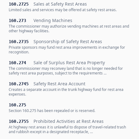
Sales at Safety Rest Areas
160.2725
Limited sales and services may be offered at safety rest areas.
Vending Machines
160.273
The commissioner may authorize vending machines at rest areas and
other highway facilities.
Sponsorship of Safety Rest Areas
160.2735
Private sponsors may fund rest area improvements in exchange for
recognition.
Sale of Surplus Rest Area Property
160.274
The commissioner may reconvey land that is no longer needed for
safety rest area purposes, subject to the requirements …
Safety Rest Area Account
160.2745
Creates a separate account in the trunk highway fund for rest area
expenses.
160.275
Section 160.275 has been repealed or is reserved.
Prohibited Activities at Rest Areas
160.2755
At highway rest areas it is unlawful to dispose of travel-related trash
and rubbish except in a designated receptacle, …