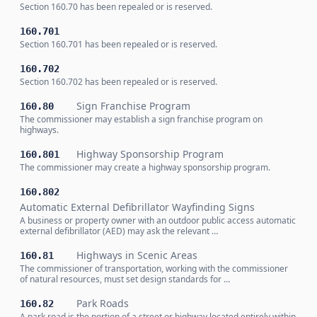
Section 160.70 has been repealed or is reserved.
160.701
Section 160.701 has been repealed or is reserved.
160.702
Section 160.702 has been repealed or is reserved.
Sign Franchise Program
160.80
The commissioner may establish a sign franchise program on
highways.
Highway Sponsorship Program
160.801
The commissioner may create a highway sponsorship program.
160.802
Automatic External Defibrillator Wayfinding Signs
A business or property owner with an outdoor public access automatic
external defibrillator (AED) may ask the relevant …
Highways in Scenic Areas
160.81
The commissioner of transportation, working with the commissioner
of natural resources, must set design standards for …
Park Roads
160.82
A park road is the portion of a street or highway located entirely within