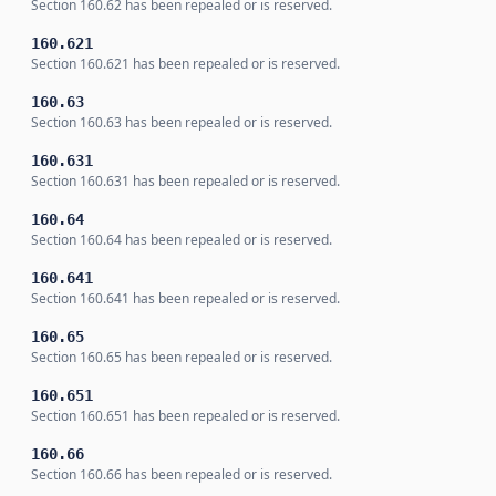
Section 160.62 has been repealed or is reserved.
160.621
Section 160.621 has been repealed or is reserved.
160.63
Section 160.63 has been repealed or is reserved.
160.631
Section 160.631 has been repealed or is reserved.
160.64
Section 160.64 has been repealed or is reserved.
160.641
Section 160.641 has been repealed or is reserved.
160.65
Section 160.65 has been repealed or is reserved.
160.651
Section 160.651 has been repealed or is reserved.
160.66
Section 160.66 has been repealed or is reserved.