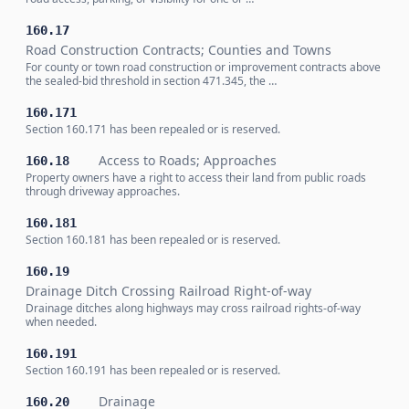
160.17
Road Construction Contracts; Counties and Towns
For county or town road construction or improvement contracts above
the sealed-bid threshold in section 471.345, the …
160.171
Section 160.171 has been repealed or is reserved.
Access to Roads; Approaches
160.18
Property owners have a right to access their land from public roads
through driveway approaches.
160.181
Section 160.181 has been repealed or is reserved.
160.19
Drainage Ditch Crossing Railroad Right-of-way
Drainage ditches along highways may cross railroad rights-of-way
when needed.
160.191
Section 160.191 has been repealed or is reserved.
Drainage
160.20