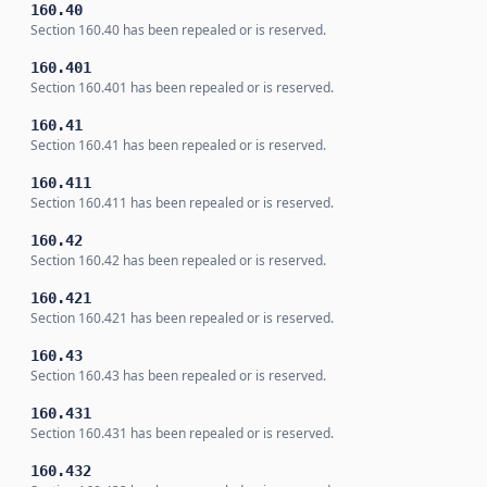
160.40
Section 160.40 has been repealed or is reserved.
160.401
Section 160.401 has been repealed or is reserved.
160.41
Section 160.41 has been repealed or is reserved.
160.411
Section 160.411 has been repealed or is reserved.
160.42
Section 160.42 has been repealed or is reserved.
160.421
Section 160.421 has been repealed or is reserved.
160.43
Section 160.43 has been repealed or is reserved.
160.431
Section 160.431 has been repealed or is reserved.
160.432