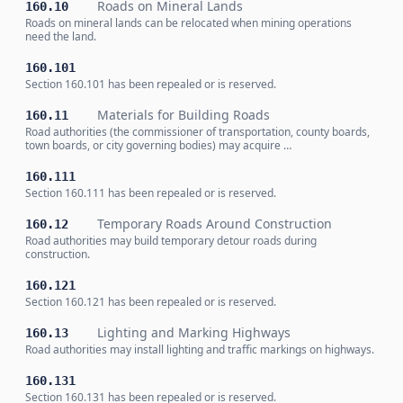
Roads on Mineral Lands
160.10
Roads on mineral lands can be relocated when mining operations
need the land.
160.101
Section 160.101 has been repealed or is reserved.
Materials for Building Roads
160.11
Road authorities (the commissioner of transportation, county boards,
town boards, or city governing bodies) may acquire …
160.111
Section 160.111 has been repealed or is reserved.
Temporary Roads Around Construction
160.12
Road authorities may build temporary detour roads during
construction.
160.121
Section 160.121 has been repealed or is reserved.
Lighting and Marking Highways
160.13
Road authorities may install lighting and traffic markings on highways.
160.131
Section 160.131 has been repealed or is reserved.