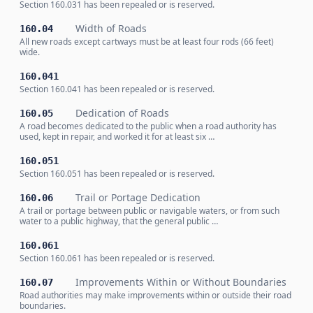
Section 160.031 has been repealed or is reserved.
Width of Roads
160.04
All new roads except cartways must be at least four rods (66 feet)
wide.
160.041
Section 160.041 has been repealed or is reserved.
Dedication of Roads
160.05
A road becomes dedicated to the public when a road authority has
used, kept in repair, and worked it for at least six …
160.051
Section 160.051 has been repealed or is reserved.
Trail or Portage Dedication
160.06
A trail or portage between public or navigable waters, or from such
water to a public highway, that the general public …
160.061
Section 160.061 has been repealed or is reserved.
Improvements Within or Without Boundaries
160.07
Road authorities may make improvements within or outside their road
boundaries.