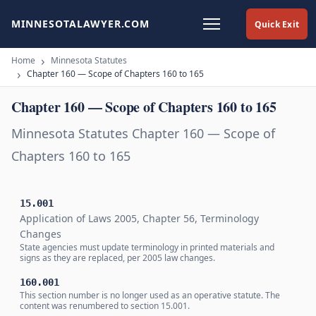
MINNESOTALAWYER.COM
Quick Exit
Home
Minnesota Statutes
Chapter 160 — Scope of Chapters 160 to 165
Chapter 160 — Scope of Chapters 160 to 165
Minnesota Statutes Chapter 160 — Scope of
Chapters 160 to 165
15.001
Application of Laws 2005, Chapter 56, Terminology
Changes
State agencies must update terminology in printed materials and
signs as they are replaced, per 2005 law changes.
160.001
This section number is no longer used as an operative statute. The
content was renumbered to section 15.001.