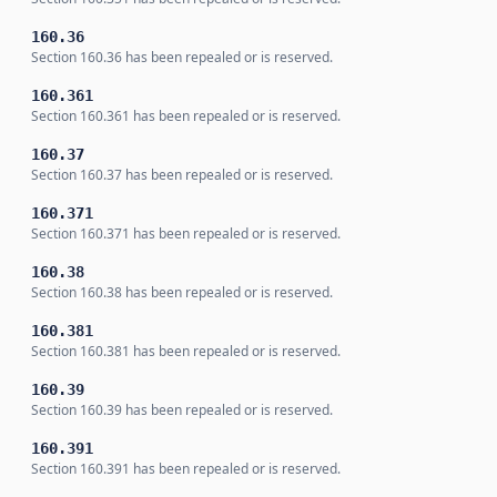
160.36
Section 160.36 has been repealed or is reserved.
160.361
Section 160.361 has been repealed or is reserved.
160.37
Section 160.37 has been repealed or is reserved.
160.371
Section 160.371 has been repealed or is reserved.
160.38
Section 160.38 has been repealed or is reserved.
160.381
Section 160.381 has been repealed or is reserved.
160.39
Section 160.39 has been repealed or is reserved.
160.391
Section 160.391 has been repealed or is reserved.