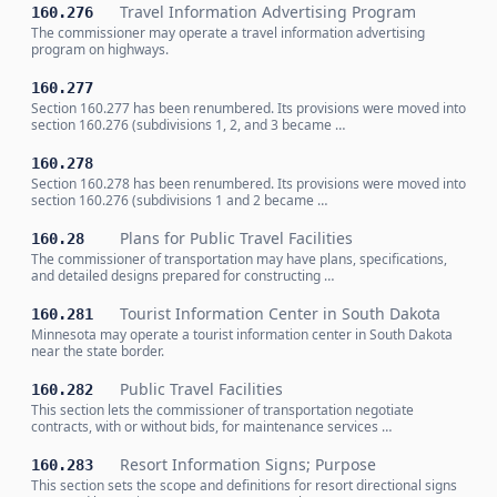
Travel Information Advertising Program
160.276
The commissioner may operate a travel information advertising
program on highways.
160.277
Section 160.277 has been renumbered. Its provisions were moved into
section 160.276 (subdivisions 1, 2, and 3 became …
160.278
Section 160.278 has been renumbered. Its provisions were moved into
section 160.276 (subdivisions 1 and 2 became …
Plans for Public Travel Facilities
160.28
The commissioner of transportation may have plans, specifications,
and detailed designs prepared for constructing …
Tourist Information Center in South Dakota
160.281
Minnesota may operate a tourist information center in South Dakota
near the state border.
Public Travel Facilities
160.282
This section lets the commissioner of transportation negotiate
contracts, with or without bids, for maintenance services …
Resort Information Signs; Purpose
160.283
This section sets the scope and definitions for resort directional signs