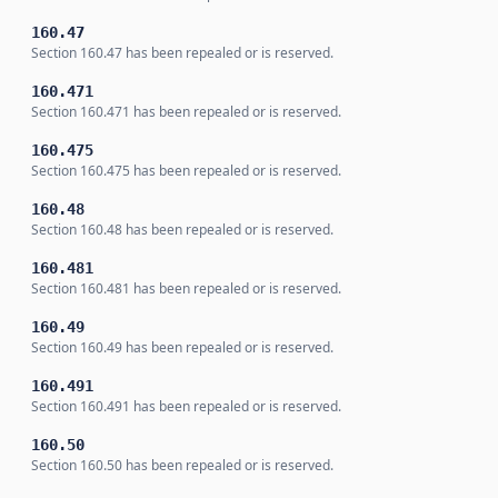
160.47
Section 160.47 has been repealed or is reserved.
160.471
Section 160.471 has been repealed or is reserved.
160.475
Section 160.475 has been repealed or is reserved.
160.48
Section 160.48 has been repealed or is reserved.
160.481
Section 160.481 has been repealed or is reserved.
160.49
Section 160.49 has been repealed or is reserved.
160.491
Section 160.491 has been repealed or is reserved.
160.50
Section 160.50 has been repealed or is reserved.