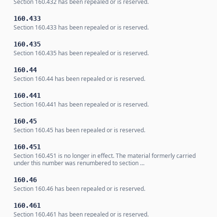
Section 160.432 has been repealed or is reserved.
160.433
Section 160.433 has been repealed or is reserved.
160.435
Section 160.435 has been repealed or is reserved.
160.44
Section 160.44 has been repealed or is reserved.
160.441
Section 160.441 has been repealed or is reserved.
160.45
Section 160.45 has been repealed or is reserved.
160.451
Section 160.451 is no longer in effect. The material formerly carried
under this number was renumbered to section …
160.46
Section 160.46 has been repealed or is reserved.
160.461
Section 160.461 has been repealed or is reserved.