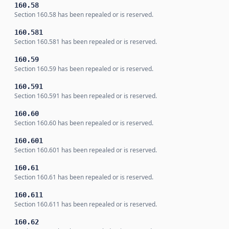
160.58
Section 160.58 has been repealed or is reserved.
160.581
Section 160.581 has been repealed or is reserved.
160.59
Section 160.59 has been repealed or is reserved.
160.591
Section 160.591 has been repealed or is reserved.
160.60
Section 160.60 has been repealed or is reserved.
160.601
Section 160.601 has been repealed or is reserved.
160.61
Section 160.61 has been repealed or is reserved.
160.611
Section 160.611 has been repealed or is reserved.
160.62