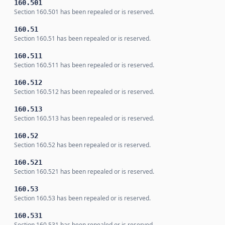
160.501
Section 160.501 has been repealed or is reserved.
160.51
Section 160.51 has been repealed or is reserved.
160.511
Section 160.511 has been repealed or is reserved.
160.512
Section 160.512 has been repealed or is reserved.
160.513
Section 160.513 has been repealed or is reserved.
160.52
Section 160.52 has been repealed or is reserved.
160.521
Section 160.521 has been repealed or is reserved.
160.53
Section 160.53 has been repealed or is reserved.
160.531
Section 160.531 has been repealed or is reserved.