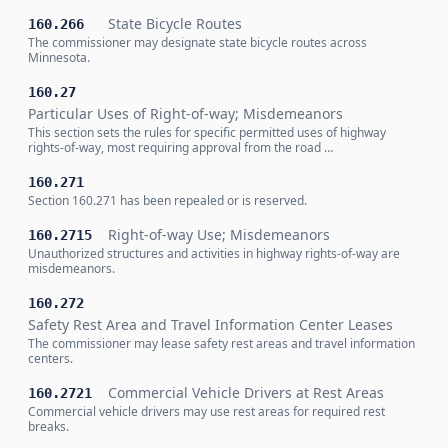
State Bicycle Routes
160.266
The commissioner may designate state bicycle routes across
Minnesota.
160.27
Particular Uses of Right-of-way; Misdemeanors
This section sets the rules for specific permitted uses of highway
rights-of-way, most requiring approval from the road …
160.271
Section 160.271 has been repealed or is reserved.
Right-of-way Use; Misdemeanors
160.2715
Unauthorized structures and activities in highway rights-of-way are
misdemeanors.
160.272
Safety Rest Area and Travel Information Center Leases
The commissioner may lease safety rest areas and travel information
centers.
Commercial Vehicle Drivers at Rest Areas
160.2721
Commercial vehicle drivers may use rest areas for required rest
breaks.