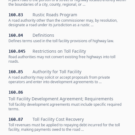
the boundaries of a city, county, regional, or …
Rustic Roads Program
160.83
A road authority other than the commissioner may, by resolution,
designate a road under its jurisdiction as a rustic …
Definitions
160.84
Defines terms used in the toll facility provisions of highway law.
Restrictions on Toll Facility
160.845
Road authorities may not convert existing free highways into toll
roads.
Authority for Toll Facility
160.85
A road authority may solicit or accept proposals from private
operators and enter into development agreements to …
160.86
Toll Facility Development Agreement; Requirements
Toll facility development agreements must include specific required
terms.
Toll Facility Cost Recovery
160.87
Toll revenues must be applied to repaying debt incurred for the toll
facility, making payments owed to the road …