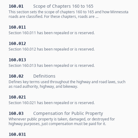
Scope of Chapters 160 to 165
160.01
This section sets the scope of chapters 160 to 165 and how Minnesota
roads are classified. For these chapters, roads are …
160.011
Section 160.011 has been repealed or is reserved.
160.012
Section 160.012 has been repealed or is reserved.
160.013
Section 160.013 has been repealed or is reserved.
Definitions
160.02
Defines key terms used throughout the highway and road laws, such
as road authority, highway, and bikeway.
160.021
Section 160.021 has been repealed or is reserved.
Compensation for Public Property
160.03
Whenever public property is taken, damaged, or destroyed for
highway purposes, just compensation must be paid for it.
160.031