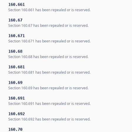
160.661
Section 160.661 has been repealed or is reserved.
160.67
Section 160.67 has been repealed or is reserved.
160.671
Section 160.671 has been repealed or is reserved.
160.68
Section 160.68 has been repealed or is reserved.
160.681
Section 160.681 has been repealed or is reserved.
160.69
Section 160.69 has been repealed or is reserved.
160.691
Section 160.691 has been repealed or is reserved.
160.692
Section 160.692 has been repealed or is reserved.
160.70