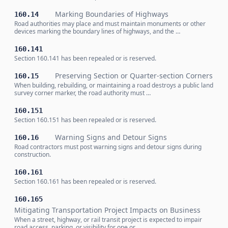
Marking Boundaries of Highways
160.14
Road authorities may place and must maintain monuments or other
devices marking the boundary lines of highways, and the …
160.141
Section 160.141 has been repealed or is reserved.
Preserving Section or Quarter-section Corners
160.15
When building, rebuilding, or maintaining a road destroys a public land
survey corner marker, the road authority must …
160.151
Section 160.151 has been repealed or is reserved.
Warning Signs and Detour Signs
160.16
Road contractors must post warning signs and detour signs during
construction.
160.161
Section 160.161 has been repealed or is reserved.
160.165
Mitigating Transportation Project Impacts on Business
When a street, highway, or rail transit project is expected to impair
road access, parking, or visibility for one or …