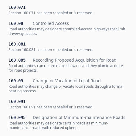
160.071
Section 160.071 has been repealed or is reserved.
Controlled Access
160.08
Road authorities may designate controlled-access highways that limit
driveway access.
160.081
Section 160.081 has been repealed or is reserved.
Recording Proposed Acquisition for Road
160.085
Road authorities can record maps showing land they plan to acquire
for road projects.
Change or Vacation of Local Road
160.09
Road authorities may change or vacate local roads through a formal
hearing process.
160.091
Section 160.091 has been repealed or is reserved.
Designation of Minimum-maintenance Roads
160.095
Road authorities may designate certain roads as minimum-
maintenance roads with reduced upkeep.