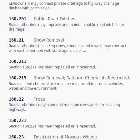
Landowners may connect private drainage to highway drainage
ditches with permission.
Public Road Ditches
160.201
Road authorities may improve and maintain public road ditches for
drainage.
Snow Removal
160.21
Road authorities (including cities, counties, and towns) may contract
with each other and with state agencies or …
160.211
Section 160.211 has been repealed or is reserved.
Snow Removal; Salt and Chemicals Restricted
160.215
Road salt and chemical use must be minimized to protect vehicles,
water, and the environment.
Trees
160.22
Road authorities may plant and maintain trees and shrubs along
highways.
160.221
Section 160.221 has been repealed or is reserved.
Destruction of Noxious Weeds
160.23