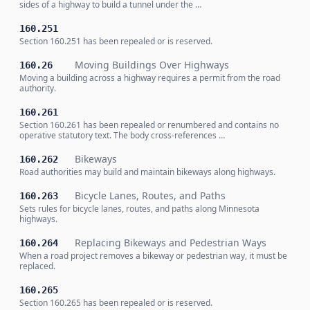
sides of a highway to build a tunnel under the …
160.251
Section 160.251 has been repealed or is reserved.
Moving Buildings Over Highways
160.26
Moving a building across a highway requires a permit from the road
authority.
160.261
Section 160.261 has been repealed or renumbered and contains no
operative statutory text. The body cross-references …
Bikeways
160.262
Road authorities may build and maintain bikeways along highways.
Bicycle Lanes, Routes, and Paths
160.263
Sets rules for bicycle lanes, routes, and paths along Minnesota
highways.
Replacing Bikeways and Pedestrian Ways
160.264
When a road project removes a bikeway or pedestrian way, it must be
replaced.
160.265
Section 160.265 has been repealed or is reserved.