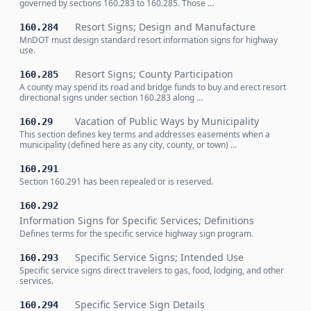
governed by sections 160.283 to 160.285. Those …
Resort Signs; Design and Manufacture
160.284
MnDOT must design standard resort information signs for highway
use.
Resort Signs; County Participation
160.285
A county may spend its road and bridge funds to buy and erect resort
directional signs under section 160.283 along …
Vacation of Public Ways by Municipality
160.29
This section defines key terms and addresses easements when a
municipality (defined here as any city, county, or town) …
160.291
Section 160.291 has been repealed or is reserved.
160.292
Information Signs for Specific Services; Definitions
Defines terms for the specific service highway sign program.
Specific Service Signs; Intended Use
160.293
Specific service signs direct travelers to gas, food, lodging, and other
services.
Specific Service Sign Details
160.294