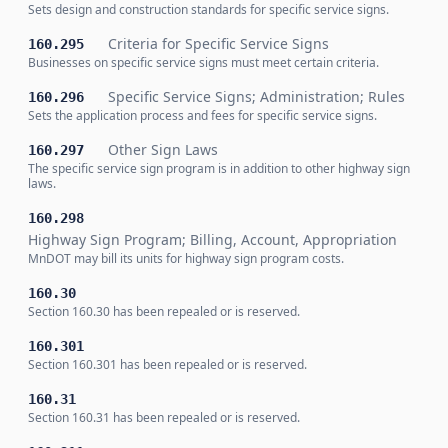
Sets design and construction standards for specific service signs.
Criteria for Specific Service Signs
160.295
Businesses on specific service signs must meet certain criteria.
Specific Service Signs; Administration; Rules
160.296
Sets the application process and fees for specific service signs.
Other Sign Laws
160.297
The specific service sign program is in addition to other highway sign
laws.
160.298
Highway Sign Program; Billing, Account, Appropriation
MnDOT may bill its units for highway sign program costs.
160.30
Section 160.30 has been repealed or is reserved.
160.301
Section 160.301 has been repealed or is reserved.
160.31
Section 160.31 has been repealed or is reserved.