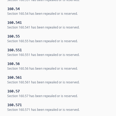
160.54
Section 160.54 has been repealed or is reserved.
160.541
Section 160.541 has been repealed or is reserved.
160.55
Section 160.55 has been repealed or is reserved.
160.551
Section 160.551 has been repealed or is reserved.
160.56
Section 160.56 has been repealed or is reserved.
160.561
Section 160.561 has been repealed or is reserved.
160.57
Section 160.57 has been repealed or is reserved.
160.571
Section 160.571 has been repealed or is reserved.