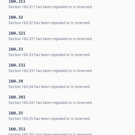
160.311
Section 160.311 has been repealed or is reserved.
160.32
Section 160.32 has been repealed or is reserved.
160.321
Section 160.321 has been repealed or is reserved.
160.33
Section 160.33 has been repealed or is reserved.
160.331
Section 160.331 has been repealed or is reserved.
160.34
Section 160.34 has been repealed or is reserved.
160.341
Section 160.341 has been repealed or is reserved.
160.35
Section 160.35 has been repealed or is reserved.
160.351
Section 160.351 has been repealed or is reserved.