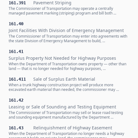
Pavement Striping
161.391
The Commissioner of Transportation may operate a centrally
managed pavement marking (striping) program and bill both …
161.40
Joint Facilities With Division of Emergency Management
The Commissioner of Transportation may enter into agreements with
the state Division of Emergency Management to build, …
161.41
Surplus Property Not Needed for Highway Purposes
When the Department of Transportation owns property — other than
land — that is no longer needed for highway purposes, …
Sale of Surplus Earth Material
161.411
When a trunk highway construction project will produce more
excavated earth material than needed, the commissioner may …
161.42
Leasing or Sale of Sounding and Testing Equipment
The Commissioner of Transportation may sell or lease road testing
and sounding equipment manufactured by the Department …
Relinquishment of Highway Easement
161.43
When the Department of Transportation no longer needs a highway