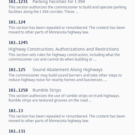
Parking Facilities for I-394
161.1231
This section authorizes the commissioner to build and operate parking
facilities along the I-394 corridor. These …
161.124
This section has been repealed or renumbered. The content has been
moved to other parts of Minnesota highway law.
161.1245
Highway Construction; Authorizations and Restrictions
This section sets rules for highway construction, including what the
commissioner can and cannot do when building or …
Sound Abatement Along Highways
161.125
The commissioner may build sound barriers and take other steps to
reduce highway noise for nearby homes and businesses. …
Rumble Strips
161.1258
This section authorizes the use of rumble strips on trunk highways.
Rumble strips are textured grooves on the road …
161.13
This section has been repealed or renumbered. The content has been
moved to other parts of Minnesota highway law.
161.131