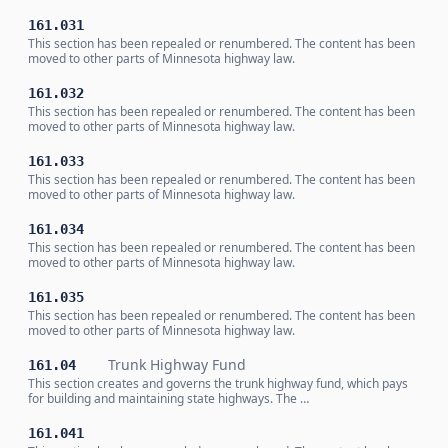
161.031
This section has been repealed or renumbered. The content has been
moved to other parts of Minnesota highway law.
161.032
This section has been repealed or renumbered. The content has been
moved to other parts of Minnesota highway law.
161.033
This section has been repealed or renumbered. The content has been
moved to other parts of Minnesota highway law.
161.034
This section has been repealed or renumbered. The content has been
moved to other parts of Minnesota highway law.
161.035
This section has been repealed or renumbered. The content has been
moved to other parts of Minnesota highway law.
Trunk Highway Fund
161.04
This section creates and governs the trunk highway fund, which pays
for building and maintaining state highways. The …
161.041