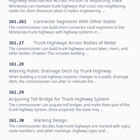
Highway Maintained Across Portion of Adjoining State
Minnesota can maintain trunk highways that cross into neighboring
states for short distances when it makes engineering …
Connector Segments With Other States
161.261
The commissioner can build short connector road segments to link
Minnesota trunk highways with highway systems in …
Trunk Highways Across Bodies of Water
161.27
The commissioner can build trunk highways across lakes, rivers, and
other bodies of water. This includes building …
161.28
Altering Public Drainage Ditch by Trunk Highway
When building a trunk highway requires changes to a public drainage
ditch, the commissioner can alter or relocate the …
161.29
Acquiring Toll Bridge for Trunk Highway System
The commissioner can acquire toll bridges and make them part of the
trunk highway system. Once acquired, the state may …
Marking Design
161.30
The commissioner decides how trunk highways are marked with signs,
route numbers, and other markings. Highway signs and …