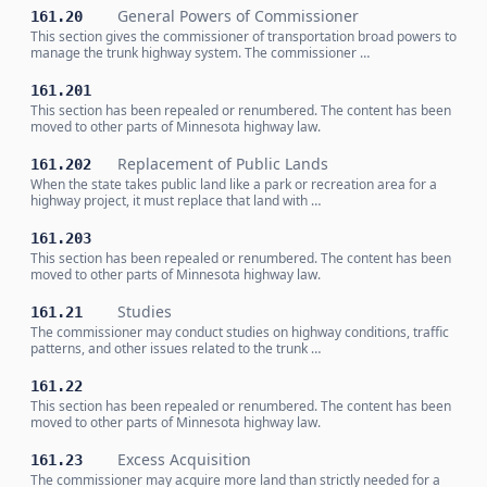
General Powers of Commissioner
161.20
This section gives the commissioner of transportation broad powers to
manage the trunk highway system. The commissioner …
161.201
This section has been repealed or renumbered. The content has been
moved to other parts of Minnesota highway law.
Replacement of Public Lands
161.202
When the state takes public land like a park or recreation area for a
highway project, it must replace that land with …
161.203
This section has been repealed or renumbered. The content has been
moved to other parts of Minnesota highway law.
Studies
161.21
The commissioner may conduct studies on highway conditions, traffic
patterns, and other issues related to the trunk …
161.22
This section has been repealed or renumbered. The content has been
moved to other parts of Minnesota highway law.
Excess Acquisition
161.23
The commissioner may acquire more land than strictly needed for a