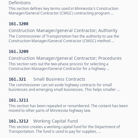
Definitions
This section defines key terms used in Minnesota's Construction
Manager/General Contractor (CMGC) contracting program …
161.3208
Construction Manager/general Contractor; Authority
The Commissioner of Transportation has the authority to use the
Construction Manager/General Contractor (CMGC) method …
161.3209
Construction Manager/general Contractor; Procedures
This section sets out the two-phase process for selecting a
Construction Manager/General Contractor for a highway …
Small Business Contracts
161.321
The commissioner can set aside highway contracts for small
businesses and emerging small businesses. This helps smaller …
161.3211
This section has been repealed or renumbered. The content has been
moved to other parts of Minnesota highway law.
Working Capital Fund
161.3212
This section creates a working capital fund for the Department of
Transportation. The fund is used to pay for supplies, …