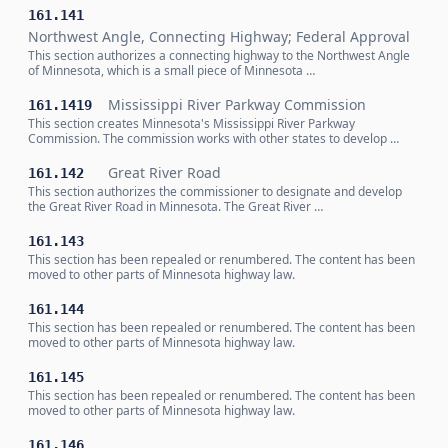
161.141
Northwest Angle, Connecting Highway; Federal Approval
This section authorizes a connecting highway to the Northwest Angle
of Minnesota, which is a small piece of Minnesota …
Mississippi River Parkway Commission
161.1419
This section creates Minnesota's Mississippi River Parkway
Commission. The commission works with other states to develop …
Great River Road
161.142
This section authorizes the commissioner to designate and develop
the Great River Road in Minnesota. The Great River …
161.143
This section has been repealed or renumbered. The content has been
moved to other parts of Minnesota highway law.
161.144
This section has been repealed or renumbered. The content has been
moved to other parts of Minnesota highway law.
161.145
This section has been repealed or renumbered. The content has been
moved to other parts of Minnesota highway law.
161.146