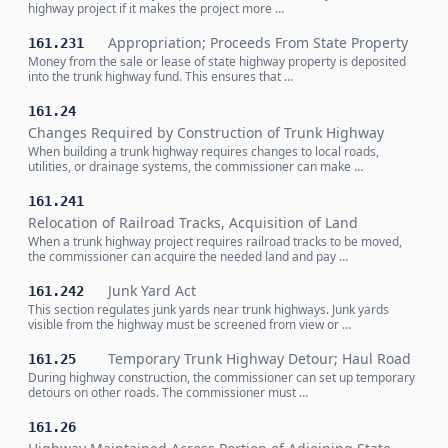
highway project if it makes the project more …
Appropriation; Proceeds From State Property
161.231
Money from the sale or lease of state highway property is deposited
into the trunk highway fund. This ensures that …
161.24
Changes Required by Construction of Trunk Highway
When building a trunk highway requires changes to local roads,
utilities, or drainage systems, the commissioner can make …
161.241
Relocation of Railroad Tracks, Acquisition of Land
When a trunk highway project requires railroad tracks to be moved,
the commissioner can acquire the needed land and pay …
Junk Yard Act
161.242
This section regulates junk yards near trunk highways. Junk yards
visible from the highway must be screened from view or …
Temporary Trunk Highway Detour; Haul Road
161.25
During highway construction, the commissioner can set up temporary
detours on other roads. The commissioner must …
161.26