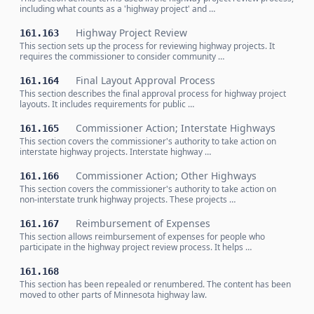
including what counts as a 'highway project' and …
Highway Project Review
161.163
This section sets up the process for reviewing highway projects. It
requires the commissioner to consider community …
Final Layout Approval Process
161.164
This section describes the final approval process for highway project
layouts. It includes requirements for public …
Commissioner Action; Interstate Highways
161.165
This section covers the commissioner's authority to take action on
interstate highway projects. Interstate highway …
Commissioner Action; Other Highways
161.166
This section covers the commissioner's authority to take action on
non-interstate trunk highway projects. These projects …
Reimbursement of Expenses
161.167
This section allows reimbursement of expenses for people who
participate in the highway project review process. It helps …
161.168
This section has been repealed or renumbered. The content has been
moved to other parts of Minnesota highway law.