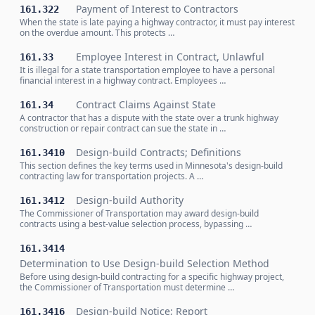
Payment of Interest to Contractors
161.322
When the state is late paying a highway contractor, it must pay interest
on the overdue amount. This protects …
Employee Interest in Contract, Unlawful
161.33
It is illegal for a state transportation employee to have a personal
financial interest in a highway contract. Employees …
Contract Claims Against State
161.34
A contractor that has a dispute with the state over a trunk highway
construction or repair contract can sue the state in …
Design-build Contracts; Definitions
161.3410
This section defines the key terms used in Minnesota's design-build
contracting law for transportation projects. A …
Design-build Authority
161.3412
The Commissioner of Transportation may award design-build
contracts using a best-value selection process, bypassing …
161.3414
Determination to Use Design-build Selection Method
Before using design-build contracting for a specific highway project,
the Commissioner of Transportation must determine …
Design-build Notice; Report
161.3416