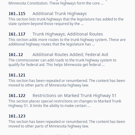
Minnesota Constitution. These highways form the core …
Additional Trunk Highways
161.115
This section lists trunk highways that the legislature has added to the
state system beyond those required by the …
Trunk Highways; Additional Routes
161.117
This section adds more routes to the trunk highway system. These are
additional highway routes that the legislature has …
Additional Routes Added; Federal Aid
161.12
The commissioner can add roads to the trunk highway system to
qualify for federal aid. This helps Minnesota get federal …
161.121
This section has been repealed or renumbered. The content has been
moved to other parts of Minnesota highway law.
Restrictions on Marked Trunk Highway 51
161.122
This section places special restrictions on changes to Marked Trunk
Highway 51. It limits the ability to make certain …
161.123
This section has been repealed or renumbered. The content has been
moved to other parts of Minnesota highway law.