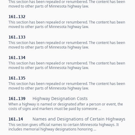
This section has been repealed or renumbered. The content has been
moved to other parts of Minnesota highway law.
161.132
This section has been repealed or renumbered. The content has been
moved to other parts of Minnesota highway law.
161.133
This section has been repealed or renumbered. The content has been
moved to other parts of Minnesota highway law.
161.134
This section has been repealed or renumbered. The content has been
moved to other parts of Minnesota highway law.
161.135
This section has been repealed or renumbered. The content has been
moved to other parts of Minnesota highway law.
Highway Designation Costs
161.139
When a highway is named or designated after a person or event, the
costs of signs and markers must be paid by someone …
Names and Designations of Certain Highways
161.14
This section gives official names to certain Minnesota highways. It
includes memorial highway designations honoring …