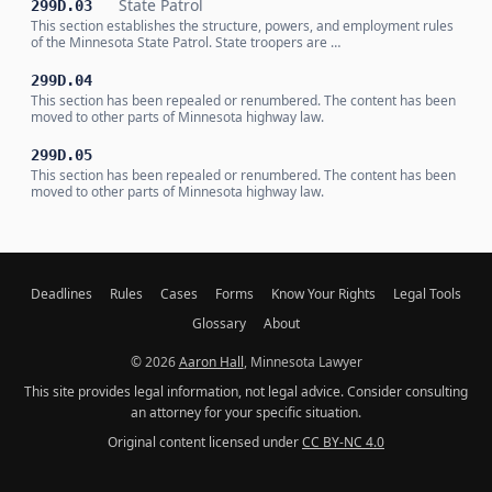
State Patrol
299D.03
This section establishes the structure, powers, and employment rules
of the Minnesota State Patrol. State troopers are …
299D.04
This section has been repealed or renumbered. The content has been
moved to other parts of Minnesota highway law.
299D.05
This section has been repealed or renumbered. The content has been
moved to other parts of Minnesota highway law.
Deadlines
Rules
Cases
Forms
Know Your Rights
Legal Tools
Glossary
About
© 2026
Aaron Hall
, Minnesota Lawyer
This site provides legal information, not legal advice. Consider consulting
an attorney for your specific situation.
Original content licensed under
CC BY-NC 4.0