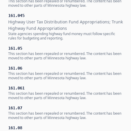
This section has been repealed or renumbered. The content has been
moved to other parts of Minnesota highway law.
161.045
Highway User Tax Distribution Fund Appropriations; Trunk
Highway Fund Appropriations
State agencies spending highway fund money must follow specific
rules for budgeting and reporting.
161.05
This section has been repealed or renumbered. The content has been
moved to other parts of Minnesota highway law.
161.06
This section has been repealed or renumbered. The content has been
moved to other parts of Minnesota highway law.
161.061
This section has been repealed or renumbered. The content has been
moved to other parts of Minnesota highway law.
161.07
This section has been repealed or renumbered. The content has been
moved to other parts of Minnesota highway law.
161.08