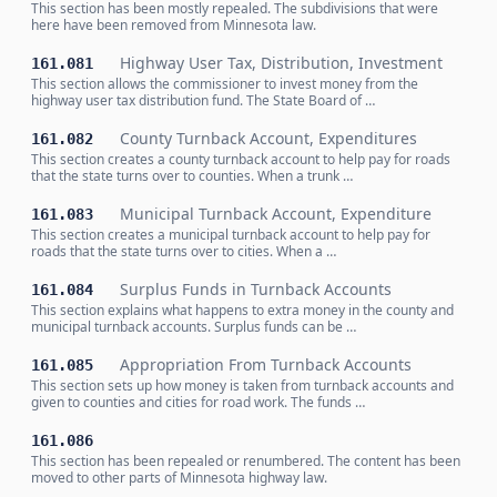
This section has been mostly repealed. The subdivisions that were
here have been removed from Minnesota law.
Highway User Tax, Distribution, Investment
161.081
This section allows the commissioner to invest money from the
highway user tax distribution fund. The State Board of …
County Turnback Account, Expenditures
161.082
This section creates a county turnback account to help pay for roads
that the state turns over to counties. When a trunk …
Municipal Turnback Account, Expenditure
161.083
This section creates a municipal turnback account to help pay for
roads that the state turns over to cities. When a …
Surplus Funds in Turnback Accounts
161.084
This section explains what happens to extra money in the county and
municipal turnback accounts. Surplus funds can be …
Appropriation From Turnback Accounts
161.085
This section sets up how money is taken from turnback accounts and
given to counties and cities for road work. The funds …
161.086
This section has been repealed or renumbered. The content has been
moved to other parts of Minnesota highway law.