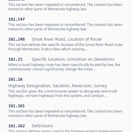
This section has been repealed or renumbered. The content has been
moved to other parts of Minnesota highway law.
161.147
This section has been repealed or renumbered. The content has been
moved to other parts of Minnesota highway law.
Great River Road, Location of Route
161.148
This section defines the specific location of the Great River Road route
through Minnesota. It describes which existing …
Specific Location; Limitation on Deviations
161.15
When a trunk highway route has been specifically located by law, the
commissioner cannot significantly change the route …
161.16
Highway Designation, Vacation, Reversion, Survey
This section gives the commissioner power to designate new trunk
highways, remove highways from the system, and conduct …
161.161
This section has been repealed or renumbered. The content has been
moved to other parts of Minnesota highway law.
Definitions
161.162
This section defines terms used in the highway project review process,