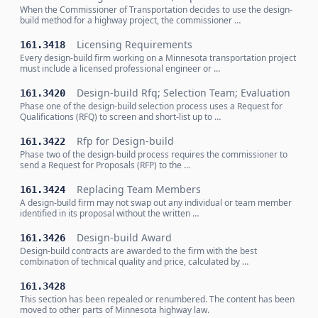
When the Commissioner of Transportation decides to use the design-
build method for a highway project, the commissioner …
Licensing Requirements
161.3418
Every design-build firm working on a Minnesota transportation project
must include a licensed professional engineer or …
Design-build Rfq; Selection Team; Evaluation
161.3420
Phase one of the design-build selection process uses a Request for
Qualifications (RFQ) to screen and short-list up to …
Rfp for Design-build
161.3422
Phase two of the design-build process requires the commissioner to
send a Request for Proposals (RFP) to the …
Replacing Team Members
161.3424
A design-build firm may not swap out any individual or team member
identified in its proposal without the written …
Design-build Award
161.3426
Design-build contracts are awarded to the firm with the best
combination of technical quality and price, calculated by …
161.3428
This section has been repealed or renumbered. The content has been
moved to other parts of Minnesota highway law.