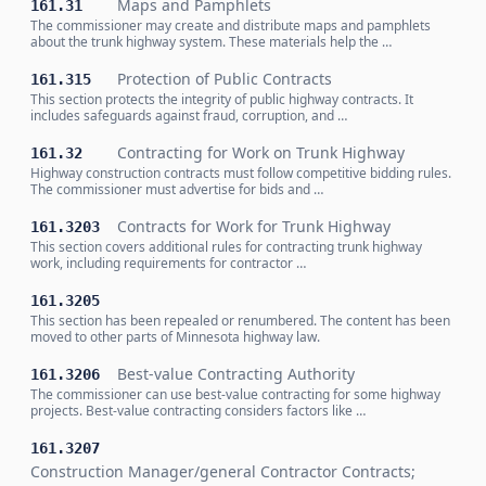
Maps and Pamphlets
161.31
The commissioner may create and distribute maps and pamphlets
about the trunk highway system. These materials help the …
Protection of Public Contracts
161.315
This section protects the integrity of public highway contracts. It
includes safeguards against fraud, corruption, and …
Contracting for Work on Trunk Highway
161.32
Highway construction contracts must follow competitive bidding rules.
The commissioner must advertise for bids and …
Contracts for Work for Trunk Highway
161.3203
This section covers additional rules for contracting trunk highway
work, including requirements for contractor …
161.3205
This section has been repealed or renumbered. The content has been
moved to other parts of Minnesota highway law.
Best-value Contracting Authority
161.3206
The commissioner can use best-value contracting for some highway
projects. Best-value contracting considers factors like …
161.3207
Construction Manager/general Contractor Contracts;