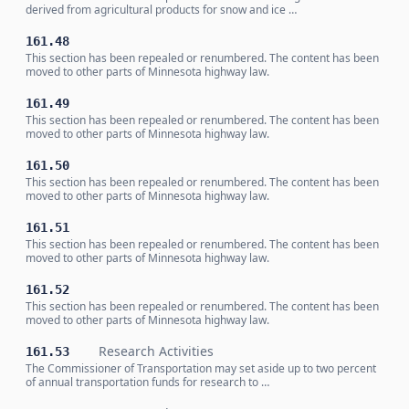
derived from agricultural products for snow and ice …
161.48
This section has been repealed or renumbered. The content has been
moved to other parts of Minnesota highway law.
161.49
This section has been repealed or renumbered. The content has been
moved to other parts of Minnesota highway law.
161.50
This section has been repealed or renumbered. The content has been
moved to other parts of Minnesota highway law.
161.51
This section has been repealed or renumbered. The content has been
moved to other parts of Minnesota highway law.
161.52
This section has been repealed or renumbered. The content has been
moved to other parts of Minnesota highway law.
Research Activities
161.53
The Commissioner of Transportation may set aside up to two percent
of annual transportation funds for research to …