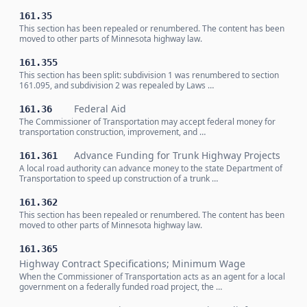
161.35
This section has been repealed or renumbered. The content has been
moved to other parts of Minnesota highway law.
161.355
This section has been split: subdivision 1 was renumbered to section
161.095, and subdivision 2 was repealed by Laws …
Federal Aid
161.36
The Commissioner of Transportation may accept federal money for
transportation construction, improvement, and …
Advance Funding for Trunk Highway Projects
161.361
A local road authority can advance money to the state Department of
Transportation to speed up construction of a trunk …
161.362
This section has been repealed or renumbered. The content has been
moved to other parts of Minnesota highway law.
161.365
Highway Contract Specifications; Minimum Wage
When the Commissioner of Transportation acts as an agent for a local
government on a federally funded road project, the …