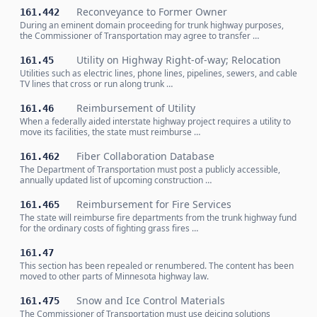
Reconveyance to Former Owner
161.442
During an eminent domain proceeding for trunk highway purposes,
the Commissioner of Transportation may agree to transfer …
Utility on Highway Right-of-way; Relocation
161.45
Utilities such as electric lines, phone lines, pipelines, sewers, and cable
TV lines that cross or run along trunk …
Reimbursement of Utility
161.46
When a federally aided interstate highway project requires a utility to
move its facilities, the state must reimburse …
Fiber Collaboration Database
161.462
The Department of Transportation must post a publicly accessible,
annually updated list of upcoming construction …
Reimbursement for Fire Services
161.465
The state will reimburse fire departments from the trunk highway fund
for the ordinary costs of fighting grass fires …
161.47
This section has been repealed or renumbered. The content has been
moved to other parts of Minnesota highway law.
Snow and Ice Control Materials
161.475
The Commissioner of Transportation must use deicing solutions