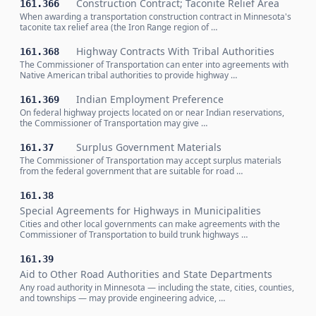
Construction Contract; Taconite Relief Area
161.366
When awarding a transportation construction contract in Minnesota's
taconite tax relief area (the Iron Range region of …
Highway Contracts With Tribal Authorities
161.368
The Commissioner of Transportation can enter into agreements with
Native American tribal authorities to provide highway …
Indian Employment Preference
161.369
On federal highway projects located on or near Indian reservations,
the Commissioner of Transportation may give …
Surplus Government Materials
161.37
The Commissioner of Transportation may accept surplus materials
from the federal government that are suitable for road …
161.38
Special Agreements for Highways in Municipalities
Cities and other local governments can make agreements with the
Commissioner of Transportation to build trunk highways …
161.39
Aid to Other Road Authorities and State Departments
Any road authority in Minnesota — including the state, cities, counties,
and townships — may provide engineering advice, …