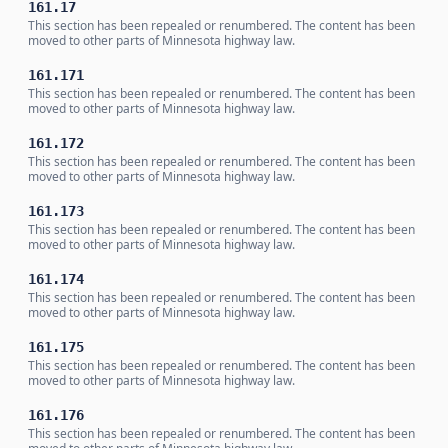
161.17
This section has been repealed or renumbered. The content has been
moved to other parts of Minnesota highway law.
161.171
This section has been repealed or renumbered. The content has been
moved to other parts of Minnesota highway law.
161.172
This section has been repealed or renumbered. The content has been
moved to other parts of Minnesota highway law.
161.173
This section has been repealed or renumbered. The content has been
moved to other parts of Minnesota highway law.
161.174
This section has been repealed or renumbered. The content has been
moved to other parts of Minnesota highway law.
161.175
This section has been repealed or renumbered. The content has been
moved to other parts of Minnesota highway law.
161.176
This section has been repealed or renumbered. The content has been