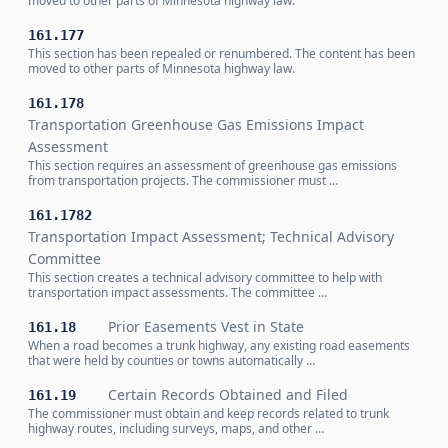
moved to other parts of Minnesota highway law.
161.177
This section has been repealed or renumbered. The content has been
moved to other parts of Minnesota highway law.
161.178
Transportation Greenhouse Gas Emissions Impact
Assessment
This section requires an assessment of greenhouse gas emissions
from transportation projects. The commissioner must …
161.1782
Transportation Impact Assessment; Technical Advisory
Committee
This section creates a technical advisory committee to help with
transportation impact assessments. The committee …
Prior Easements Vest in State
161.18
When a road becomes a trunk highway, any existing road easements
that were held by counties or towns automatically …
Certain Records Obtained and Filed
161.19
The commissioner must obtain and keep records related to trunk
highway routes, including surveys, maps, and other …