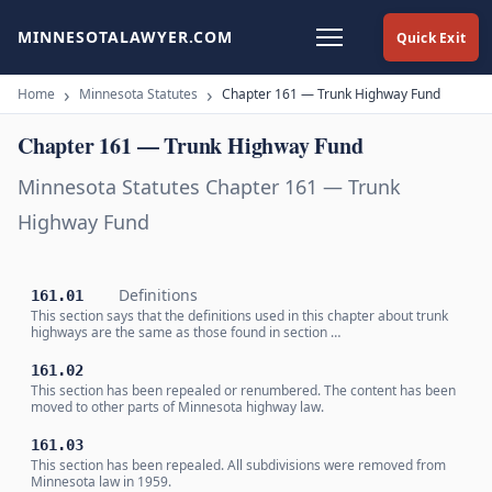
MINNESOTALAWYER.COM
Quick Exit
Home
Minnesota Statutes
Chapter 161 — Trunk Highway Fund
Chapter 161 — Trunk Highway Fund
Minnesota Statutes Chapter 161 — Trunk
Highway Fund
Definitions
161.01
This section says that the definitions used in this chapter about trunk
highways are the same as those found in section …
161.02
This section has been repealed or renumbered. The content has been
moved to other parts of Minnesota highway law.
161.03
This section has been repealed. All subdivisions were removed from
Minnesota law in 1959.