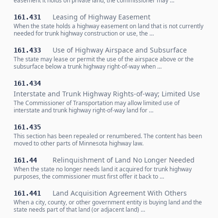
easement it holds on private land, the commissioner may …
Leasing of Highway Easement
161.431
When the state holds a highway easement on land that is not currently
needed for trunk highway construction or use, the …
Use of Highway Airspace and Subsurface
161.433
The state may lease or permit the use of the airspace above or the
subsurface below a trunk highway right-of-way when …
161.434
Interstate and Trunk Highway Rights-of-way; Limited Use
The Commissioner of Transportation may allow limited use of
interstate and trunk highway right-of-way land for …
161.435
This section has been repealed or renumbered. The content has been
moved to other parts of Minnesota highway law.
Relinquishment of Land No Longer Needed
161.44
When the state no longer needs land it acquired for trunk highway
purposes, the commissioner must first offer it back to …
Land Acquisition Agreement With Others
161.441
When a city, county, or other government entity is buying land and the
state needs part of that land (or adjacent land) …