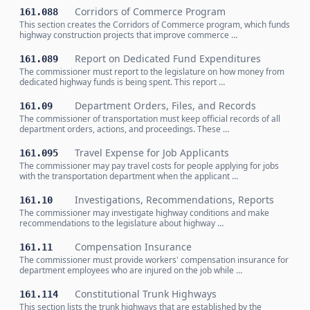
Corridors of Commerce Program
161.088
This section creates the Corridors of Commerce program, which funds
highway construction projects that improve commerce …
Report on Dedicated Fund Expenditures
161.089
The commissioner must report to the legislature on how money from
dedicated highway funds is being spent. This report …
Department Orders, Files, and Records
161.09
The commissioner of transportation must keep official records of all
department orders, actions, and proceedings. These …
Travel Expense for Job Applicants
161.095
The commissioner may pay travel costs for people applying for jobs
with the transportation department when the applicant …
Investigations, Recommendations, Reports
161.10
The commissioner may investigate highway conditions and make
recommendations to the legislature about highway …
Compensation Insurance
161.11
The commissioner must provide workers' compensation insurance for
department employees who are injured on the job while …
Constitutional Trunk Highways
161.114
This section lists the trunk highways that are established by the