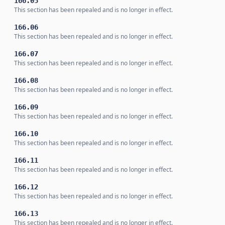
166.05
This section has been repealed and is no longer in effect.
166.06
This section has been repealed and is no longer in effect.
166.07
This section has been repealed and is no longer in effect.
166.08
This section has been repealed and is no longer in effect.
166.09
This section has been repealed and is no longer in effect.
166.10
This section has been repealed and is no longer in effect.
166.11
This section has been repealed and is no longer in effect.
166.12
This section has been repealed and is no longer in effect.
166.13
This section has been repealed and is no longer in effect.