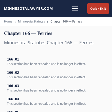
MINNESOTALAWYER.COM
Quick Exit
Home
Minnesota Statutes
Chapter 166 — Ferries
Chapter 166 — Ferries
Minnesota Statutes Chapter 166 — Ferries
166.01
This section has been repealed and is no longer in effect.
166.02
This section has been repealed and is no longer in effect.
166.03
This section has been repealed and is no longer in effect.
166.04
This section has been repealed and is no longer in effect.