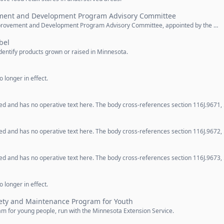
ement and Development Program Advisory Committee
Improvement and Development Program Advisory Committee, appointed by the …
bel
dentify products grown or raised in Minnesota.
 longer in effect.
d and has no operative text here. The body cross-references section 116J.9671,
d and has no operative text here. The body cross-references section 116J.9672,
d and has no operative text here. The body cross-references section 116J.9673,
 longer in effect.
ety and Maintenance Program for Youth
m for young people, run with the Minnesota Extension Service.