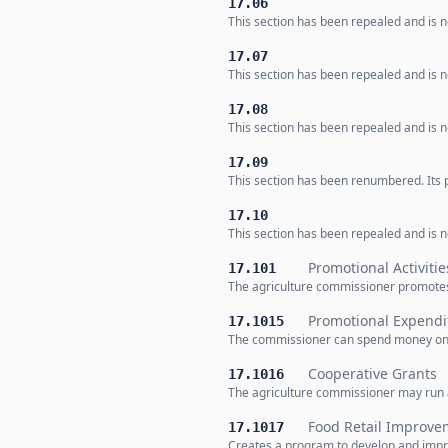
17.06
This section has been repealed and is no
17.07
This section has been repealed and is no
17.08
This section has been repealed and is no
17.09
This section has been renumbered. Its p
17.10
This section has been repealed and is no
Promotional Activitie
17.101
The agriculture commissioner promotes
Promotional Expendi
17.1015
The commissioner can spend money on pr
Cooperative Grants
17.1016
The agriculture commissioner may run a
Food Retail Improv
17.1017
Creates a program to develop and impro