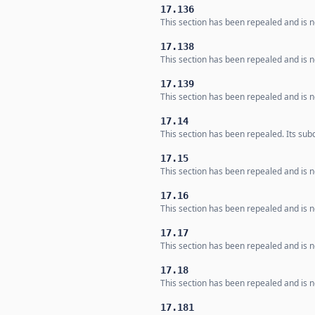
17.136
This section has been repealed and is no
17.138
This section has been repealed and is no
17.139
This section has been repealed and is no
17.14
This section has been repealed. Its subd
17.15
This section has been repealed and is no
17.16
This section has been repealed and is no
17.17
This section has been repealed and is no
17.18
This section has been repealed and is no
17.181