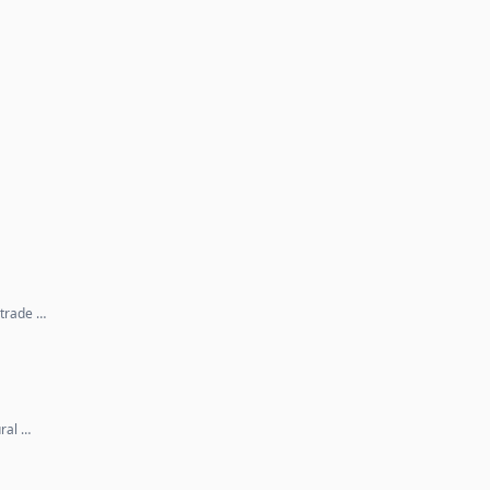
 trade …
ral …