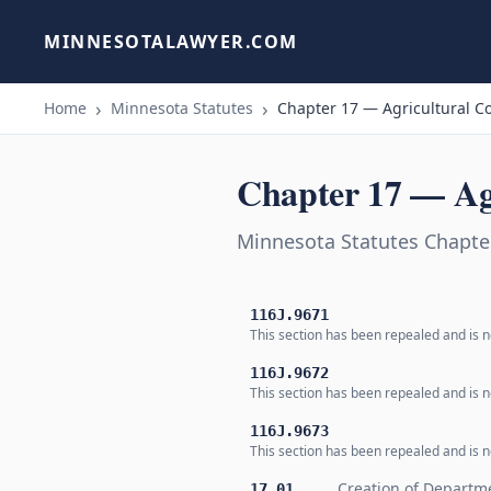
MINNESOTALAWYER.COM
Home
Minnesota Statutes
Chapter 17 — Agricultural C
Chapter 17 — Ag
Minnesota Statutes Chapte
116J.9671
This section has been repealed and is no
116J.9672
This section has been repealed and is no
116J.9673
This section has been repealed and is no
Creation of Departm
17.01