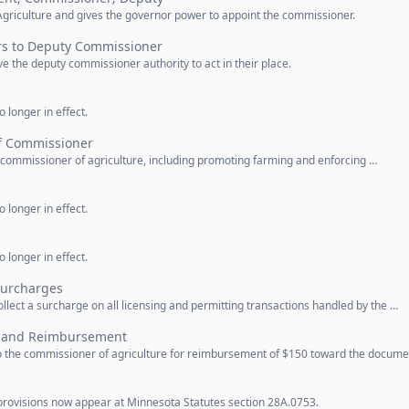
griculture and gives the governor power to appoint the commissioner.
rs to Deputy Commissioner
e the deputy commissioner authority to act in their place.
 longer in effect.
f Commissioner
e commissioner of agriculture, including promoting farming and enforcing …
 longer in effect.
 longer in effect.
Surcharges
lect a surcharge on all licensing and permitting transactions handled by the …
n and Reimbursement
o the commissioner of agriculture for reimbursement of $150 toward the docum
provisions now appear at Minnesota Statutes section 28A.0753.