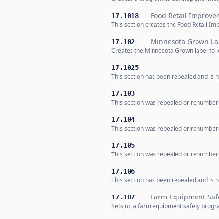
Food Retail Improv
17.1018
This section creates the Food Retail 
Minnesota Grown La
17.102
Creates the Minnesota Grown label to i
17.1025
This section has been repealed and is no
17.103
This section was repealed or renumbere
17.104
This section was repealed or renumbere
17.105
This section was repealed or renumbere
17.106
This section has been repealed and is no
Farm Equipment Saf
17.107
Sets up a farm equipment safety progra