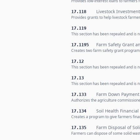
Provides low-interest loans to farmers 
Livestock Investmen
17.118
Provides grants to help livestock farme
17.119
This section has been repealed and is no
Farm Safety Grant a
17.1195
Creates two farm safety grant programs
17.12
This section has been repealed and is no
17.13
This section has been repealed and is no
Farm Down Payment 
17.133
Authorizes the agriculture commissione
Soil Health Financia
17.134
Creates a program to give farmers financ
Farm Disposal of Sol
17.135
Farmers can dispose of some solid waste