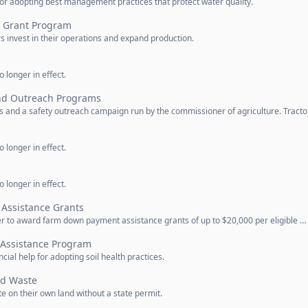
for adopting best management practices that protect water quality.
t Grant Program
rs invest in their operations and expand production.
 longer in effect.
nd Outreach Programs
 and a safety outreach campaign run by the commissioner of agriculture. Tracto
 longer in effect.
 longer in effect.
Assistance Grants
r to award farm down payment assistance grants of up to $20,000 per eligible …
l Assistance Program
ial help for adopting soil health practices.
id Waste
 on their own land without a state permit.