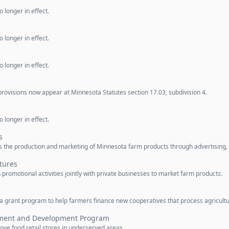
 longer in effect.
 longer in effect.
 longer in effect.
rovisions now appear at Minnesota Statutes section 17.03, subdivision 4.
 longer in effect.
s
 the production and marketing of Minnesota farm products through advertising,
tures
omotional activities jointly with private businesses to market farm products.
 grant program to help farmers finance new cooperatives that process agricultu
ement and Development Program
ve food retail stores in underserved areas.