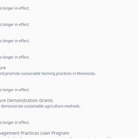
 longer in effect.
 longer in effect.
 longer in effect.
 longer in effect.
ure
nd promote sustainable farming practices in Minnesota.
 longer in effect.
ture Demonstration Grants
o demonstrate sustainable agriculture methods.
 longer in effect.
nagement Practices Loan Program