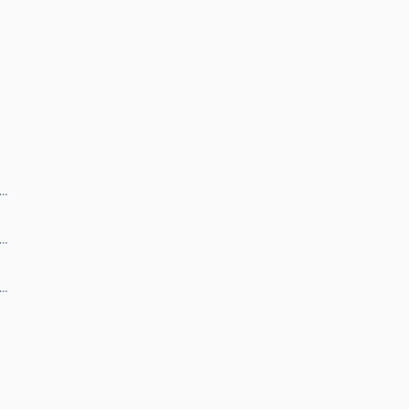
 …
 …
 …