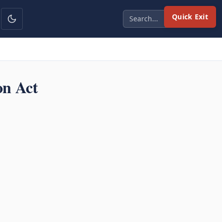
Quick Exit
on Act