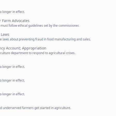
 longer in effect.
or Farm Advocates
ust follow ethical guidelines set by the commissioner.
 Laws
e laws about preventing fraud in food manufacturing and sales.
ncy Account; Appropriation
ulture department to respond to agricultural crises.
 longer in effect.
 longer in effect.
 longer in effect.
d underserved farmers get started in agriculture.