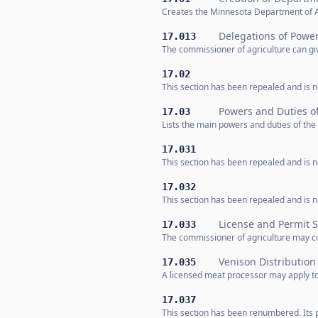
Creates the Minnesota Department of A
Delegations of Powe
17.013
The commissioner of agriculture can giv
17.02
This section has been repealed and is no
Powers and Duties o
17.03
Lists the main powers and duties of th
17.031
This section has been repealed and is no
17.032
This section has been repealed and is no
License and Permit 
17.033
The commissioner of agriculture may col
Venison Distributio
17.035
A licensed meat processor may apply t
17.037
This section has been renumbered. Its 