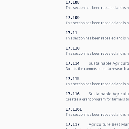
17.108
This section has been repealed and is no
17.109
This section has been repealed and is no
17.11
This section has been repealed and is no
17.110
This section has been repealed and is no
Sustainable Agricult
17.114
Directs the commissioner to research a
17.115
This section has been repealed and is no
Sustainable Agricul
17.116
Creates a grant program for farmers t
17.1161
This section has been repealed and is no
Agriculture Best Ma
17.117