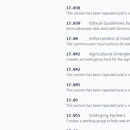
17.038
This section has been repealed and is no
Ethical Guidelines f
17.039
Farm advocates who work with farmers m
Enforcement of Food
17.04
The commissioner must enforce all stat
Agricultural Emerge
17.041
Creates an emergency fund for the agric
17.042
This section has been repealed and is no
17.045
This section has been repealed and is no
17.05
This section has been repealed and is no
Emerging Farmers
17.055
Creates a working group to help new an