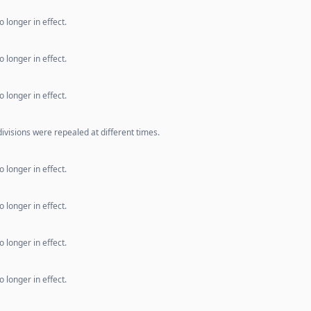
 longer in effect.
 longer in effect.
 longer in effect.
ivisions were repealed at different times.
 longer in effect.
 longer in effect.
 longer in effect.
 longer in effect.