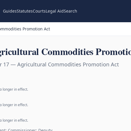
Guides
Statutes
Courts
Legal Aid
Search
ommodities Promotion Act
ricultural Commodities Promoti
r 17 — Agricultural Commodities Promotion Act
 longer in effect.
 longer in effect.
 longer in effect.
ent; Commissioner; Deputy