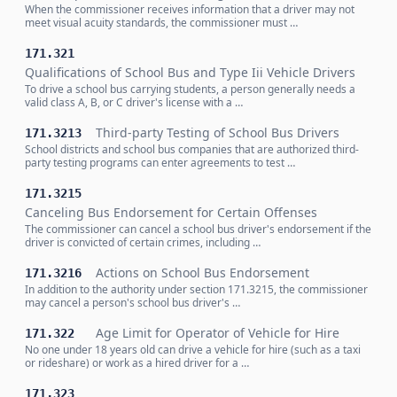
When the commissioner receives information that a driver may not
meet visual acuity standards, the commissioner must …
171.321
Qualifications of School Bus and Type Iii Vehicle Drivers
To drive a school bus carrying students, a person generally needs a
valid class A, B, or C driver's license with a …
Third-party Testing of School Bus Drivers
171.3213
School districts and school bus companies that are authorized third-
party testing programs can enter agreements to test …
171.3215
Canceling Bus Endorsement for Certain Offenses
The commissioner can cancel a school bus driver's endorsement if the
driver is convicted of certain crimes, including …
Actions on School Bus Endorsement
171.3216
In addition to the authority under section 171.3215, the commissioner
may cancel a person's school bus driver's …
Age Limit for Operator of Vehicle for Hire
171.322
No one under 18 years old can drive a vehicle for hire (such as a taxi
or rideshare) or work as a hired driver for a …
171.323