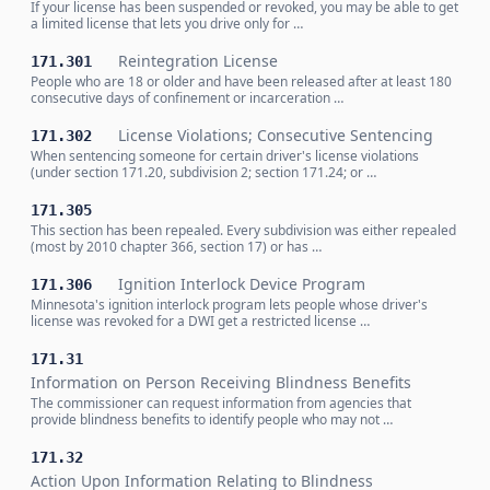
If your license has been suspended or revoked, you may be able to get
a limited license that lets you drive only for …
Reintegration License
171.301
People who are 18 or older and have been released after at least 180
consecutive days of confinement or incarceration …
License Violations; Consecutive Sentencing
171.302
When sentencing someone for certain driver's license violations
(under section 171.20, subdivision 2; section 171.24; or …
171.305
This section has been repealed. Every subdivision was either repealed
(most by 2010 chapter 366, section 17) or has …
Ignition Interlock Device Program
171.306
Minnesota's ignition interlock program lets people whose driver's
license was revoked for a DWI get a restricted license …
171.31
Information on Person Receiving Blindness Benefits
The commissioner can request information from agencies that
provide blindness benefits to identify people who may not …
171.32
Action Upon Information Relating to Blindness