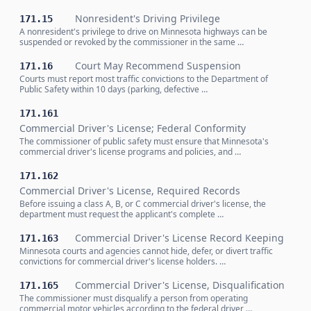
Nonresident's Driving Privilege
171.15
A nonresident's privilege to drive on Minnesota highways can be
suspended or revoked by the commissioner in the same …
Court May Recommend Suspension
171.16
Courts must report most traffic convictions to the Department of
Public Safety within 10 days (parking, defective …
171.161
Commercial Driver's License; Federal Conformity
The commissioner of public safety must ensure that Minnesota's
commercial driver's license programs and policies, and …
171.162
Commercial Driver's License, Required Records
Before issuing a class A, B, or C commercial driver's license, the
department must request the applicant's complete …
Commercial Driver's License Record Keeping
171.163
Minnesota courts and agencies cannot hide, defer, or divert traffic
convictions for commercial driver's license holders. …
Commercial Driver's License, Disqualification
171.165
The commissioner must disqualify a person from operating
commercial motor vehicles according to the federal driver …