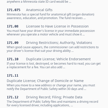
anywhere a Minnesota state ID card would be …
Anatomical Gifts
171.075
Minnesota has a special fund for anatomical gift (organ donation)
awareness, education, and promotion. The fund receives …
Licensee to Have License in Possession
171.08
You must have your driver's license in your immediate possession
whenever you operate a motor vehicle and must show it …
Driving Restrictions; Authority, Violations
171.09
When good cause appears, the commissioner can add restrictions to
your driver's license that suit your driving ability …
Duplicate License; Vehicle Endorsement
171.10
If your license is lost, destroyed, or becomes hard to read, you can get
a replacement for a fee. You can also add …
171.11
Duplicate License; Change of Domicile or Name
When you move to a new address or change your name, you must
notify the Department of Public Safety within 30 days and …
Driving Record; Filing; Private Data
171.12
The Department of Public Safety files and maintains a driving record
for every licensed driver, including applications, …