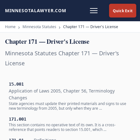
MINNESOTALAWYER.COM
Quick Exit
Home
Minnesota Statutes
Chapter 171 — Driver's License
Chapter 171 — Driver's License
Minnesota Statutes Chapter 171 — Driver's
License
15.001
Application of Laws 2005, Chapter 56, Terminology
Changes
State agencies must update their printed materials and signs to use
new terminology from 2005, but only when they are …
171.001
This section contains no operative text of its own. It is a cross-
reference that points readers to section 15.001, which …