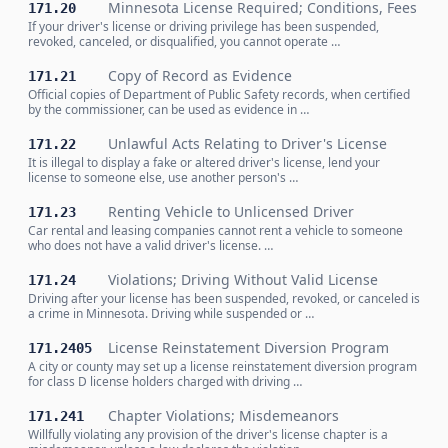
Minnesota License Required; Conditions, Fees
171.20
If your driver's license or driving privilege has been suspended,
revoked, canceled, or disqualified, you cannot operate …
Copy of Record as Evidence
171.21
Official copies of Department of Public Safety records, when certified
by the commissioner, can be used as evidence in …
Unlawful Acts Relating to Driver's License
171.22
It is illegal to display a fake or altered driver's license, lend your
license to someone else, use another person's …
Renting Vehicle to Unlicensed Driver
171.23
Car rental and leasing companies cannot rent a vehicle to someone
who does not have a valid driver's license. …
Violations; Driving Without Valid License
171.24
Driving after your license has been suspended, revoked, or canceled is
a crime in Minnesota. Driving while suspended or …
License Reinstatement Diversion Program
171.2405
A city or county may set up a license reinstatement diversion program
for class D license holders charged with driving …
Chapter Violations; Misdemeanors
171.241
Willfully violating any provision of the driver's license chapter is a