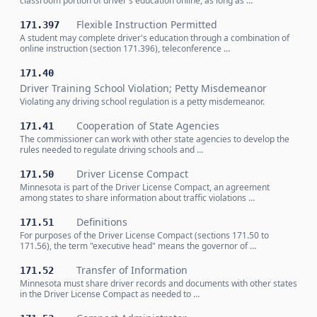
classroom portion of driver's education online, as long as …
Flexible Instruction Permitted
171.397
A student may complete driver's education through a combination of
online instruction (section 171.396), teleconference …
171.40
Driver Training School Violation; Petty Misdemeanor
Violating any driving school regulation is a petty misdemeanor.
Cooperation of State Agencies
171.41
The commissioner can work with other state agencies to develop the
rules needed to regulate driving schools and …
Driver License Compact
171.50
Minnesota is part of the Driver License Compact, an agreement
among states to share information about traffic violations …
Definitions
171.51
For purposes of the Driver License Compact (sections 171.50 to
171.56), the term "executive head" means the governor of …
Transfer of Information
171.52
Minnesota must share driver records and documents with other states
in the Driver License Compact as needed to …