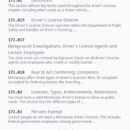
Definitions
171.01
This section defines key terms used throughout the driver's license
chapter, including what counts as a motor vehicle, …
Driver's License Division
171.015
The Driver's License Division operates within the Department of Public
Safety and handles all driver's licensing, …
171.017
Background Investigations; Driver's License Agents and
Certain Employees
The state must run criminal background checks on all driver's license
agents and employees who create or modify license …
Real Id Act Conformity; Limitations
171.019
Minnesota offers three types of driver's licenses: REAL ID compliant
(accepted for federal purposes like boarding …
Licenses; Types, Endorsements, Restrictions
171.02
You must have a valid Minnesota driver's license to drive on public
roads. This section lists the different types of …
Persons Exempt
171.03
Certain people do not need a Minnesota driver's license. This includes
federal government employees driving government …