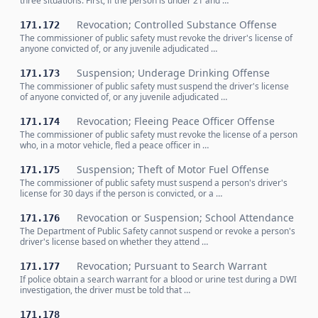
three situations. First, if the person is under 21 and …
Revocation; Controlled Substance Offense
171.172
The commissioner of public safety must revoke the driver's license of
anyone convicted of, or any juvenile adjudicated …
Suspension; Underage Drinking Offense
171.173
The commissioner of public safety must suspend the driver's license
of anyone convicted of, or any juvenile adjudicated …
Revocation; Fleeing Peace Officer Offense
171.174
The commissioner of public safety must revoke the license of a person
who, in a motor vehicle, fled a peace officer in …
Suspension; Theft of Motor Fuel Offense
171.175
The commissioner of public safety must suspend a person's driver's
license for 30 days if the person is convicted, or a …
Revocation or Suspension; School Attendance
171.176
The Department of Public Safety cannot suspend or revoke a person's
driver's license based on whether they attend …
Revocation; Pursuant to Search Warrant
171.177
If police obtain a search warrant for a blood or urine test during a DWI
investigation, the driver must be told that …
171.178