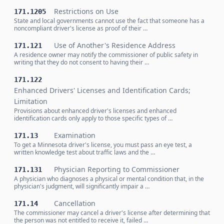
Restrictions on Use
171.1205
State and local governments cannot use the fact that someone has a
noncompliant driver's license as proof of their …
Use of Another's Residence Address
171.121
A residence owner may notify the commissioner of public safety in
writing that they do not consent to having their …
171.122
Enhanced Drivers' Licenses and Identification Cards;
Limitation
Provisions about enhanced driver's licenses and enhanced
identification cards only apply to those specific types of …
Examination
171.13
To get a Minnesota driver's license, you must pass an eye test, a
written knowledge test about traffic laws and the …
Physician Reporting to Commissioner
171.131
A physician who diagnoses a physical or mental condition that, in the
physician's judgment, will significantly impair a …
Cancellation
171.14
The commissioner may cancel a driver's license after determining that
the person was not entitled to receive it, failed …