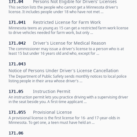
Persons Not Eligible for Drivers' Licenses
171.04
This section lists the people who cannot get a Minnesota driver's
license. It includes people under 18 who have not met …
Restricted License for Farm Work
171.041
Minnesota teens as young as 15 can get a restricted farm work license
to drive vehicles needed for farm work, but only …
Driver's License for Medical Reason
171.042
The commissioner may issue a driver's license to a person who is at
least 15 but under 16 years old and who, except for …
171.043
Notice of Persons Under Driver's License Cancellation
The Department of Public Safety sends monthly notices to local police
listing people in their area whose driver's …
Instruction Permit
171.05
An instruction permit lets you practice driving with a supervising driver
in the seat beside you. A first-time applicant …
Provisional License
171.055
A provisional license is the first license for 16- and 17-year-olds in
Minnesota. To get one, a teen must have held an …
171.06