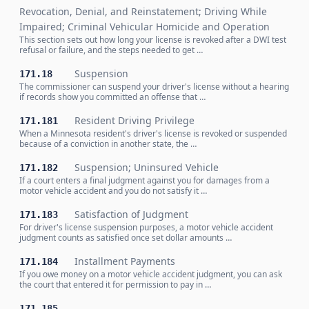
Revocation, Denial, and Reinstatement; Driving While
Impaired; Criminal Vehicular Homicide and Operation
This section sets out how long your license is revoked after a DWI test
refusal or failure, and the steps needed to get …
Suspension
171.18
The commissioner can suspend your driver's license without a hearing
if records show you committed an offense that …
Resident Driving Privilege
171.181
When a Minnesota resident's driver's license is revoked or suspended
because of a conviction in another state, the …
Suspension; Uninsured Vehicle
171.182
If a court enters a final judgment against you for damages from a
motor vehicle accident and you do not satisfy it …
Satisfaction of Judgment
171.183
For driver's license suspension purposes, a motor vehicle accident
judgment counts as satisfied once set dollar amounts …
Installment Payments
171.184
If you owe money on a motor vehicle accident judgment, you can ask
the court that entered it for permission to pay in …
171.185