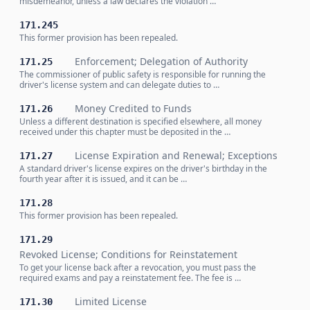
misdemeanor, unless a law declares the violation …
171.245
This former provision has been repealed.
Enforcement; Delegation of Authority
171.25
The commissioner of public safety is responsible for running the
driver's license system and can delegate duties to …
Money Credited to Funds
171.26
Unless a different destination is specified elsewhere, all money
received under this chapter must be deposited in the …
License Expiration and Renewal; Exceptions
171.27
A standard driver's license expires on the driver's birthday in the
fourth year after it is issued, and it can be …
171.28
This former provision has been repealed.
171.29
Revoked License; Conditions for Reinstatement
To get your license back after a revocation, you must pass the
required exams and pay a reinstatement fee. The fee is …
Limited License
171.30