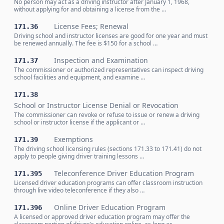
No person may act as a driving instructor after January 1, 1968,
without applying for and obtaining a license from the …
License Fees; Renewal
171.36
Driving school and instructor licenses are good for one year and must
be renewed annually. The fee is $150 for a school …
Inspection and Examination
171.37
The commissioner or authorized representatives can inspect driving
school facilities and equipment, and examine …
171.38
School or Instructor License Denial or Revocation
The commissioner can revoke or refuse to issue or renew a driving
school or instructor license if the applicant or …
Exemptions
171.39
The driving school licensing rules (sections 171.33 to 171.41) do not
apply to people giving driver training lessons …
Teleconference Driver Education Program
171.395
Licensed driver education programs can offer classroom instruction
through live video teleconference if they also …
Online Driver Education Program
171.396
A licensed or approved driver education program may offer the