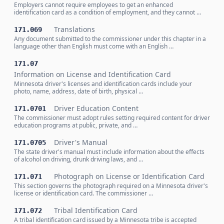
Employers cannot require employees to get an enhanced
identification card as a condition of employment, and they cannot …
Translations
171.069
Any document submitted to the commissioner under this chapter in a
language other than English must come with an English …
171.07
Information on License and Identification Card
Minnesota driver's licenses and identification cards include your
photo, name, address, date of birth, physical …
Driver Education Content
171.0701
The commissioner must adopt rules setting required content for driver
education programs at public, private, and …
Driver's Manual
171.0705
The state driver's manual must include information about the effects
of alcohol on driving, drunk driving laws, and …
Photograph on License or Identification Card
171.071
This section governs the photograph required on a Minnesota driver's
license or identification card. The commissioner …
Tribal Identification Card
171.072
A tribal identification card issued by a Minnesota tribe is accepted