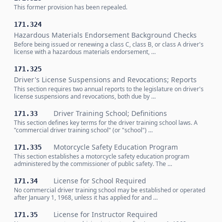
This former provision has been repealed.
171.324
Hazardous Materials Endorsement Background Checks
Before being issued or renewing a class C, class B, or class A driver's
license with a hazardous materials endorsement, …
171.325
Driver's License Suspensions and Revocations; Reports
This section requires two annual reports to the legislature on driver's
license suspensions and revocations, both due by …
Driver Training School; Definitions
171.33
This section defines key terms for the driver training school laws. A
"commercial driver training school" (or "school") …
Motorcycle Safety Education Program
171.335
This section establishes a motorcycle safety education program
administered by the commissioner of public safety. The …
License for School Required
171.34
No commercial driver training school may be established or operated
after January 1, 1968, unless it has applied for and …
License for Instructor Required
171.35