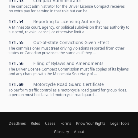
Compact Administrator
171.53
The compact administrator for the Driver License Compact receives
no extra pay for serving in that role but can be …
Reporting to Licensing Authority
171.54
A Minnesota court, agency, or political subdivision that has authority to
suspend, revoke, cancel, or otherwise limit a …
Out-of-state Convictions Given Effect
171.55
The commissioner must treat driving violations reported from other
states or Canadian provinces the same as if they …
Filing of Bylaws and Amendments
171.56
The Driver License Compact Commission must file copies of its bylaws
and any changes with the Minnesota Secretary of …
Motorcycle Road Guard Certificate
171.60
To perform traffic control as a motorcycle road guard for group rides,
a person must hold a valid motorcycle road guard …
Deadlines
Rules
Cases
Forms
Know Your Rights
Legal Tools
Glossary
About