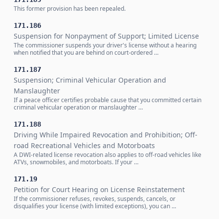
This former provision has been repealed.
171.186
Suspension for Nonpayment of Support; Limited License
The commissioner suspends your driver's license without a hearing
when notified that you are behind on court-ordered …
171.187
Suspension; Criminal Vehicular Operation and
Manslaughter
If a peace officer certifies probable cause that you committed certain
criminal vehicular operation or manslaughter …
171.188
Driving While Impaired Revocation and Prohibition; Off-
road Recreational Vehicles and Motorboats
A DWI-related license revocation also applies to off-road vehicles like
ATVs, snowmobiles, and motorboats. If your …
171.19
Petition for Court Hearing on License Reinstatement
If the commissioner refuses, revokes, suspends, cancels, or
disqualifies your license (with limited exceptions), you can …