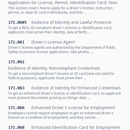
Application for License, Permit, Identification Card; Fees
This section covers how to apply for a driver's license, instruction
permit, or state ID card in Minnesota, and lists …
Evidence of Identity and Lawful Presence
171.0605
To get a REAL ID-compliant driver's license or identification card,
applicants must prove their identity, date of birth, …
Driver's License Agent
171.061
Driver's license agents are authorized by the Department of Public
Safety to process license applications, take photos, …
171.062
Evidence of Identity; Noncompliant Credentials
To get a noncompliant driver's license or ID card (one not valid for
federal purposes), applicants must prove their …
Evidence of Identity for Enhanced Credentials
171.063
To get an enhanced driver's license or identification card, an applicant
must present documents proving six things: date …
Enhanced Driver's License for Employment
171.066
Employers cannot require employees to get an enhanced driver's
license as a condition of employment, and they cannot …
Enhanced Identification Card for Employment
171.068