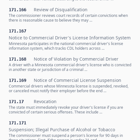
Review of Disqualification
171.166
The commissioner reviews court records of certain convictions when
there is reasonable cause to believe they may …
171.167
Notice to Commercial Driver's License Information System
Minnesota participates in the national commercial driver's license
information system, which tracks CDL holders across …
Notice of Violation by Commercial Driver
171.168
A driver with a Minnesota commercial driver's license who is convicted
in another state or jurisdiction of a criminal …
Notice of Commercial License Suspension
171.169
Commercial drivers whose Minnesota license is suspended, revoked,
or canceled must notify their employer before the end …
Revocation
171.17
The state must immediately revoke your driver's license if you are
convicted of certain serious offenses. These include …
171.171
Suspension; Illegal Purchase of Alcohol or Tobacco
The commissioner must suspend a person's license for 90 days in