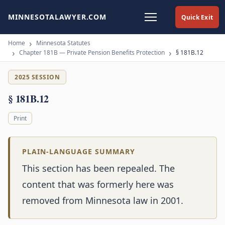
MINNESOTALAWYER.COM
Quick Exit
Home
Minnesota Statutes
Chapter 181B — Private Pension Benefits Protection
§ 181B.12
2025 SESSION
§ 181B.12
Print
PLAIN-LANGUAGE SUMMARY
This section has been repealed. The
content that was formerly here was
removed from Minnesota law in 2001.