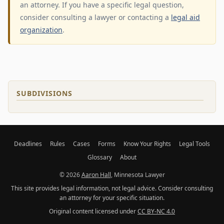
an attorney. If you have a specific legal question,
consider consulting a lawyer or contacting a
legal aid
organization
.
SUBDIVISIONS
Deadlines
Rules
Cases
Forms
Know Your Rights
Legal Tools
Glossary
About
© 2026
Aaron Hall
, Minnesota Lawyer
This site provides legal information, not legal advice. Consider consulting
an attorney for your specific situation.
Original content licensed under
CC BY-NC 4.0