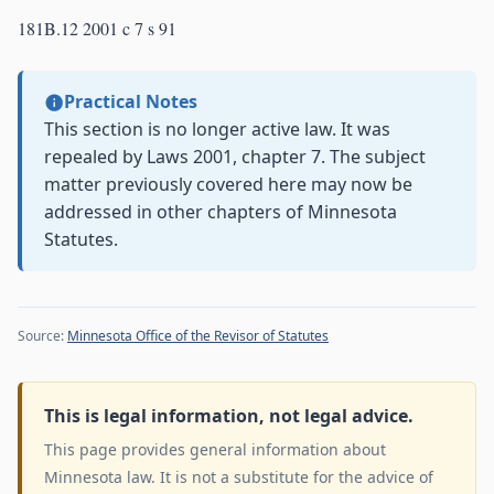
181B.12 2001 c 7 s 91
Practical Notes
This section is no longer active law. It was
repealed by Laws 2001, chapter 7. The subject
matter previously covered here may now be
addressed in other chapters of Minnesota
Statutes.
Source:
Minnesota Office of the Revisor of Statutes
This is legal information, not legal advice.
This page provides general information about
Minnesota law. It is not a substitute for the advice of