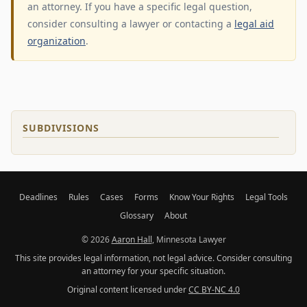
an attorney. If you have a specific legal question,
consider consulting a lawyer or contacting a
legal aid
organization
.
SUBDIVISIONS
Deadlines
Rules
Cases
Forms
Know Your Rights
Legal Tools
Glossary
About
© 2026
Aaron Hall
, Minnesota Lawyer
This site provides legal information, not legal advice. Consider consulting
an attorney for your specific situation.
Original content licensed under
CC BY-NC 4.0