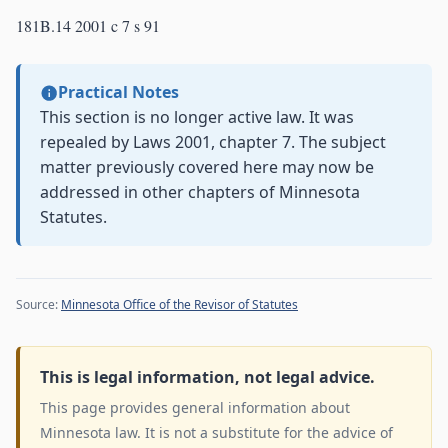
181B.14 2001 c 7 s 91
Practical Notes
This section is no longer active law. It was
repealed by Laws 2001, chapter 7. The subject
matter previously covered here may now be
addressed in other chapters of Minnesota
Statutes.
Source:
Minnesota Office of the Revisor of Statutes
This is legal information, not legal advice.
This page provides general information about
Minnesota law. It is not a substitute for the advice of