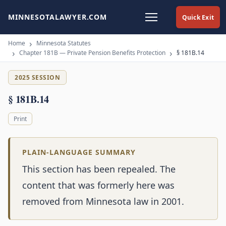
MINNESOTALAWYER.COM
Quick Exit
Home
Minnesota Statutes
Chapter 181B — Private Pension Benefits Protection
§ 181B.14
2025 SESSION
§ 181B.14
Print
PLAIN-LANGUAGE SUMMARY
This section has been repealed. The
content that was formerly here was
removed from Minnesota law in 2001.