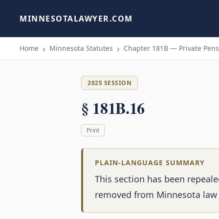
MINNESOTALAWYER.COM
Home
Minnesota Statutes
Chapter 181B — Private Pensi
2025 SESSION
§ 181B.16
Print
PLAIN-LANGUAGE SUMMARY
This section has been repeale
removed from Minnesota law 