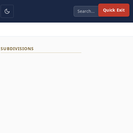
Quick Exit
SUBDIVISIONS