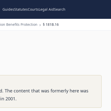
Guides
Statutes
Courts
Legal Aid
Search
on Benefits Protection
§ 181B.16
d. The content that was formerly here was
in 2001.