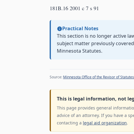
181B.16 2001 c 7 s 91
Practical Notes
This section is no longer active l
subject matter previously covere
Minnesota Statutes.
Source:
Minnesota Office of the Revisor of Statutes
This is legal information, not le
This page provides general information
advice of an attorney. If you have a sp
contacting a
legal aid organization
.