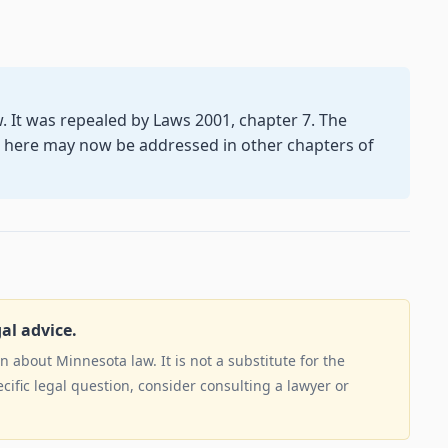
aw. It was repealed by Laws 2001, chapter 7. The
d here may now be addressed in other chapters of
gal advice.
 about Minnesota law. It is not a substitute for the
ecific legal question, consider consulting a lawyer or