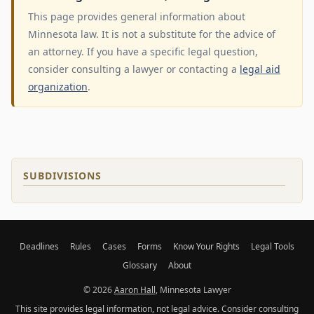
This page provides general information about
Minnesota law. It is not a substitute for the advice of
an attorney. If you have a specific legal question,
consider consulting a lawyer or contacting a
legal aid
organization
.
SUBDIVISIONS
Deadlines
Rules
Cases
Forms
Know Your Rights
Legal Tools
Glossary
About
© 2026
Aaron Hall
, Minnesota Lawyer
This site provides legal information, not legal advice. Consider consulting