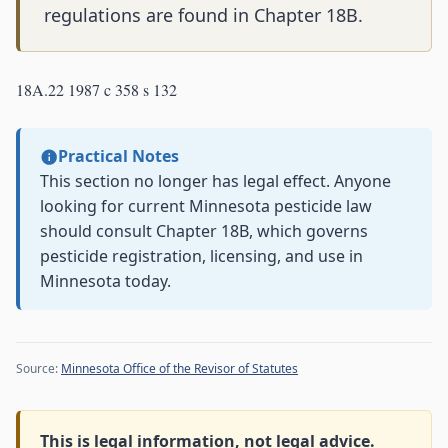
regulations are found in Chapter 18B.
18A.22 1987 c 358 s 132
Practical Notes
This section no longer has legal effect. Anyone
looking for current Minnesota pesticide law
should consult Chapter 18B, which governs
pesticide registration, licensing, and use in
Minnesota today.
Source:
Minnesota Office of the Revisor of Statutes
This is legal information, not legal advice.