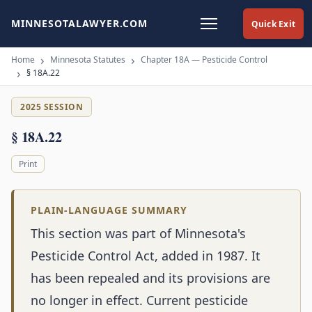
MINNESOTALAWYER.COM
Quick Exit
Home
Minnesota Statutes
Chapter 18A — Pesticide Control
§ 18A.22
2025 SESSION
§ 18A.22
Print
PLAIN-LANGUAGE SUMMARY
This section was part of Minnesota's
Pesticide Control Act, added in 1987. It
has been repealed and its provisions are
no longer in effect. Current pesticide