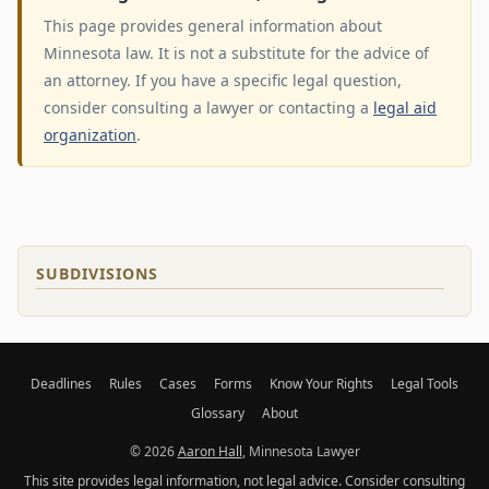
This page provides general information about
Minnesota law. It is not a substitute for the advice of
an attorney. If you have a specific legal question,
consider consulting a lawyer or contacting a
legal aid
organization
.
SUBDIVISIONS
Deadlines
Rules
Cases
Forms
Know Your Rights
Legal Tools
Glossary
About
© 2026
Aaron Hall
, Minnesota Lawyer
This site provides legal information, not legal advice. Consider consulting