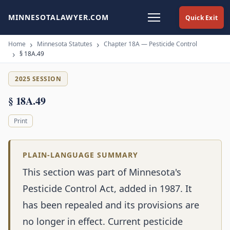
MINNESOTALAWYER.COM
Quick Exit
Home
Minnesota Statutes
Chapter 18A — Pesticide Control
§ 18A.49
2025 SESSION
§ 18A.49
Print
PLAIN-LANGUAGE SUMMARY
This section was part of Minnesota's
Pesticide Control Act, added in 1987. It
has been repealed and its provisions are
no longer in effect. Current pesticide