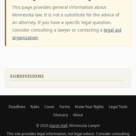
This page provides general information about
Minnesota law. It is not a substitute for the advice of
an attorney. If you have a specific legal question,
consider consulting a lawyer or contacting a
legal aid
organization
.
SUBDIVISIONS
Deadlines
Rules
Cases
Forms
Know Your Rights
Legal Tools
Glossary
About
© 2026
Aaron Hall
, Minnesota Lawyer
This site provides legal information, not legal advice. Consider consulting