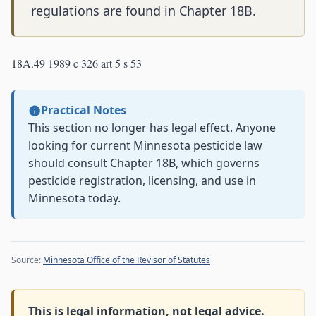
regulations are found in Chapter 18B.
18A.49 1989 c 326 art 5 s 53
Practical Notes
This section no longer has legal effect. Anyone
looking for current Minnesota pesticide law
should consult Chapter 18B, which governs
pesticide registration, licensing, and use in
Minnesota today.
Source:
Minnesota Office of the Revisor of Statutes
This is legal information, not legal advice.