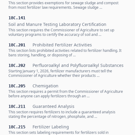
This section provides exemptions for sewage sludge and compost
from most fertilizer law requirements. Sewage sludge …
18C.141
Soil and Manure Testing Laboratory Certification
This section requires the Commissioner of Agriculture to set up
voluntary programs to certify the accuracy of soil and …
Prohibited Fertilizer Activities
18C.201
This section lists prohibited activities related to fertilizer handling. It
bans storing, handling, or disposing of …
Perfluoroalkyl and Polyfluoroalkyl Substances
18C.202
Starting January 1, 2026, fertilizer manufacturers must tell the
Commissioner of Agriculture whether their products …
Chemigation
18C.205
This section requires a permit from the Commissioner of Agriculture
before anyone can apply fertilizers through an …
Guaranteed Analysis
18C.211
This section requires fertilizers to include a guaranteed analysis
stating the percentage of nitrogen, phosphate, and …
Fertilizer Labeling
18C.215
This section sets labeling requirements for fertilizers sold in