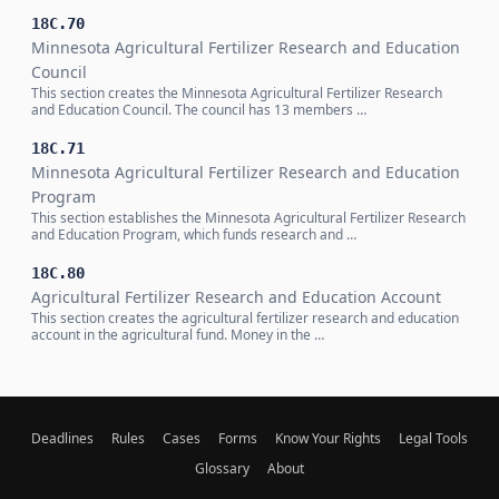
18C.70
Minnesota Agricultural Fertilizer Research and Education
Council
This section creates the Minnesota Agricultural Fertilizer Research
and Education Council. The council has 13 members …
18C.71
Minnesota Agricultural Fertilizer Research and Education
Program
This section establishes the Minnesota Agricultural Fertilizer Research
and Education Program, which funds research and …
18C.80
Agricultural Fertilizer Research and Education Account
This section creates the agricultural fertilizer research and education
account in the agricultural fund. Money in the …
Deadlines
Rules
Cases
Forms
Know Your Rights
Legal Tools
Glossary
About