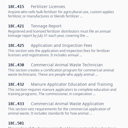
Fertilizer Licenses
18C.415
Anyone who sells bulk fertilizer for agricultural use, custom applies
fertilizer, or manufactures or blends fertilizer …
Tonnage Report
18C.421
Registered and licensed fertilizer distributors must file an annual
tonnage report by July 31 each year, covering the …
Application and Inspection Fees
18C.425
This section sets the application and inspection fees for fertilizer
licenses and registrations. It includes annual …
Commercial Animal Waste Technician
18C.430
This section creates a certification program for commercial animal
waste technicians. These are people who apply animal …
Manure Applicator Education and Training
18C.432
This section requires manure applicators to complete education and
training programs. The commissioner, in cooperation …
Commercial Animal Waste Application
18C.433
This section sets requirements for the commercial application of
animal waste. It includes standards for how animal …
18C.501