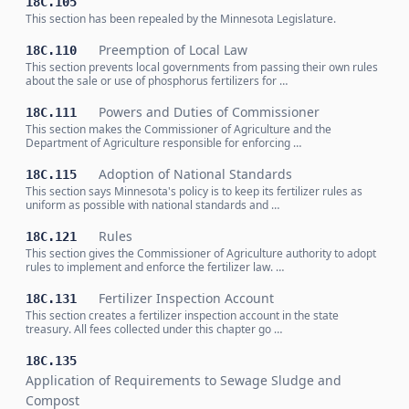
18C.105
This section has been repealed by the Minnesota Legislature.
Preemption of Local Law
18C.110
This section prevents local governments from passing their own rules
about the sale or use of phosphorus fertilizers for …
Powers and Duties of Commissioner
18C.111
This section makes the Commissioner of Agriculture and the
Department of Agriculture responsible for enforcing …
Adoption of National Standards
18C.115
This section says Minnesota's policy is to keep its fertilizer rules as
uniform as possible with national standards and …
Rules
18C.121
This section gives the Commissioner of Agriculture authority to adopt
rules to implement and enforce the fertilizer law. …
Fertilizer Inspection Account
18C.131
This section creates a fertilizer inspection account in the state
treasury. All fees collected under this chapter go …
18C.135
Application of Requirements to Sewage Sludge and
Compost