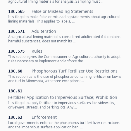
agricultural liming materials for analysis. Sampling must …
False or Misleading Statements
18C.565
It is illegal to make false or misleading statements about agricultural
liming materials. This applies to labels, …
Adulteration
18C.571
An agricultural liming material is considered adulterated if it contains
harmful substances, does not match its …
Rules
18C.575
This section gives the Commissioner of Agriculture authority to adopt
rules necessary to implement and enforce the …
Phosphorous Turf Fertilizer Use Restrictions
18C.60
This section bans the use of phosphorus-containing fertilizer on lawns
and turf in Minnesota, with three exceptions: …
18C.61
Fertilizer Application to Impervious Surface; Prohibition
It is illegal to apply fertilizer to impervious surfaces like sidewalks,
driveways, streets, and parking lots. Any …
Enforcement
18C.62
Local governments enforce the phosphorus turf fertilizer restrictions
and the impervious surface application ban. …