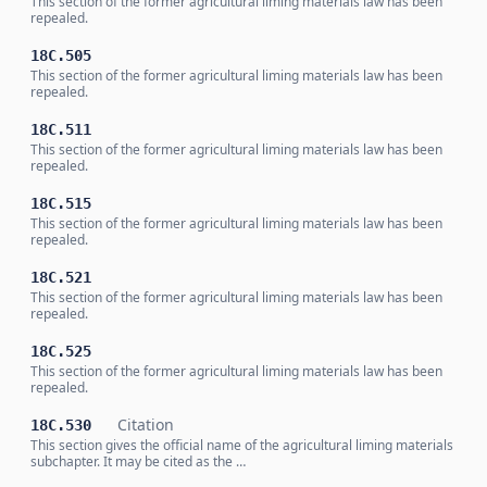
This section of the former agricultural liming materials law has been
repealed.
18C.505
This section of the former agricultural liming materials law has been
repealed.
18C.511
This section of the former agricultural liming materials law has been
repealed.
18C.515
This section of the former agricultural liming materials law has been
repealed.
18C.521
This section of the former agricultural liming materials law has been
repealed.
18C.525
This section of the former agricultural liming materials law has been
repealed.
Citation
18C.530
This section gives the official name of the agricultural liming materials
subchapter. It may be cited as the …