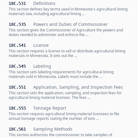
Definitions
18C.531
This section defines key terms used in Minnesota's agricultural liming
materials law, including agricultural liming …
Powers and Duties of Commissioner
18C.535
This section gives the Commissioner of Agriculture the powers and
duties needed to administer and enforce the …
License
18C.541
This section requires a license to sell or distribute agricultural liming
materials in Minnesota. It sets out the …
Labeling
18C.545
This section sets labeling requirements for agricultural liming
materials sold in Minnesota. Labels must include the …
Application, Sampling, and Inspection Fees
18C.551
This section sets the application, sampling, and inspection fees for
agricultural liming material licenses. The fees …
Tonnage Report
18C.555
This section requires agricultural liming material licensees to file
annual tonnage reports stating the number of tons …
Sampling Methods
18C.561
This section authorizes the commissioner to take samples of