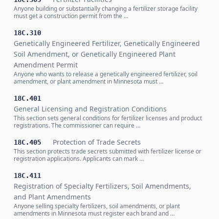
Anyone building or substantially changing a fertilizer storage facility
must get a construction permit from the …
18C.310
Genetically Engineered Fertilizer, Genetically Engineered
Soil Amendment, or Genetically Engineered Plant
Amendment Permit
Anyone who wants to release a genetically engineered fertilizer, soil
amendment, or plant amendment in Minnesota must …
18C.401
General Licensing and Registration Conditions
This section sets general conditions for fertilizer licenses and product
registrations. The commissioner can require …
Protection of Trade Secrets
18C.405
This section protects trade secrets submitted with fertilizer license or
registration applications. Applicants can mark …
18C.411
Registration of Specialty Fertilizers, Soil Amendments,
and Plant Amendments
Anyone selling specialty fertilizers, soil amendments, or plant
amendments in Minnesota must register each brand and …