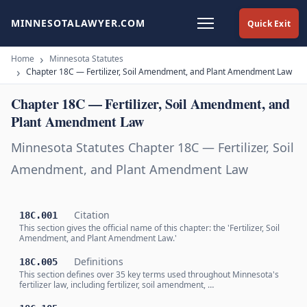
MINNESOTALAWYER.COM
Quick Exit
Home
Minnesota Statutes
Chapter 18C — Fertilizer, Soil Amendment, and Plant Amendment Law
Chapter 18C — Fertilizer, Soil Amendment, and
Plant Amendment Law
Minnesota Statutes Chapter 18C — Fertilizer, Soil
Amendment, and Plant Amendment Law
Citation
18C.001
This section gives the official name of this chapter: the 'Fertilizer, Soil
Amendment, and Plant Amendment Law.'
Definitions
18C.005
This section defines over 35 key terms used throughout Minnesota's
fertilizer law, including fertilizer, soil amendment, …