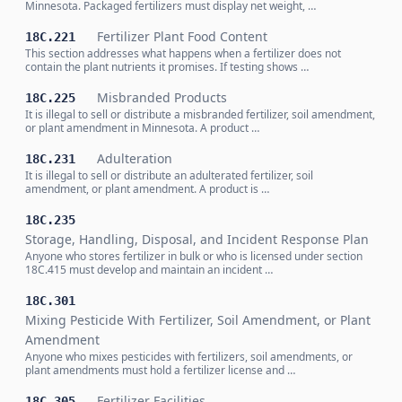
Minnesota. Packaged fertilizers must display net weight, …
Fertilizer Plant Food Content
18C.221
This section addresses what happens when a fertilizer does not
contain the plant nutrients it promises. If testing shows …
Misbranded Products
18C.225
It is illegal to sell or distribute a misbranded fertilizer, soil amendment,
or plant amendment in Minnesota. A product …
Adulteration
18C.231
It is illegal to sell or distribute an adulterated fertilizer, soil
amendment, or plant amendment. A product is …
18C.235
Storage, Handling, Disposal, and Incident Response Plan
Anyone who stores fertilizer in bulk or who is licensed under section
18C.415 must develop and maintain an incident …
18C.301
Mixing Pesticide With Fertilizer, Soil Amendment, or Plant
Amendment
Anyone who mixes pesticides with fertilizers, soil amendments, or
plant amendments must hold a fertilizer license and …
Fertilizer Facilities
18C.305