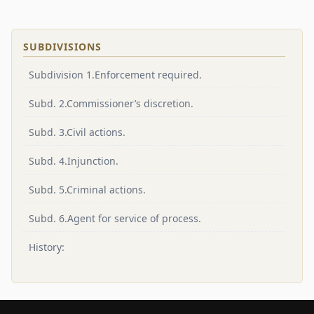
SUBDIVISIONS
Subdivision 1.Enforcement required.
Subd. 2.Commissioner’s discretion.
Subd. 3.Civil actions.
Subd. 4.Injunction.
Subd. 5.Criminal actions.
Subd. 6.Agent for service of process.
History: