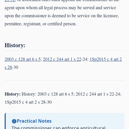
agent upon whom all legal process may be served and service
upon the commissioner is deemed to be service on the licensee,
permittee, registrant, or certified person.
History:
2003 c 128 art 6 s 5
;
2012 c 244 art 1 s 22
-24;
1Sp2015 c 4 art 2
s 28
-30
History:
History: 2003 c 128 art 6 s 5; 2012 c 244 art 1 s 22-24;
1Sp2015 c 4 art 2 s 28-30
Practical Notes
The commissioner can enforce agricultural