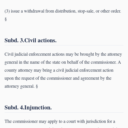
(3) issue a withdrawal from distribution, stop-sale, or other order.
§
Subd. 3.Civil actions.
Civil judicial enforcement actions may be brought by the attorney
general in the name of the state on behalf of the commissioner. A
county attorney may bring a civil judicial enforcement action
upon the request of the commissioner and agreement by the
attorney general. §
Subd. 4.Injunction.
The commissioner may apply to a court with jurisdiction for a