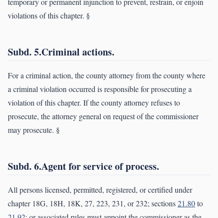
temporary or permanent injunction to prevent, restrain, or enjoin
violations of this chapter. §
Subd. 5.Criminal actions.
For a criminal action, the county attorney from the county where
a criminal violation occurred is responsible for prosecuting a
violation of this chapter. If the county attorney refuses to
prosecute, the attorney general on request of the commissioner
may prosecute. §
Subd. 6.Agent for service of process.
All persons licensed, permitted, registered, or certified under
chapter 18G, 18H, 18K, 27, 223, 231, or 232; sections
21.80
to
21.92
; or associated rules must appoint the commissioner as the