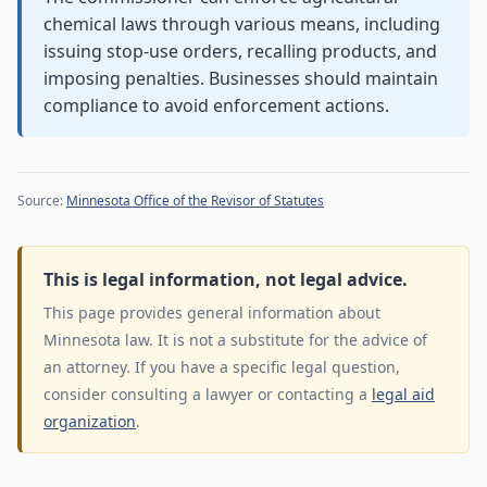
chemical laws through various means, including
issuing stop-use orders, recalling products, and
imposing penalties. Businesses should maintain
compliance to avoid enforcement actions.
Source:
Minnesota Office of the Revisor of Statutes
This is legal information, not legal advice.
This page provides general information about
Minnesota law. It is not a substitute for the advice of
an attorney. If you have a specific legal question,
consider consulting a lawyer or contacting a
legal aid
organization
.