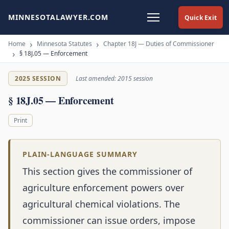
MINNESOTALAWYER.COM
Quick Exit
Home
Minnesota Statutes
Chapter 18J — Duties of Commissioner
§ 18J.05 — Enforcement
2025 SESSION
Last amended: 2015 session
§ 18J.05 — Enforcement
Print
PLAIN-LANGUAGE SUMMARY
This section gives the commissioner of
agriculture enforcement powers over
agricultural chemical violations. The
commissioner can issue orders, impose