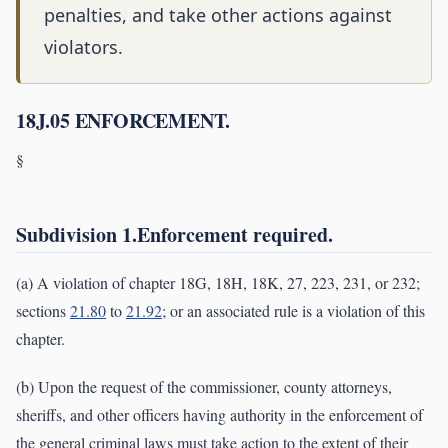
penalties, and take other actions against
violators.
18J.05 ENFORCEMENT.
§
Subdivision 1.Enforcement required.
(a) A violation of chapter 18G, 18H, 18K, 27, 223, 231, or 232;
sections
21.80
to
21.92
; or an associated rule is a violation of this
chapter.
(b) Upon the request of the commissioner, county attorneys,
sheriffs, and other officers having authority in the enforcement of
the general criminal laws must take action to the extent of their