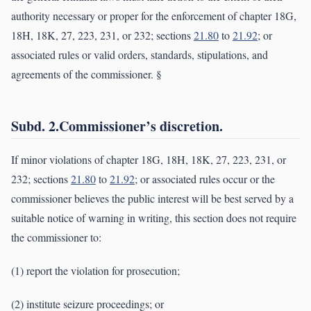
authority necessary or proper for the enforcement of chapter 18G,
18H, 18K, 27, 223, 231, or 232; sections
21.80
to
21.92
; or
associated rules or valid orders, standards, stipulations, and
agreements of the commissioner. §
Subd. 2.Commissioner’s discretion.
If minor violations of chapter 18G, 18H, 18K, 27, 223, 231, or
232; sections
21.80
to
21.92
; or associated rules occur or the
commissioner believes the public interest will be best served by a
suitable notice of warning in writing, this section does not require
the commissioner to:
(1) report the violation for prosecution;
(2) institute seizure proceedings; or