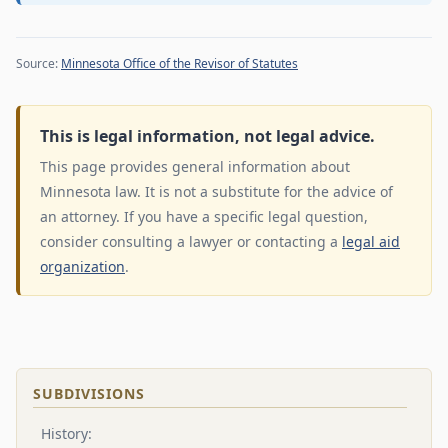
Source:
Minnesota Office of the Revisor of Statutes
This is legal information, not legal advice.
This page provides general information about
Minnesota law. It is not a substitute for the advice of
an attorney. If you have a specific legal question,
consider consulting a lawyer or contacting a
legal aid
organization
.
SUBDIVISIONS
History: