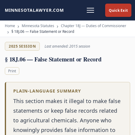
MINNESOTALAWYER.COM
Quick Exit
Home
Minnesota Statutes
Chapter 18J — Duties of Commissioner
§ 18J.06 — False Statement or Record
2025 SESSION
Last amended: 2015 session
§ 18J.06 — False Statement or Record
Print
PLAIN-LANGUAGE SUMMARY
This section makes it illegal to make false
statements or keep false records related
to agricultural chemicals. Anyone who
knowingly provides false information to