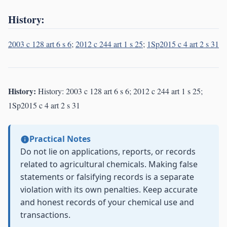
History:
2003 c 128 art 6 s 6
;
2012 c 244 art 1 s 25
;
1Sp2015 c 4 art 2 s 31
History:
History: 2003 c 128 art 6 s 6; 2012 c 244 art 1 s 25;
1Sp2015 c 4 art 2 s 31
Practical Notes
Do not lie on applications, reports, or records
related to agricultural chemicals. Making false
statements or falsifying records is a separate
violation with its own penalties. Keep accurate
and honest records of your chemical use and
transactions.