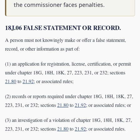
the commissioner faces penalties.
18J.06 FALSE STATEMENT OR RECORD.
A person must not knowingly make or offer a false statement,
record, or other information as part of:
(1) an application for registration, license, certification, or permit
under chapter 18G, 18H, 18K, 27, 223, 231, or 232; sections
21.80
to
21.92
; or associated rules;
(2) records or reports required under chapter 18G, 18H, 18K, 27,
223, 231, or 232; sections
21.80
to
21.92
; or associated rules; or
(3) an investigation of a violation of chapter 18G, 18H, 18K, 27,
223, 231, or 232; sections
21.80
to
21.92
; or associated rules.