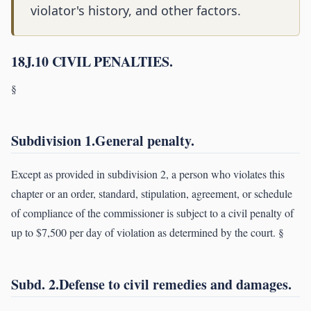
violator's history, and other factors.
18J.10 CIVIL PENALTIES.
§
Subdivision 1.General penalty.
Except as provided in subdivision 2, a person who violates this
chapter or an order, standard, stipulation, agreement, or schedule
of compliance of the commissioner is subject to a civil penalty of
up to $7,500 per day of violation as determined by the court. §
Subd. 2.Defense to civil remedies and damages.