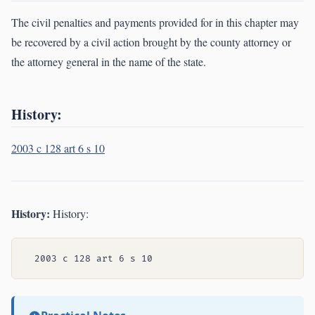
The civil penalties and payments provided for in this chapter may
be recovered by a civil action brought by the county attorney or
the attorney general in the name of the state.
History:
2003 c 128 art 6 s 10
History:
History: