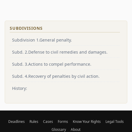
SUBDIVISIONS
Subdivision 1.General penalty.
Subd. 2.Defense to civil remedies and damages.
Subd. 3.Actions to compel performance.
Subd. 4.Recovery of penalties by civil action.
History:
Deadlines
Rules
Cases
Forms
Know Your Rights
Legal Tools
Glossary
About