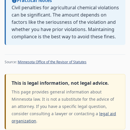
Practical Notes
Civil penalties for agricultural chemical violations
can be significant. The amount depends on
factors like the seriousness of the violation and
whether you have prior violations. Maintaining
compliance is the best way to avoid these fines.
Source:
Minnesota Office of the Revisor of Statutes
This is legal information, not legal advice.
This page provides general information about
Minnesota law. It is not a substitute for the advice of
an attorney. If you have a specific legal question,
consider consulting a lawyer or contacting a
legal aid
organization
.