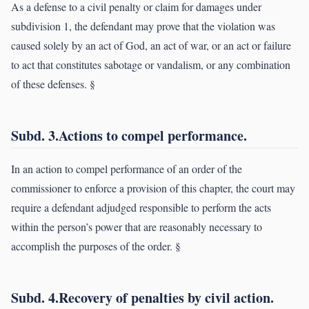
As a defense to a civil penalty or claim for damages under
subdivision 1, the defendant may prove that the violation was
caused solely by an act of God, an act of war, or an act or failure
to act that constitutes sabotage or vandalism, or any combination
of these defenses. §
Subd. 3.Actions to compel performance.
In an action to compel performance of an order of the
commissioner to enforce a provision of this chapter, the court may
require a defendant adjudged responsible to perform the acts
within the person’s power that are reasonably necessary to
accomplish the purposes of the order. §
Subd. 4.Recovery of penalties by civil action.