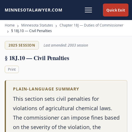
MINNESOTALAWYER.COM
Quick Exit
Home
Minnesota Statutes
Chapter 18J — Duties of Commissioner
§ 18J.10 — Civil Penalties
2025 SESSION
Last amended: 2003 session
§ 18J.10 — Civil Penalties
Print
PLAIN-LANGUAGE SUMMARY
This section sets civil penalties for
violations of agricultural chemical laws.
The commissioner can impose fines based
on the severity of the violation, the