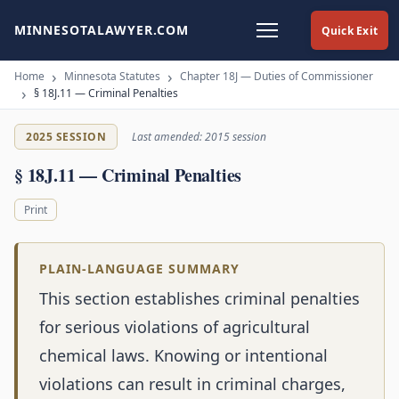
MINNESOTALAWYER.COM
Quick Exit
Home
Minnesota Statutes
Chapter 18J — Duties of Commissioner
§ 18J.11 — Criminal Penalties
2025 SESSION
Last amended: 2015 session
§ 18J.11 — Criminal Penalties
Print
PLAIN-LANGUAGE SUMMARY
This section establishes criminal penalties
for serious violations of agricultural
chemical laws. Knowing or intentional
violations can result in criminal charges,