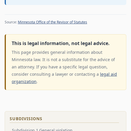
Source:
Minnesota Office of the Revisor of Statutes
This is legal information, not legal advice.
This page provides general information about
Minnesota law. It is not a substitute for the advice of
an attorney. If you have a specific legal question,
consider consulting a lawyer or contacting a
legal aid
organization
.
SUBDIVISIONS
Subdivision 1.General violation.