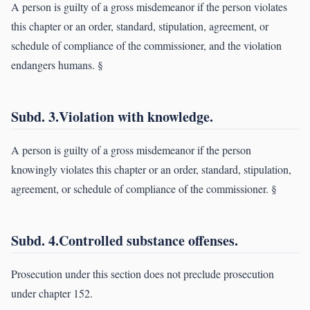
A person is guilty of a gross misdemeanor if the person violates
this chapter or an order, standard, stipulation, agreement, or
schedule of compliance of the commissioner, and the violation
endangers humans. §
Subd. 3.Violation with knowledge.
A person is guilty of a gross misdemeanor if the person
knowingly violates this chapter or an order, standard, stipulation,
agreement, or schedule of compliance of the commissioner. §
Subd. 4.Controlled substance offenses.
Prosecution under this section does not preclude prosecution
under chapter 152.