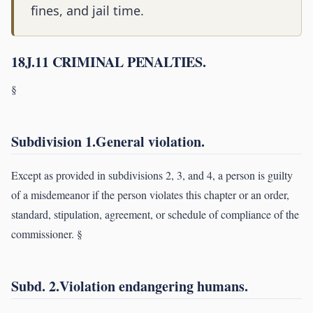
fines, and jail time.
18J.11 CRIMINAL PENALTIES.
§
Subdivision 1.General violation.
Except as provided in subdivisions 2, 3, and 4, a person is guilty
of a misdemeanor if the person violates this chapter or an order,
standard, stipulation, agreement, or schedule of compliance of the
commissioner. §
Subd. 2.Violation endangering humans.