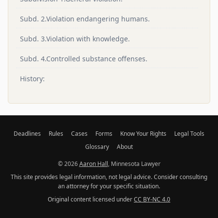
Subd. 2.Violation endangering humans.
Subd. 3.Violation with knowledge.
Subd. 4.Controlled substance offenses.
History:
Deadlines
Rules
Cases
Forms
Know Your Rights
Legal Tools
Glossary
About
© 2026
Aaron Hall
, Minnesota Lawyer
This site provides legal information, not legal advice. Consider consulting
an attorney for your specific situation.
Original content licensed under
CC BY-NC 4.0