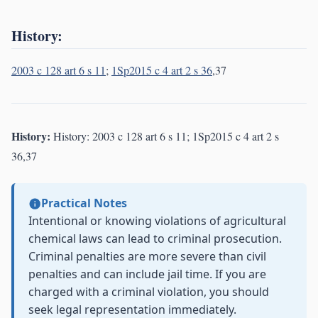
History:
2003 c 128 art 6 s 11
;
1Sp2015 c 4 art 2 s 36
,37
History:
History: 2003 c 128 art 6 s 11; 1Sp2015 c 4 art 2 s
36,37
Practical Notes
Intentional or knowing violations of agricultural
chemical laws can lead to criminal prosecution.
Criminal penalties are more severe than civil
penalties and can include jail time. If you are
charged with a criminal violation, you should
seek legal representation immediately.