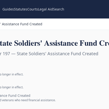
Guides
Statutes
Courts
Legal Aid
Search
' Assistance Fund Created
ate Soldiers' Assistance Fund Cr
 197 — State Soldiers' Assistance Fund Created
 longer in effect.
 longer in effect.
stance Fund Created
nd veterans who need financial assistance.