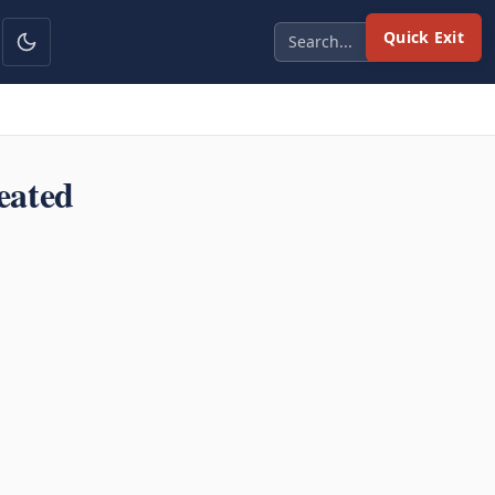
Quick Exit
eated