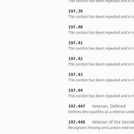
This section has been repealed and is no
197.39
This section has been repealed and is no
197.40
This section has been repealed and is no
197.41
This section has been repealed and is no
197.42
This section has been repealed and is no
197.43
This section has been repealed and is no
197.44
This section has been repealed and is no
Veteran, Defined
197.447
Defines who qualifies as a veteran und
Veteran of the Secre
197.448
Recognizes Hmong and Laotian veterans