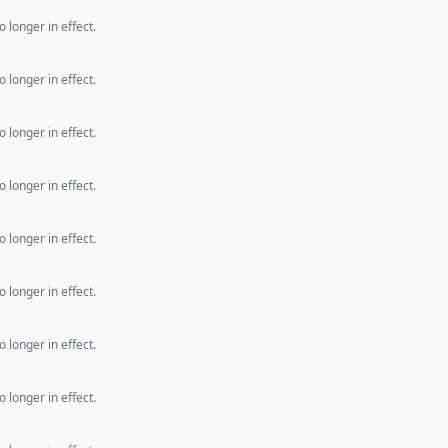
 longer in effect.
 longer in effect.
 longer in effect.
 longer in effect.
 longer in effect.
 longer in effect.
 longer in effect.
 longer in effect.