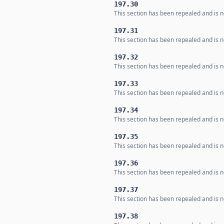
197.30
This section has been repealed and is no
197.31
This section has been repealed and is no
197.32
This section has been repealed and is no
197.33
This section has been repealed and is no
197.34
This section has been repealed and is no
197.35
This section has been repealed and is no
197.36
This section has been repealed and is no
197.37
This section has been repealed and is no
197.38