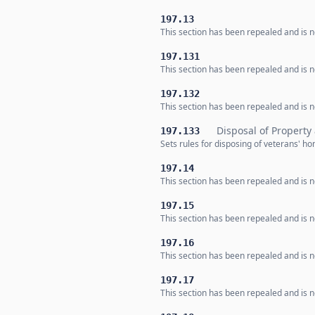
197.13
This section has been repealed and is no
197.131
This section has been repealed and is no
197.132
This section has been repealed and is no
Disposal of Property
197.133
Sets rules for disposing of veterans' h
197.14
This section has been repealed and is no
197.15
This section has been repealed and is no
197.16
This section has been repealed and is no
197.17
This section has been repealed and is no