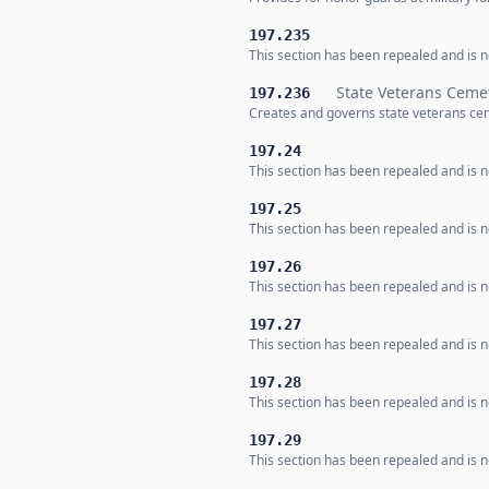
197.235
This section has been repealed and is no
State Veterans Ceme
197.236
Creates and governs state veterans ce
197.24
This section has been repealed and is no
197.25
This section has been repealed and is no
197.26
This section has been repealed and is no
197.27
This section has been repealed and is no
197.28
This section has been repealed and is no
197.29
This section has been repealed and is no