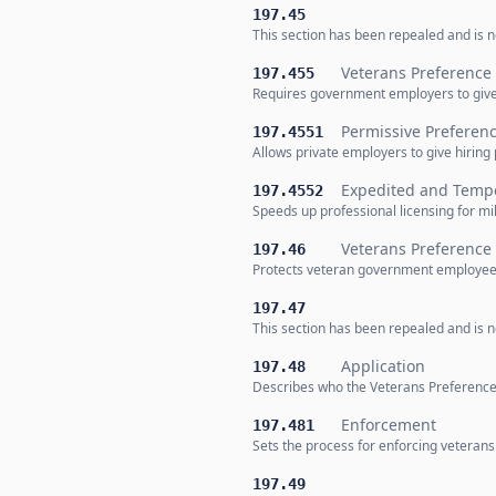
197.45
This section has been repealed and is no
Veterans Preference
197.455
Requires government employers to give 
Permissive Preferenc
197.4551
Allows private employers to give hiring
Expedited and Tempo
197.4552
Speeds up professional licensing for m
Veterans Preference
197.46
Protects veteran government employees
197.47
This section has been repealed and is no
Application
197.48
Describes who the Veterans Preference 
Enforcement
197.481
Sets the process for enforcing veteran
197.49