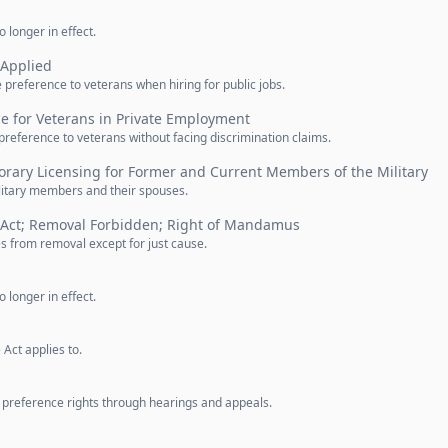
 longer in effect.
 Applied
preference to veterans when hiring for public jobs.
e for Veterans in Private Employment
 preference to veterans without facing discrimination claims.
rary Licensing for Former and Current Members of the Military
ilitary members and their spouses.
 Act; Removal Forbidden; Right of Mandamus
 from removal except for just cause.
 longer in effect.
Act applies to.
s preference rights through hearings and appeals.