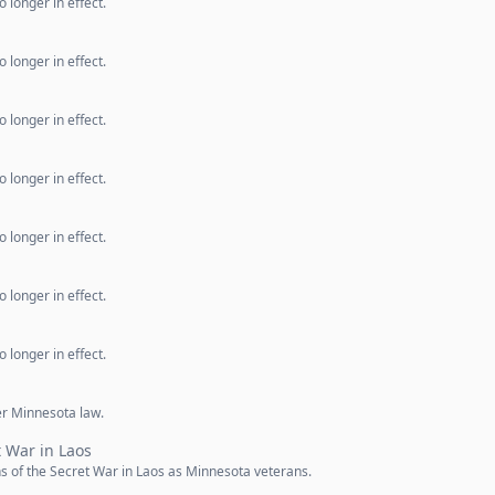
 longer in effect.
 longer in effect.
 longer in effect.
 longer in effect.
 longer in effect.
 longer in effect.
 longer in effect.
er Minnesota law.
t War in Laos
 of the Secret War in Laos as Minnesota veterans.