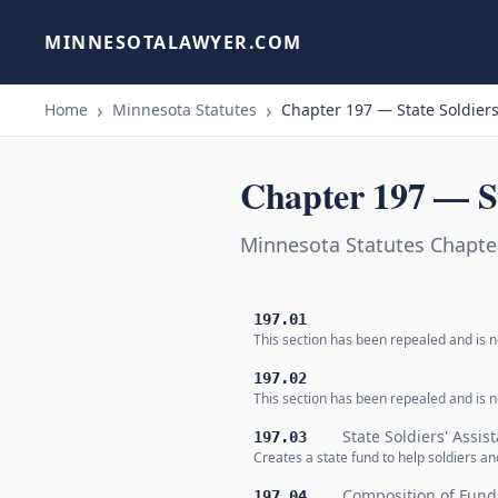
MINNESOTALAWYER.COM
Home
Minnesota Statutes
Chapter 197 — State Soldiers
Chapter 197 — St
Minnesota Statutes Chapter
197.01
This section has been repealed and is no
197.02
This section has been repealed and is no
State Soldiers' Assi
197.03
Creates a state fund to help soldiers a
Composition of Fund
197.04