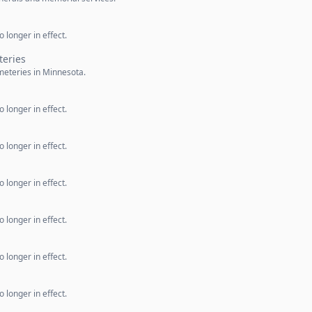
 longer in effect.
teries
meteries in Minnesota.
 longer in effect.
 longer in effect.
 longer in effect.
 longer in effect.
 longer in effect.
 longer in effect.