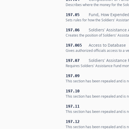
Describes where the money for the Sol
Fund, How Expende
197.05
Sets rules for how the Soldiers' Assist
Soldiers' Assistance
197.06
Creates the position of Soldiers' Assist
Access to Database
197.065
Gives authorized officials access to a v
Soldiers' Assistance
197.07
Requires Soldiers' Assistance Fund mone
197.09
This section has been repealed and is no
197.10
This section has been repealed and is no
197.11
This section has been repealed and is no
197.12
This section has been repealed and is no