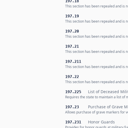
197.18
This section has been repealed and is no
197.19
This section has been repealed and is no
197.20
This section has been repealed and is no
197.21
This section has been repealed and is no
197.211
This section has been repealed and is no
197.22
This section has been repealed and is no
List of Deceased Mil
197.225
Requires the state to maintain a list of 
Purchase of Grave M
197.23
Allows purchase of grave markers for v
Honor Guards
197.231
Provides for honor guards at military f