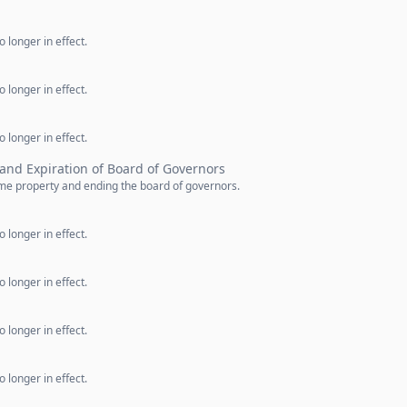
 longer in effect.
 longer in effect.
 longer in effect.
 and Expiration of Board of Governors
ome property and ending the board of governors.
 longer in effect.
 longer in effect.
 longer in effect.
 longer in effect.