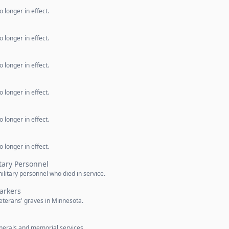
 longer in effect.
 longer in effect.
 longer in effect.
 longer in effect.
 longer in effect.
 longer in effect.
itary Personnel
military personnel who died in service.
arkers
eterans' graves in Minnesota.
unerals and memorial services.