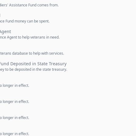
diers' Assistance Fund comes from.
d
ance Fund money can be spent.
 Agent
ance Agent to help veterans in need.
eterans database to help with services.
 Fund Deposited in State Treasury
y to be deposited in the state treasury.
 longer in effect.
 longer in effect.
 longer in effect.
 longer in effect.